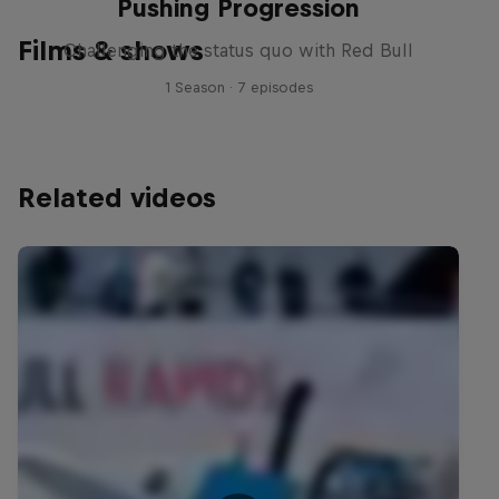
Pushing Progression
Films & shows
Challenging the status quo with Red Bull
1 Season · 7 episodes
Related videos