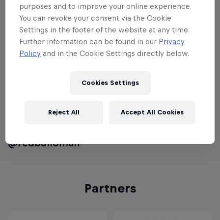
Finals which will take place in Austria's
purposes and to improve your online experience.
Red Bull Ring in February 2015. To qualify
You can revoke your consent via the Cookie
for the national event hopeful
Settings in the footer of the website at any time.
Further information can be found in our
Privacy
participants will have to place their best
Policy
and in the Cookie Settings directly below.
qualifying time. Only the top racers will
compete in the national Final on
Cookies Settings
December 12th, 2014 at the Oman
Automobile Association Qualification is
now open until December 9th, 2014.Join
Reject All
Accept All Cookies
the #KartFight conversation on Twitter on
@redbulloman
Partners