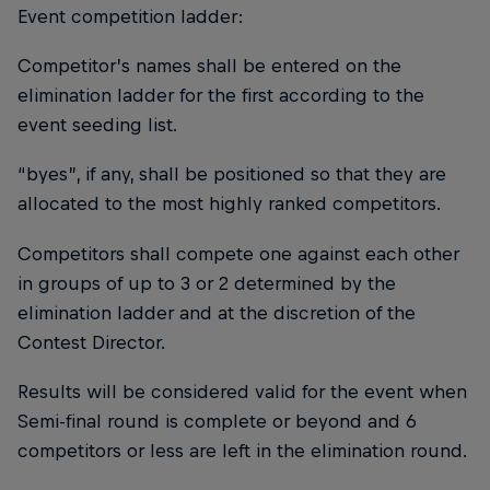
Event competition ladder:
Competitor’s names shall be entered on the
elimination ladder for the first according to the
event seeding list.
“byes”, if any, shall be positioned so that they are
allocated to the most highly ranked competitors.
Competitors shall compete one against each other
in groups of up to 3 or 2 determined by the
elimination ladder and at the discretion of the
Contest Director.
Results will be considered valid for the event when
Semi-final round is complete or beyond and 6
competitors or less are left in the elimination round.