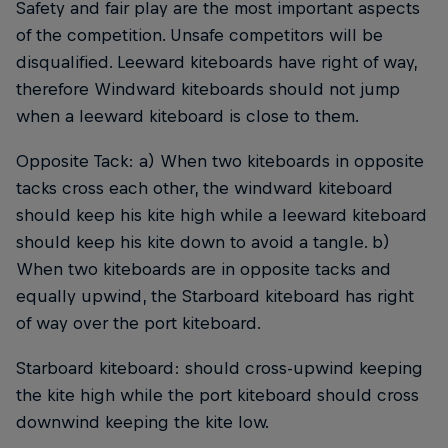
Safety and fair play are the most important aspects
of the competition. Unsafe competitors will be
disqualified. Leeward kiteboards have right of way,
therefore Windward kiteboards should not jump
when a leeward kiteboard is close to them.
Opposite Tack: a) When two kiteboards in opposite
tacks cross each other, the windward kiteboard
should keep his kite high while a leeward kiteboard
should keep his kite down to avoid a tangle. b)
When two kiteboards are in opposite tacks and
equally upwind, the Starboard kiteboard has right
of way over the port kiteboard.
Starboard kiteboard: should cross-upwind keeping
the kite high while the port kiteboard should cross
downwind keeping the kite low.