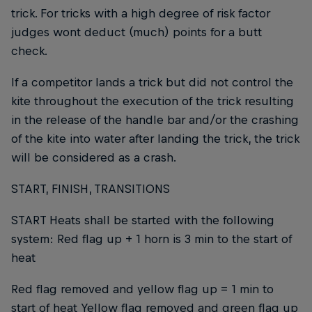
trick. For tricks with a high degree of risk factor
judges wont deduct (much) points for a butt
check.
If a competitor lands a trick but did not control the
kite throughout the execution of the trick resulting
in the release of the handle bar and/or the crashing
of the kite into water after landing the trick, the trick
will be considered as a crash.
START, FINISH, TRANSITIONS
START Heats shall be started with the following
system: Red flag up + 1 horn is 3 min to the start of
heat
Red flag removed and yellow flag up = 1 min to
start of heat Yellow flag removed and green flag up