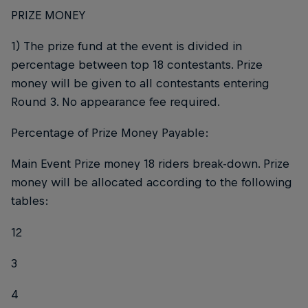
PRIZE MONEY
1) The prize fund at the event is divided in
percentage between top 18 contestants. Prize
money will be given to all contestants entering
Round 3. No appearance fee required.
Percentage of Prize Money Payable:
Main Event Prize money 18 riders break-down. Prize
money will be allocated according to the following
tables:
12
3
4