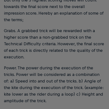
towards the final score next to the overall
impression score. Hereby an explanation of some of
the terms;
Grabs. A grabbed trick will be rewarded with a
higher score than a non-grabbed trick on the
Technical Difficulty criteria. However, the final score
of each trick is directly related to the quality of the
execution.
Power. The power during the execution of the
tricks. Power will be considered as a combination
of: a) Speed into and out of the tricks. b) Angle of
the kite during the execution of the trick. (example:
kite lower as the rider during a loop) c) Height and
amplitude of the trick.