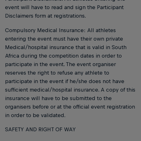
event will have to read and sign the Participant
Disclaimers form at registrations.
Compulsory Medical Insurance: All athletes
entering the event must have their own private
Medical/hospital insurance that is valid in South
Africa during the competition dates in order to
participate in the event. The event organiser
reserves the right to refuse any athlete to
participate in the event if he/she does not have
sufficient medical/hospital insurance. A copy of this
insurance will have to be submitted to the
organisers before or at the official event registration
in order to be validated.
SAFETY AND RIGHT OF WAY