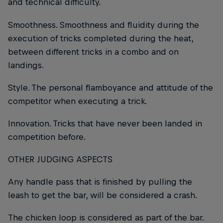
and technical difficulty.
Smoothness. Smoothness and fluidity during the
execution of tricks completed during the heat,
between different tricks in a combo and on
landings.
Style. The personal flamboyance and attitude of the
competitor when executing a trick.
Innovation. Tricks that have never been landed in
competition before.
OTHER JUDGING ASPECTS
Any handle pass that is finished by pulling the
leash to get the bar, will be considered a crash.
The chicken loop is considered as part of the bar.