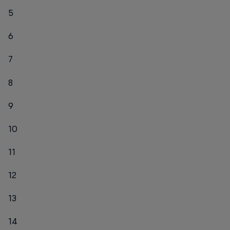
5
6
7
8
9
10
11
12
13
14