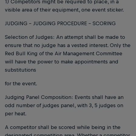
1) Competitors might be required to place, in a
visible area of their equipment, one event sticker.
JUDGING - JUDGING PROCEDURE - SCORING
Selection of Judges: An attempt shall be made to
ensure that no judge has a vested interest. Only the
Red Bull King of the Air Management Committee
will have the power to make appointments and
substitutions
for the event.
Judging Panel Composition: Events shall have an
odd number of judges panel, with 3, 5 judges on
per heat.
A competitor shall be scored while being in the
designated competition area. Whether a competitor