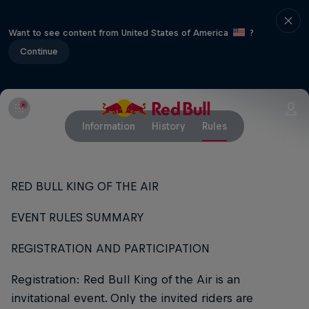
Want to see content from United States of America
?
Continue
Information
History
Rules
RED BULL KING OF THE AIR
EVENT RULES SUMMARY
REGISTRATION AND PARTICIPATION
Registration: Red Bull King of the Air is an
invitational event. Only the invited riders are