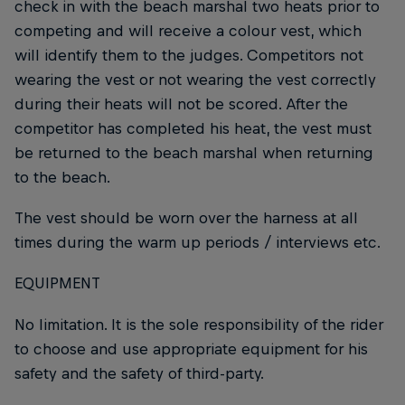
check in with the beach marshal two heats prior to
competing and will receive a colour vest, which
will identify them to the judges. Competitors not
wearing the vest or not wearing the vest correctly
during their heats will not be scored. After the
competitor has completed his heat, the vest must
be returned to the beach marshal when returning
to the beach.
The vest should be worn over the harness at all
times during the warm up periods / interviews etc.
EQUIPMENT
No limitation. It is the sole responsibility of the rider
to choose and use appropriate equipment for his
safety and the safety of third-party.