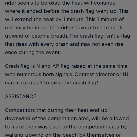
rider seems to be okay, the heat will continue
where it ended before the crash flag went up. This
will extend the heat by 1 minute. This 1 minute of
rest may be in another riders favour to ride back
upwind or catch a breath. The crash flag isn't a flag
that rises with every crash and may not even rise
once during the event.
Crash flag is N and AP flag raised at the same time
with numerous horn signals. Contest director or HJ
can make a call to raise the crash flag!
ASSISTANCE
Competitors that during their heat end up
downwind of the competition area, will be allowed
to make their way back to the competition area by
walking upwind on the beach by themselves or