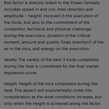
Risk factor is directly linked to the Power (already
includes speed in and out, lines direction and
amplitude - height) involved in the execution of
the tricks, but also to the commitment of the
competitor, technical and physical challenge
during the execution, duration of the critical
moment, amount and quality (lines direction) of the
air in the trick, and energy on the execution.
Variety. The variety of the best 3 tricks completed
during the heat is considered for the final overall
impression score.
Height. Height of the trick completed during the
heat. This aspect will exponentially come into
consideration as the wind conditions increase, but
only when the height is achieved along risk factor