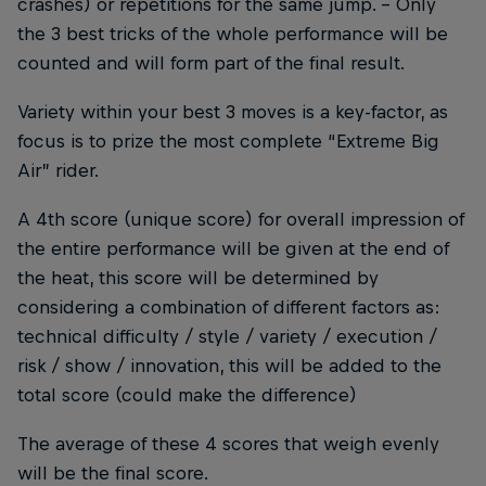
crashes) or repetitions for the same jump. - Only
the 3 best tricks of the whole performance will be
counted and will form part of the final result.
Variety within your best 3 moves is a key-factor, as
focus is to prize the most complete “Extreme Big
Air” rider.
A 4th score (unique score) for overall impression of
the entire performance will be given at the end of
the heat, this score will be determined by
considering a combination of different factors as:
technical difficulty / style / variety / execution /
risk / show / innovation, this will be added to the
total score (could make the difference)
The average of these 4 scores that weigh evenly
will be the final score.