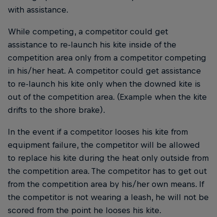
with assistance.
While competing, a competitor could get
assistance to re-launch his kite inside of the
competition area only from a competitor competing
in his/her heat. A competitor could get assistance
to re-launch his kite only when the downed kite is
out of the competition area. (Example when the kite
drifts to the shore brake).
In the event if a competitor looses his kite from
equipment failure, the competitor will be allowed
to replace his kite during the heat only outside from
the competition area. The competitor has to get out
from the competition area by his/her own means. If
the competitor is not wearing a leash, he will not be
scored from the point he looses his kite.