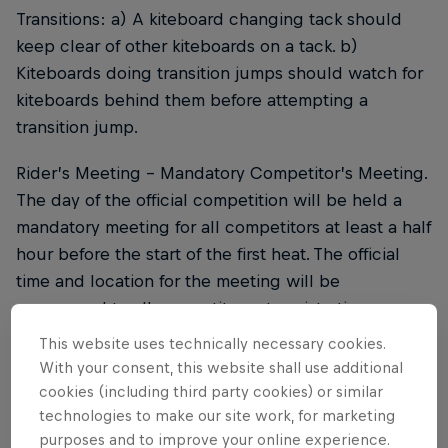
Transitions: a) A kiteboard changing tack should
keep clear of other kiteboards on a tack. b)
Kiteboards doing transition jumps should watch for
kiteboards behind them before attempting a
transition jump.
Rider’s Meeting - Mandatory Competitor’s Meeting.
The day of the official competition will be held a
mandatory meeting for all competitors at least a half
hour before the start of the first heat. The official
time and location for the meeting will be
announced to all competitors at registration.
This website uses technically necessary cookies.
Kiteboards should stay clear of the competition
With your consent, this website shall use additional
area when not competing.
cookies (including third party cookies) or similar
technologies to make our site work, for marketing
Kiteboards must not change course to obstruct
purposes and to improve your online experience.