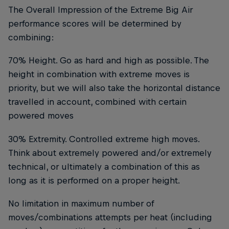
The Overall Impression of the Extreme Big Air
performance scores will be determined by
combining:
70% Height. Go as hard and high as possible. The
height in combination with extreme moves is
priority, but we will also take the horizontal distance
travelled in account, combined with certain
powered moves
30% Extremity. Controlled extreme high moves.
Think about extremely powered and/or extremely
technical, or ultimately a combination of this as
long as it is performed on a proper height.
No limitation in maximum number of
moves/combinations attempts per heat (including