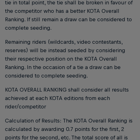
tie in total point, the tie shall be broken in favour of
the competitor who has a better KOTA Overall
Ranking. If still remain a draw can be considered to
complete seeding.
Remaining riders (wildcards, video contestants,
reserves) will be instead seeded by considering
their respective position on the KOTA Overall
Ranking. In the occasion of a tie a draw can be
considered to complete seeding.
KOTA OVERALL RANKING shall consider all results
achieved at each KOTA editions from each
rider/competitor
Calculation of Results: The KOTA Overall Ranking is
calculated by awarding 0.7 points for the first, 2
points for the second, etc. The total score of all is