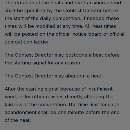
The duration of the heats and the transition period
shall be specified by the Contest Director before
the start of the daily competition. If needed these
times will be modified at any time. All heat times
will be posted on the official notice board or official
competition ladder.
The Contest Director may postpone a heat before
the starting signal for any reason.
The Contest Director may abandon a heat:
After the starting signal because of insufficient
wind, or for other reasons directly affecting the
fairness of the competition. The time limit for such
abandonment shall be one minute before the end
of the heat.