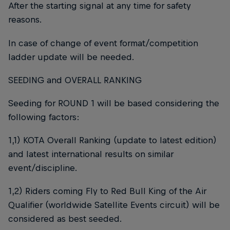
After the starting signal at any time for safety
reasons.
In case of change of event format/competition
ladder update will be needed.
SEEDING and OVERALL RANKING
Seeding for ROUND 1 will be based considering the
following factors:
1,1) KOTA Overall Ranking (update to latest edition)
and latest international results on similar
event/discipline.
1,2) Riders coming Fly to Red Bull King of the Air
Qualifier (worldwide Satellite Events circuit) will be
considered as best seeded.