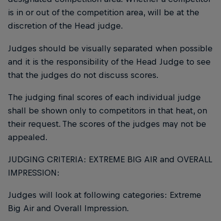
is in or out of the competition area, will be at the
discretion of the Head judge.
Judges should be visually separated when possible
and it is the responsibility of the Head Judge to see
that the judges do not discuss scores.
The judging final scores of each individual judge
shall be shown only to competitors in that heat, on
their request. The scores of the judges may not be
appealed.
JUDGING CRITERIA: EXTREME BIG AIR and OVERALL
IMPRESSION:
Judges will look at following categories: Extreme
Big Air and Overall Impression.