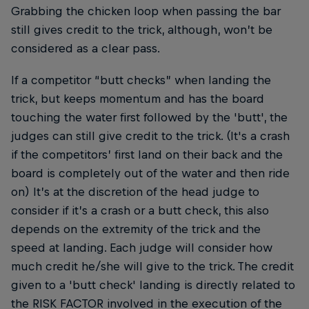
Grabbing the chicken loop when passing the bar
still gives credit to the trick, although, won’t be
considered as a clear pass.
If a competitor “butt checks” when landing the
trick, but keeps momentum and has the board
touching the water first followed by the 'butt', the
judges can still give credit to the trick. (It's a crash
if the competitors’ first land on their back and the
board is completely out of the water and then ride
on) It’s at the discretion of the head judge to
consider if it’s a crash or a butt check, this also
depends on the extremity of the trick and the
speed at landing. Each judge will consider how
much credit he/she will give to the trick. The credit
given to a 'butt check' landing is directly related to
the RISK FACTOR involved in the execution of the