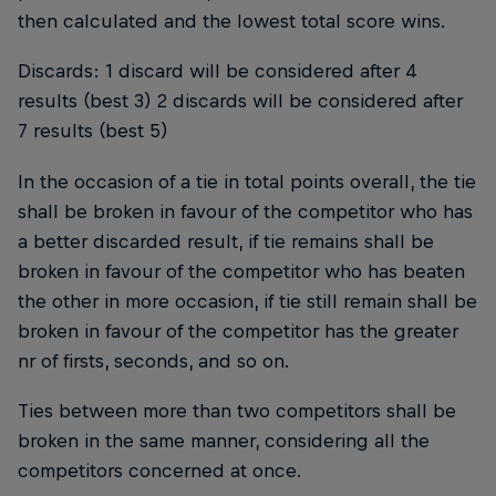
then calculated and the lowest total score wins.
Discards: 1 discard will be considered after 4
results (best 3) 2 discards will be considered after
7 results (best 5)
In the occasion of a tie in total points overall, the tie
shall be broken in favour of the competitor who has
a better discarded result, if tie remains shall be
broken in favour of the competitor who has beaten
the other in more occasion, if tie still remain shall be
broken in favour of the competitor has the greater
nr of firsts, seconds, and so on.
Ties between more than two competitors shall be
broken in the same manner, considering all the
competitors concerned at once.