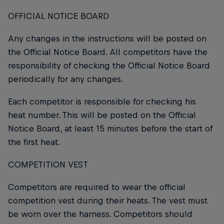
OFFICIAL NOTICE BOARD
Any changes in the instructions will be posted on
the Official Notice Board. All competitors have the
responsibility of checking the Official Notice Board
periodically for any changes.
Each competitor is responsible for checking his
heat number. This will be posted on the Official
Notice Board, at least 15 minutes before the start of
the first heat.
COMPETITION VEST
Competitors are required to wear the official
competition vest during their heats. The vest must
be worn over the harness. Competitors should