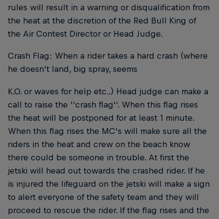
rules will result in a warning or disqualification from
the heat at the discretion of the Red Bull King of
the Air Contest Director or Head Judge.
Crash Flag: When a rider takes a hard crash (where
he doesn't land, big spray, seems
K.O. or waves for help etc..) Head judge can make a
call to raise the ''crash flag''. When this flag rises
the heat will be postponed for at least 1 minute.
When this flag rises the MC's will make sure all the
riders in the heat and crew on the beach know
there could be someone in trouble. At first the
jetski will head out towards the crashed rider. If he
is injured the lifeguard on the jetski will make a sign
to alert everyone of the safety team and they will
proceed to rescue the rider. If the flag rises and the