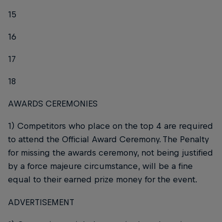
15
16
17
18
AWARDS CEREMONIES
1) Competitors who place on the top 4 are required
to attend the Official Award Ceremony. The Penalty
for missing the awards ceremony, not being justified
by a force majeure circumstance, will be a fine
equal to their earned prize money for the event.
ADVERTISEMENT