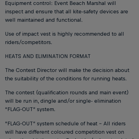
Equipment control: Event Beach Marshal will
inspect and ensure that all kite-safety devices are
well maintained and functional.
Use of impact vest is highly recommended to all
riders/competitors.
HEATS AND ELIMINATION FORMAT
The Contest Director will make the decision about
the suitability of the conditions for running heats.
The contest (qualification rounds and main event)
will be run in, dingle and/or single- elimination
“FLAG-OUT” system.
“FLAG-OUT” system schedule of heat - All riders
will have different coloured competition vest on