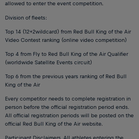
allowed to enter the event competition.
Division of fleets:
Top 14 (12+2wildcard) from Red Bull King of the Air
Video Contest ranking (online video competition)
Top 4 from Fly to Red Bull King of the Air Qualifier
(worldwide Satellite Events circuit)
Top 6 from the previous years ranking of Red Bull
King of the Air
Every competitor needs to complete registration in
person before the official registration period ends.
All official registration periods will be posted on the
official Red Bull King of the Air website.
Participant Disclaimers. All athletes entering the