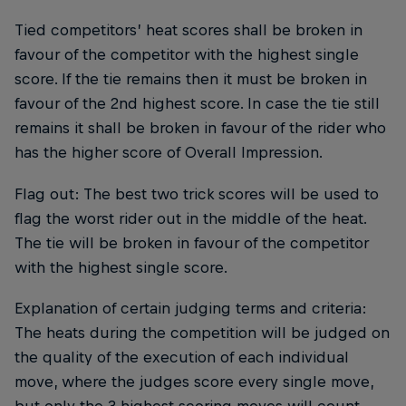
Tied competitors’ heat scores shall be broken in
favour of the competitor with the highest single
score. If the tie remains then it must be broken in
favour of the 2nd highest score. In case the tie still
remains it shall be broken in favour of the rider who
has the higher score of Overall Impression.
Flag out: The best two trick scores will be used to
flag the worst rider out in the middle of the heat.
The tie will be broken in favour of the competitor
with the highest single score.
Explanation of certain judging terms and criteria:
The heats during the competition will be judged on
the quality of the execution of each individual
move, where the judges score every single move,
but only the 3 highest scoring moves will count