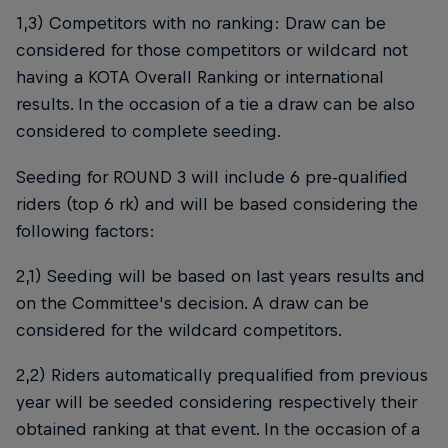
1,3) Competitors with no ranking: Draw can be
considered for those competitors or wildcard not
having a KOTA Overall Ranking or international
results. In the occasion of a tie a draw can be also
considered to complete seeding.
Seeding for ROUND 3 will include 6 pre-qualified
riders (top 6 rk) and will be based considering the
following factors:
2,1) Seeding will be based on last years results and
on the Committee's decision. A draw can be
considered for the wildcard competitors.
2,2) Riders automatically prequalified from previous
year will be seeded considering respectively their
obtained ranking at that event. In the occasion of a