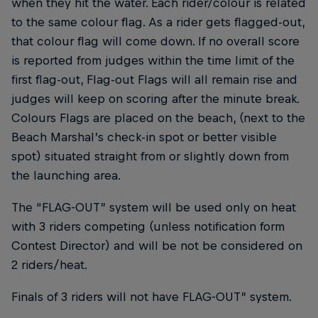
when they hit the water. Each rider/colour is related
to the same colour flag. As a rider gets flagged-out,
that colour flag will come down. If no overall score
is reported from judges within the time limit of the
first flag-out, Flag-out Flags will all remain rise and
judges will keep on scoring after the minute break.
Colours Flags are placed on the beach, (next to the
Beach Marshal’s check-in spot or better visible
spot) situated straight from or slightly down from
the launching area.
The “FLAG-OUT” system will be used only on heat
with 3 riders competing (unless notification form
Contest Director) and will be not be considered on
2 riders/heat.
Finals of 3 riders will not have FLAG-OUT” system.