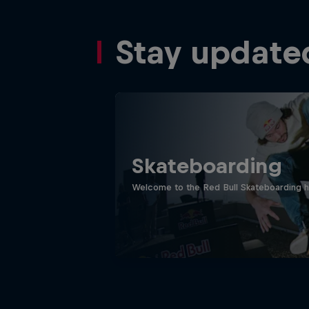
Stay update
Skateboarding
Welcome to the Red Bull Skateboarding hu