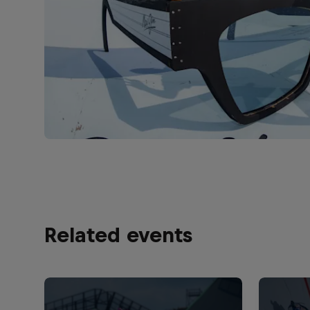
Related events