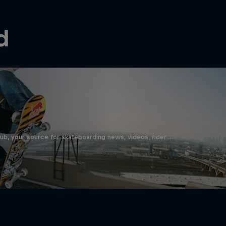
d
b, your source for skateboarding news, videos, rider …