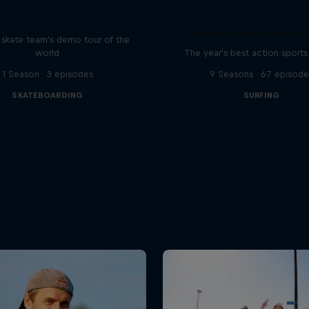
d Bull Drop In Tour
Red Bull Signature S
l skate team's demo tour of the
world
The year's best action sports
1 Season · 3 episodes
9 Seasons · 67 episode
SKATEBOARDING
SURFING