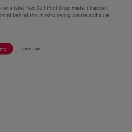
k on a lake? Red Bull Pool Drop made it happen.
mind behind this mind-blowing course spills the
ory
4 min read