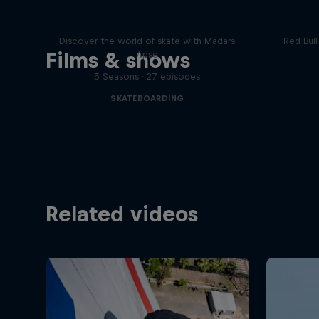
Skate Tales
Re
Discover the world of skate with Madars
Red Bul
Films & shows
Apse
5 Seasons · 27 episodes
SKATEBOARDING
Related videos