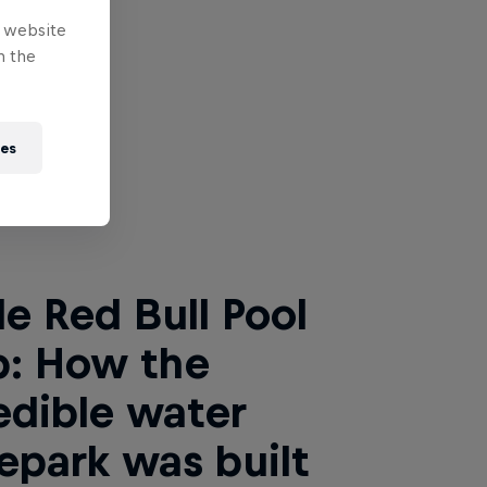
e website
n the
ies
 Next
de Red Bull Pool
p: How the
edible water
epark was built