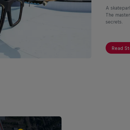
A skatepar
The master
secrets.
Read St