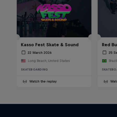
Kasso Fest Skate & Sound
Red Bu
22 March 2026
25 S
Long Beach, United States
Brazil
SKATEBOARDING
SKATEBO
Watch the replay
Wat