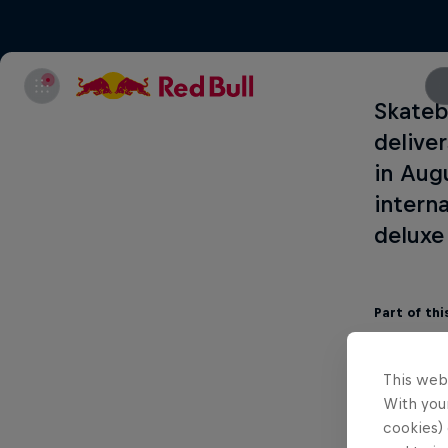
Skateb
delive
in Aug
interna
deluxe
Part of thi
This web
With your
cookies) 
Letícia B