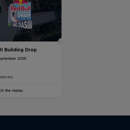
ll Building Drop
eptember 2025
ARDING
ch the replay