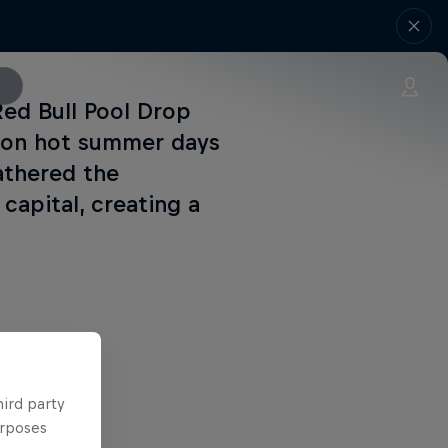
Red Bull Pool Drop
t on hot summer days
athered the
 capital, creating a
hird party
urposes