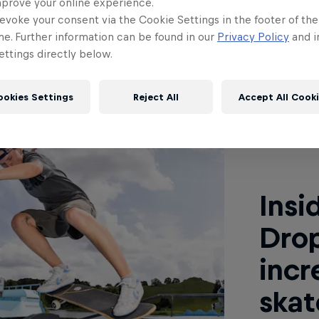
mprove your online experience.
evoke your consent via the Cookie Settings in the footer of th
me. Further information can be found in our
Privacy Policy
and i
ile
ttings directly below.
ookies Settings
Reject All
Accept All Cook
Read This
Insi
Dro
incr
skat