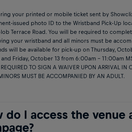
ring your printed or mobile ticket sent by Showclix 
ent-issued photo ID to the Wristband Pick-Up loc
lob Terrace Road. You will be required to complet
ving your wristband and all minors must be accom
ds will be available for pick-up on Thursday, Oct
and Friday, October 13 from 6:00am – 11:00am 
 REQUIRED TO SIGN A WAIVER UPON ARRIVAL IN 
 MINORS MUST BE ACCOMPANIED BY AN ADULT.
 do I access the venue a
page?