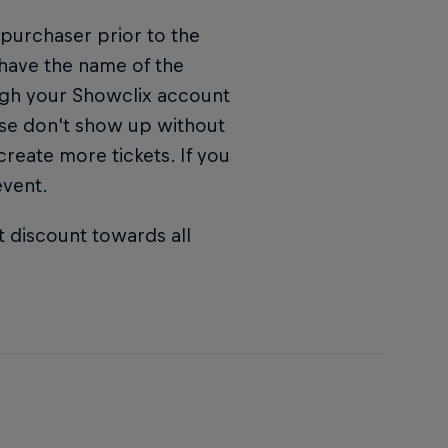
 purchaser prior to the
 have the name of the
ugh your Showclix account
ase don't show up without
 create more tickets. If you
event.
t discount towards all