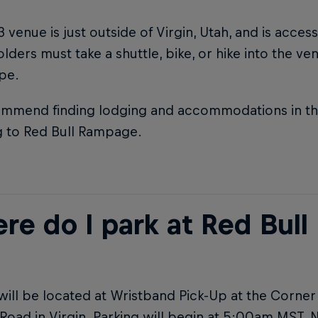
 venue is just outside of Virgin, Utah, and is acces
olders must take a shuttle, bike, or hike into the v
ype.
mmend finding lodging and accommodations in the 
g to Red Bull Rampage.
re do I park at Red Bul
will be located at Wristband Pick-Up at the Corne
Road in Virgin. Parking will begin at 5:00am MST. 