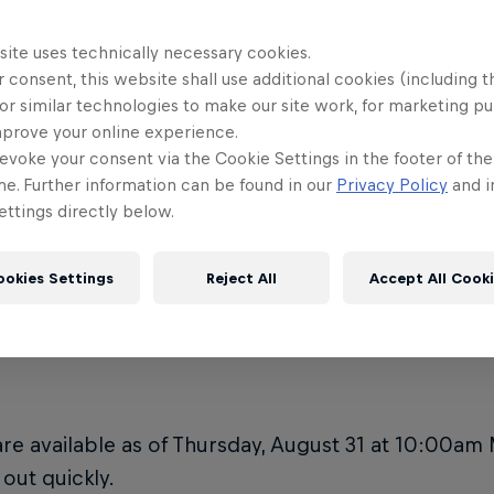
he venue ADA accessible?
Is there me
10
Rampage?
site uses technically necessary cookies.
e's the Red Bull Rampage 2023
 consent, this website shall use additional cookies (including t
e located?
**RED BUL
11
or similar technologies to make our site work, for marketing p
ADVISORY*
mprove your online experience.
evoke your consent via the Cookie Settings in the footer of th
e do I park at Red Bull Rampage?
me. Further information can be found in our
Privacy Policy
and i
ttings directly below.
ookies Settings
Reject All
Accept All Cook
re can I buy Red Bull R
are available as of Thursday, August 31 at 10:00am
 out quickly.