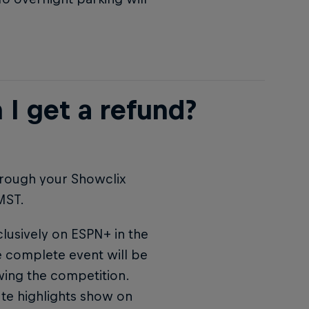
 I get a refund?
hrough your Showclix
MST.
clusively on ESPN+ in the
he complete event will be
wing the competition.
ute highlights show on