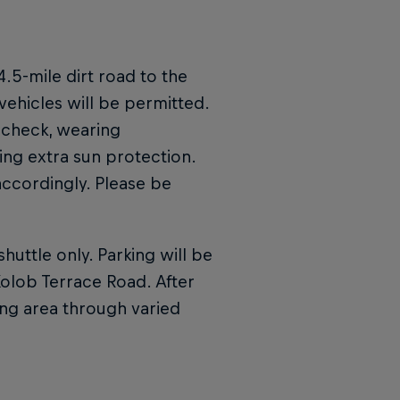
4.5-mile dirt road to the
vehicles will be permitted.
 check, wearing
ng extra sun protection.
 accordingly. Please be
huttle only. Parking will be
olob Terrace Road. After
wing area through varied