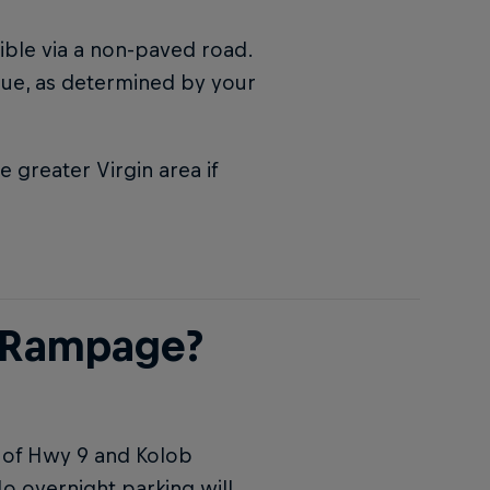
sible via a non-paved road.
enue, as determined by your
greater Virgin area if
l Rampage?
r of Hwy 9 and Kolob
No overnight parking will