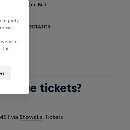
rchandise at Red Bull
hird party
L RAMPAGE SPECTATOR
urposes
*
e website
n the
ies
ampage tickets?
 MST via
Showclix
. Tickets