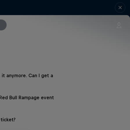
 it anymore. Can I get a
 Red Bull Rampage event
ticket?