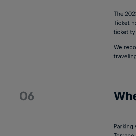
The 2023
Ticket h
ticket t
We reco
travelin
06
Whe
Parking 
Terrace 