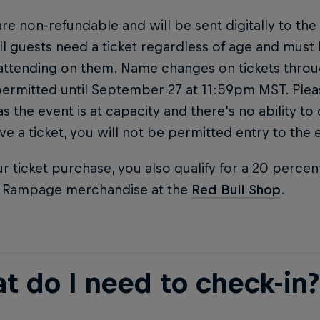
are non-refundable and will be sent digitally to the
ll guests need a ticket regardless of age and must
attending on them. Name changes on tickets thro
permitted until September 27 at 11:59pm MST. Ple
 as the event is at capacity and there's no ability to
ve a ticket, you will not be permitted entry to the 
r ticket purchase, you also qualify for a 20 percen
l Rampage merchandise at the
Red Bull Shop
.
t do I need to check-in?