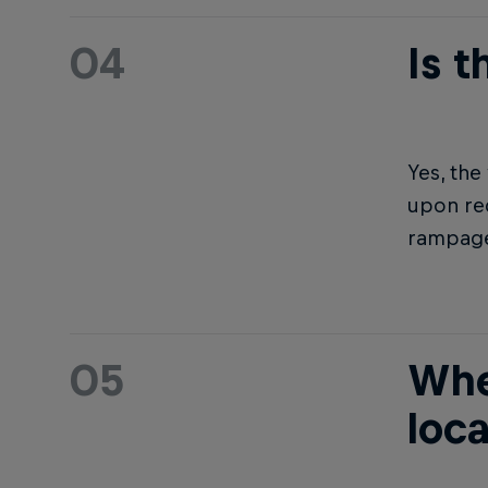
04
Is 
Yes, th
upon req
rampage
05
Whe
loc