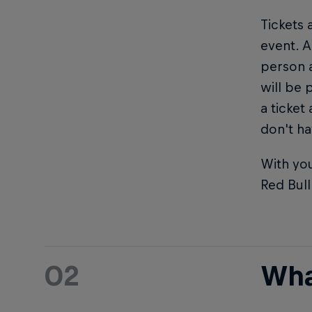
Tickets 
event. A
person 
will be 
a ticket
don't ha
With you
Red Bul
02
Wha