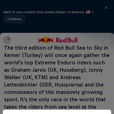
Want to see content from United States of America
?
Continue
The third edition of Red Bull Sea to Sky in
Kemer (Turkey) will once again gather the
world’s top Extreme Enduro riders such
as Graham Jarvis (UK, Husaberg), Jonny
Walker (UK, KTM) and Andreas
Lettenbichler (GER, Husqvarna) and the
connoisseurs of this massively growing
sport. It’s the only race in the world that
takes the riders from sea level at the