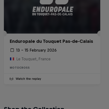
Enduropale du Touquet Pas-de-Calais
13 – 15 February 2026
Le Touquet, France
MOTOCROSS
Watch the replay