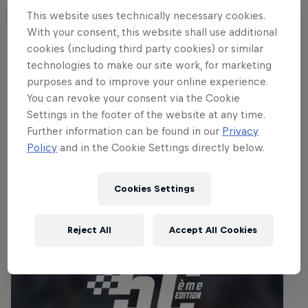
beach of the beautiful Turkish Riviera to
This website uses technically necessary cookies.
an altitude of alpine like 2,365m!
With your consent, this website shall use additional
cookies (including third party cookies) or similar
Part of this event
technologies to make our site work, for marketing
purposes and to improve your online experience.
Jonny Walker
Dougie Lampkin
You can revoke your consent via the Cookie
United Kingdom
United Kingdom
Settings in the footer of the website at any time.
Further information can be found in our
Privacy
Policy
and in the Cookie Settings directly below.
Related events
Cookies Settings
Reject All
Accept All Cookies