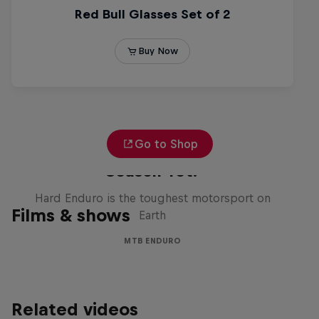
Go to Shop
Hard Enduro 2025: The Hardest
Season Yet?
Hard Enduro is the toughest motorsport on
Films & shows
Earth
MTB ENDURO
Related videos