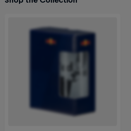
Shop the Collection