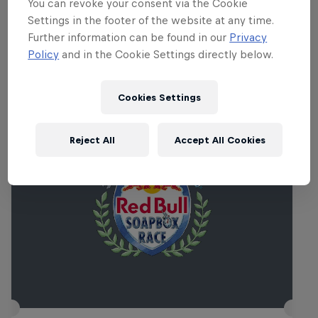
aplenty.
You can revoke your consent via the Cookie
Settings in the footer of the website at any time.
Further information can be found in our
Privacy
Policy
and in the Cookie Settings directly below.
Related events
Cookies Settings
Reject All
Accept All Cookies