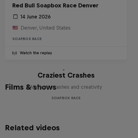
Red Bull Soapbox Race Denver
14 June 2026
Denver, United States
SOAPBOX RACE
Watch the replay
Red Bull Soapbox Race: 50
Craziest Crashes
Films & shows
Mayhem, crashes and creativity
SOAPBOX RACE
Related videos