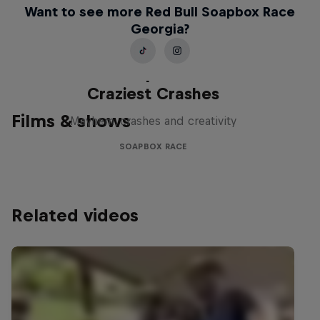
Want to see more Red Bull Soapbox Race
Georgia?
Red Bull Soapbox Race: 50
Craziest Crashes
Films & shows
Mayhem, crashes and creativity
SOAPBOX RACE
Related videos