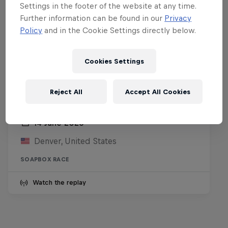
Settings in the footer of the website at any time.
Further information can be found in our
Privacy
Policy
and in the Cookie Settings directly below.
Cookies Settings
Reject All
Accept All Cookies
Red Bull Soapbox Race Denver
14 June 2026
Denver, United States
SOAPBOX RACE
Watch the replay