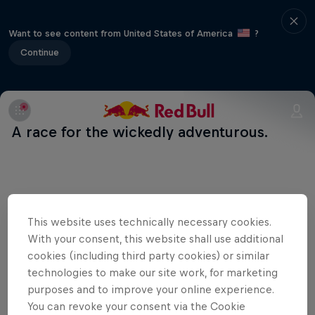
Want to see content from United States of America
?
Continue
A race for the wickedly adventurous.
Related events
This website uses technically necessary cookies.
With your consent, this website shall use additional
cookies (including third party cookies) or similar
technologies to make our site work, for marketing
purposes and to improve your online experience.
You can revoke your consent via the Cookie