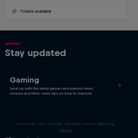
Tickets available
Stay updated
Gaming
Level up with the latest games and esports news,
reviews and films. Learn tips on how to improve …
Levels
Uncover the stories behind iconic gaming
titles