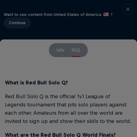
Want to see content from United States of America
?
Continue
Info
FAQ
What is Red Bull Solo Q?
Red Bull Solo Q is the official 1v1 League of
Legends tournament that pits solo players against
each other. Amateurs from all over the world are
invited to sign up and show their skills to the world.
What are the Red Bull Solo Q World Finals?