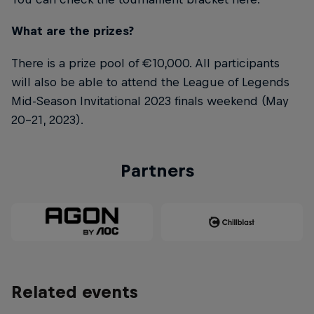
What are the prizes?
There is a prize pool of €10,000. All participants
will also be able to attend the League of Legends
Mid-Season Invitational 2023 finals weekend (May
20-21, 2023).
Partners
Related events