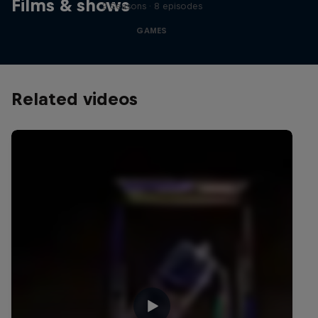
Films & shows
2 Seasons · 8 episodes
GAMES
Related videos