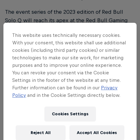
The event series of the 2023 edition of Red Bull
Solo Q will reach its apex at the Red Bull Gaming
Sphere in London, England, on May 18-19, where
This website uses technically necessary cookies.
national and international qualifier winners from
With your consent, this website shall use additional
around the world will compete to be crowned the
cookies (including third party cookies) or similar
2023 Red Bull Solo Q champion.
technologies to make our site work, for marketing
purposes and to improve your online experience.
What dates will the event take place?
You can revoke your consent via the Cookie
Settings in the footer of the website at any time.
The Red Bull Solo Q Grand Final will take place
Further information can be found in our
Privacy
from May 18-19.
Policy
and in the Cookie Settings directly below.
What are the rules?
Cookies Settings
Red Bull Solo Q games take place on the Howling
Abyss map. Players have three different win
Reject All
Accept All Cookies
conditions: