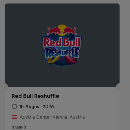
Red Bull Reshuffle
15 August 2026
Austria Center Vienna, Austria
GAMING