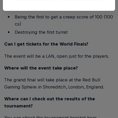
Securing the first takedown
Being the first to get a creep score of 100 (100
cs)
Destroying the first turret
Can I get tickets for the World Finals?
The event will be a LAN, open just for the players.
Where will the event take place?
The grand final will take place at the Red Bull
Gaming Sphere in Shoreditch, London, England.
Where can I check out the results of the
tournament?
You can check the tournament bracket here.