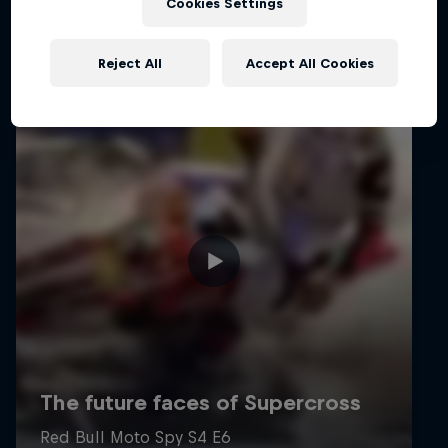
Cookies Settings
Reject All
Accept All Cookies