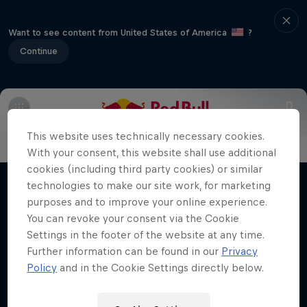
Want to see content from United States of America
?
Continue
Main
Riders to watch
Meet the Riders
2018 Recap
This website uses technically necessary cookies.
Moto Rider vs Enduro Race
With your consent, this website shall use additional
cookies (including third party cookies) or similar
Carson Brown's epic ride at Red Bull
technologies to make our site work, for marketing
Films & shows
Erzbergrodeo
purposes and to improve your online experience.
You can revoke your consent via the Cookie
ENDURO
Settings in the footer of the website at any time.
Further information can be found in our
Privacy
Policy
and in the Cookie Settings directly below.
Related videos