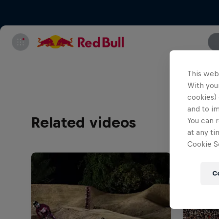
This web
With your
cookies) 
and to i
Related videos
You can r
at any ti
Cookie Se
C