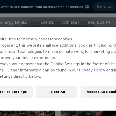
Continue
Want to see content from United States of America
?
Energy Drinks
Events
Athletes
Red Bull TV
Event Details
Winners
site uses technically necessary cookies.
 consent, this website shall use additional cookies (including t
or similar technologies to make our site work, for marketing p
mprove your online experience.
evoke your consent via the Cookie Settings in the footer of th
me. Further information can be found in our
Privacy Policy
and i
ttings directly below.
ookies Settings
Reject All
Accept All Cook