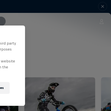
hird party
urposes
e website
n the
ies