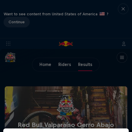
Want to see content from United States of America
?
Continue
Home
Riders
Results
Red Bull Valparaíso Cerro Abajo