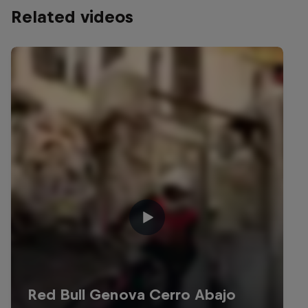
Related videos