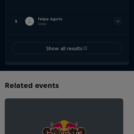
Time
2m 19.920s
Felipe Agurto
5
Chile
Time
2m 20.135s
Show all results
Related events