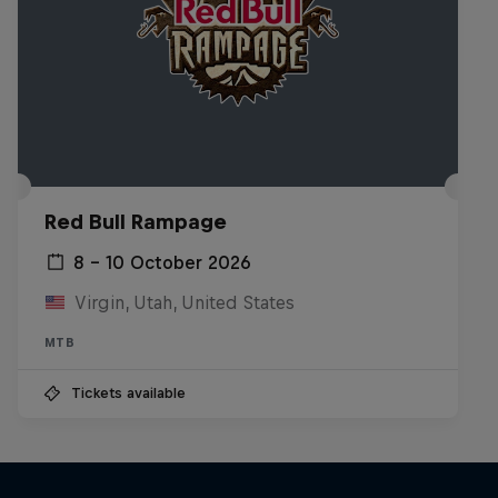
Red Bull Rampage
8 – 10 October 2026
Virgin, Utah, United States
MTB
Tickets available