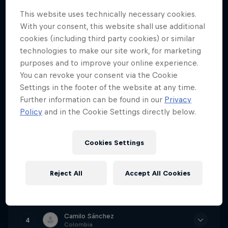
Red Bull Valparaiso Cerro Abajo 2023 Finals
This website uses technically necessary cookies.
With your consent, this website shall use additional
Go to Event
cookies (including third party cookies) or similar
technologies to make our site work, for marketing
purposes and to improve your online experience.
You can revoke your consent via the Cookie
Tomáš Slavík
1
Settings in the footer of the website at any time.
Czech Republic
Further information can be found in our
Privacy
Policy
and in the Cookie Settings directly below.
Time
2m 16.815s
Juanfer Vélez
2
Colombia
Cookies Settings
Time
2m 18.300s
Lucas Borba
Reject All
Accept All Cookies
3
Brazil
Time
2m 18.387s
Camilo Sánchez
4
Colombia