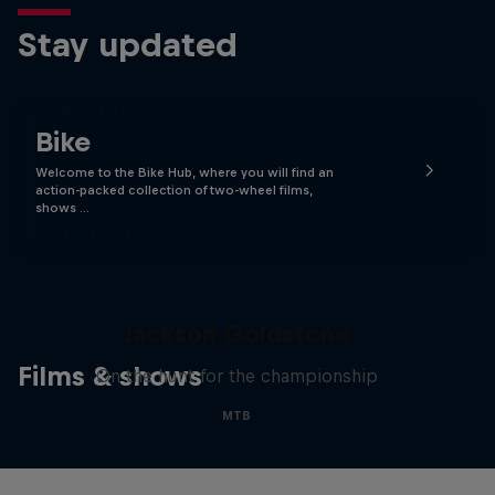
Stay updated
Bike
Welcome to the Bike Hub, where you will find an
action-packed collection of two-wheel films,
shows …
The Search for Milliseconds:
Jackson Goldstone
Films & shows
On the hunt for the championship
MTB