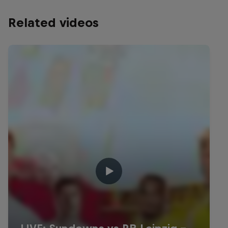
Related videos