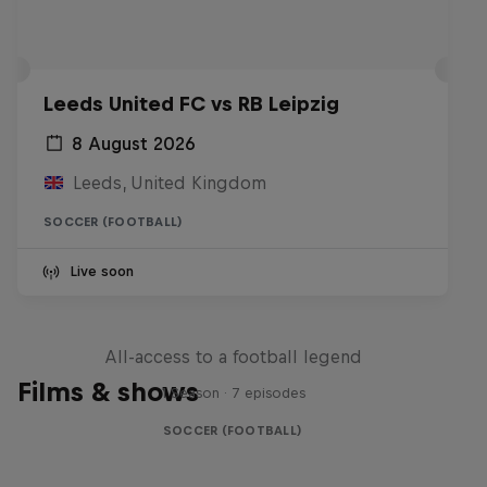
Leeds United FC vs RB Leipzig
8 August 2026
Leeds, United Kingdom
SOCCER (FOOTBALL)
Live soon
Neymar Jr. Full Access
All-access to a football legend
Films & shows
1 Season · 7 episodes
SOCCER (FOOTBALL)