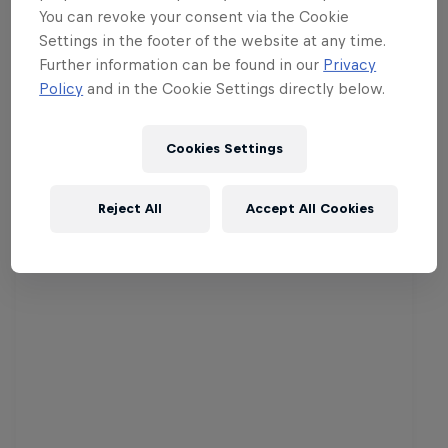
chance to grab the winning prize of Rs.
You can revoke your consent via the Cookie
100,000.
Settings in the footer of the website at any time.
Further information can be found in our
Privacy
Schedule of Matches
Policy
and in the Cookie Settings directly below.
Cookies Settings
Related events
Reject All
Accept All Cookies