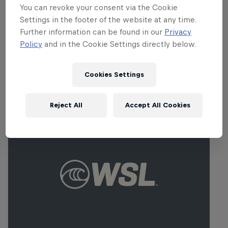
You can revoke your consent via the Cookie
Carissa Moore
Settings in the footer of the website at any time.
United States
Further information can be found in our
Privacy
Policy
and in the Cookie Settings directly below.
Cookies Settings
Related events
Reject All
Accept All Cookies