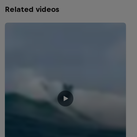
Related videos