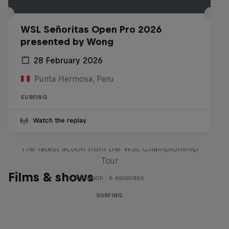
WSL Señoritas Open Pro 2026
presented by Wong
28 February 2026
Punta Hermosa, Peru
SURFING
Watch the replay
WSL Replay
The latest action from the WSL Championship
Tour
Films & shows
1 Season · 6 episodes
SURFING