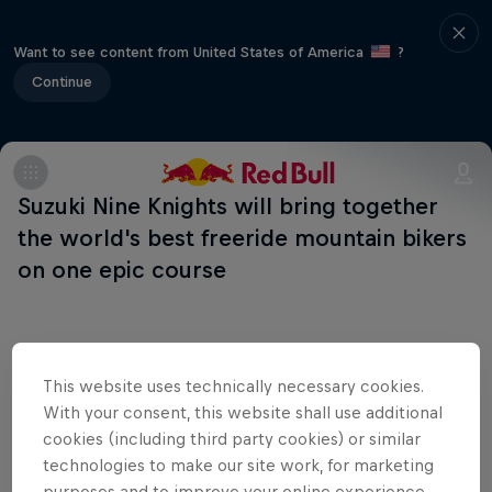
Want to see content from United States of America
?
Continue
Suzuki Nine Knights will bring together
the world's best freeride mountain bikers
on one epic course
This website uses technically necessary cookies.
Shop the Collection
With your consent, this website shall use additional
cookies (including third party cookies) or similar
technologies to make our site work, for marketing
purposes and to improve your online experience.