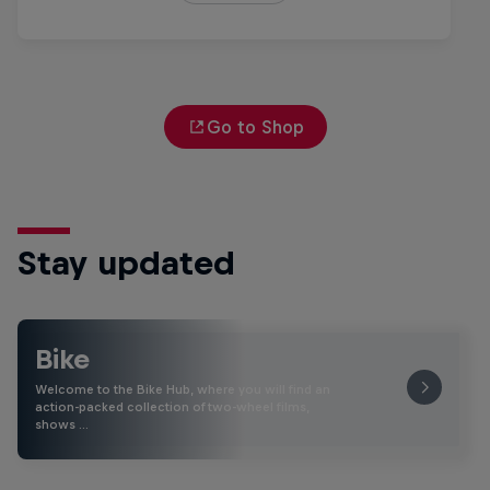
Go to Shop
Stay updated
Bike
Welcome to the Bike Hub, where you will find an
action-packed collection of two-wheel films,
shows …