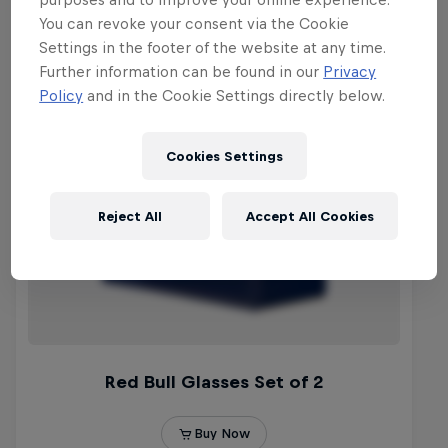
You can revoke your consent via the Cookie
Settings in the footer of the website at any time.
Further information can be found in our
Privacy
Policy
and in the Cookie Settings directly below.
Cookies Settings
Reject All
Accept All Cookies