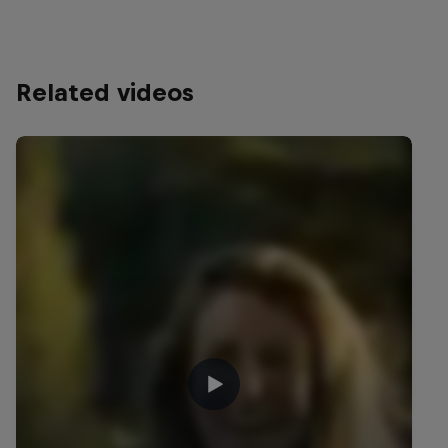
Related videos