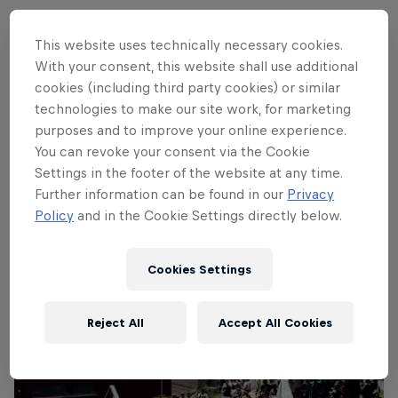
This website uses technically necessary cookies.
With your consent, this website shall use additional
Follow along
cookies (including third party cookies) or similar
technologies to make our site work, for marketing
purposes and to improve your online experience.
Rachel Atherton's historic winning run
You can revoke your consent via the Cookie
3:49 min
Settings in the footer of the website at any time.
Further information can be found in our
Privacy
Policy
and in the Cookie Settings directly below.
Cookies Settings
Reject All
Accept All Cookies