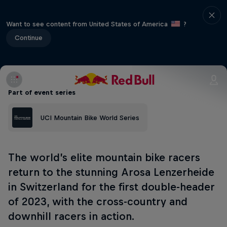
Want to see content from United States of America
?
Continue
Part of event series
UCI Mountain Bike World Series
The world’s elite mountain bike racers
return to the stunning Arosa Lenzerheide
in Switzerland for the first double-header
of 2023, with the cross-country and
downhill racers in action.