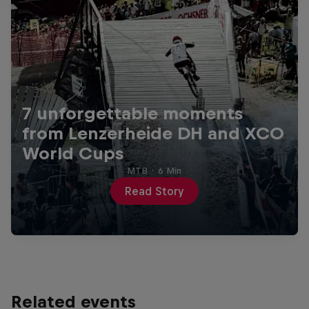
7 unforgettable moments
from Lenzerheide DH and XCO
World Cups
MTB
·
6 Min
Read Story
Related events