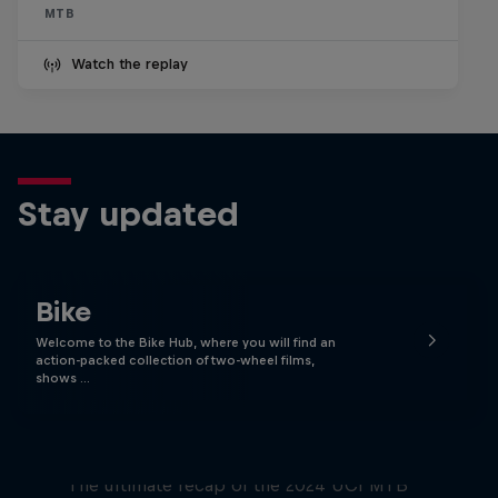
MTB
Watch the replay
Stay updated
Bike
Welcome to the Bike Hub, where you will find an
action-packed collection of two-wheel films,
shows …
Race Tapes
The ultimate recap of the 2024 UCI MTB