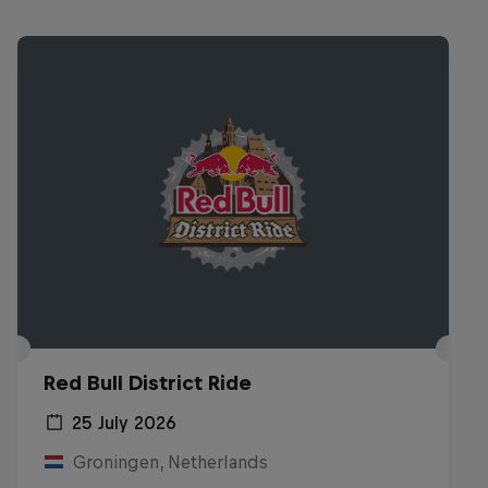
Red Bull District Ride
25 July 2026
Groningen, Netherlands