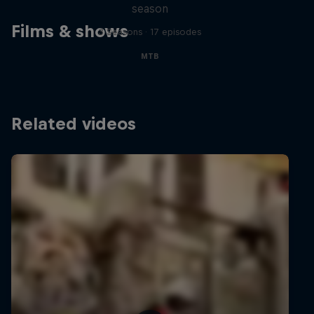
season
Films & shows
3 Seasons · 17 episodes
MTB
Related videos