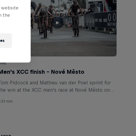
e website
n the
ies
BIKE
Men's XCC finish – Nové Město
Tom Pidcock and Mathieu van der Poel sprint for
the win at the XCC men's race at Nové Město on
May 14, 2021.
1:33 min