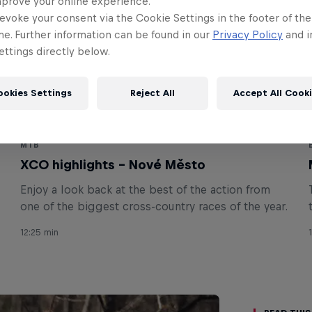
mprove your online experience.
evoke your consent via the Cookie Settings in the footer of th
me. Further information can be found in our
Privacy Policy
and i
ttings directly below.
ookies Settings
Reject All
Accept All Cook
MTB
XCO highlights – Nové Město
Enjoy a look back at the best of the action from
one of the biggest cross-country races of the year.
12:25 min