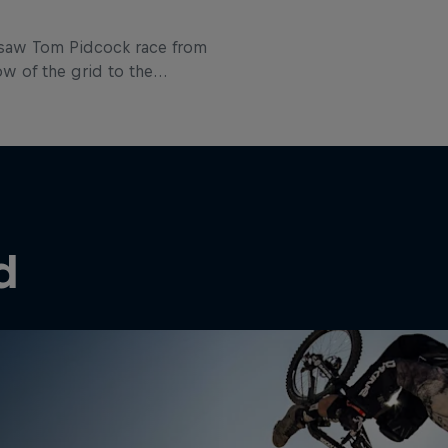
 saw Tom Pidcock race from
ow of the grid to the
his first Elite cross-country
 in Albstadt. Here the Brit
through how he went about
that task.
d