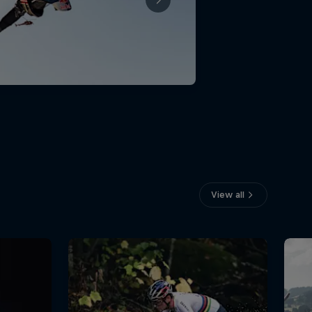
View all