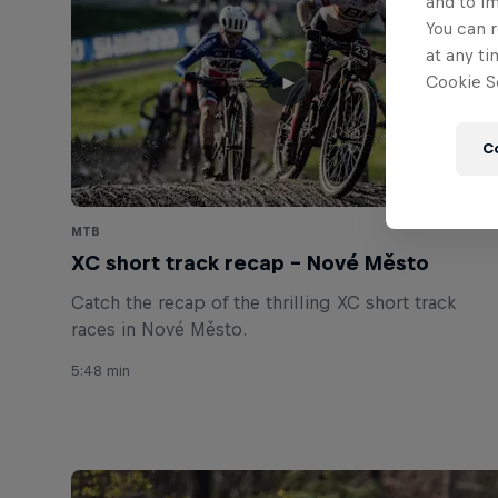
and to i
You can r
at any ti
Cookie Se
C
MTB
XC short track recap – Nové Město
Catch the recap of the thrilling XC short track
races in Nové Město.
5:48 min