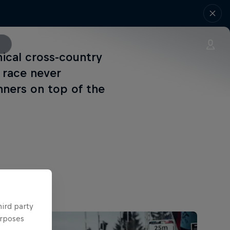
ical cross-country
s race never
nners on top of the
hird party
urposes