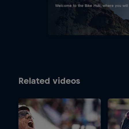
Welcome to the Bike Hub, where you will 
Related videos