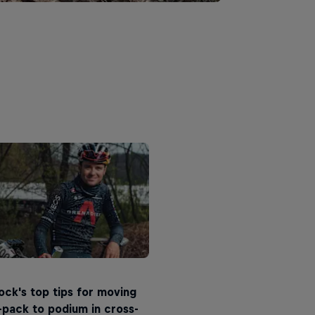
ck's top tips for moving
pack to podium in cross-