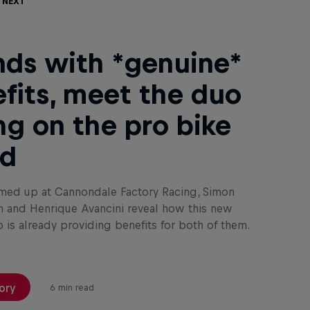
 Next
nds with *genuine*
fits, meet the duo
ng on the pro bike
ld
med up at Cannondale Factory Racing, Simon
 and Henrique Avancini reveal how this new
p is already providing benefits for both of them.
ory
6 min read