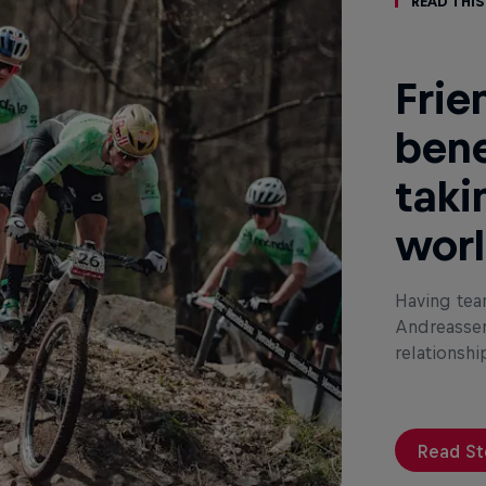
Read This
Frie
bene
taki
wor
Having tea
Andreassen
relationshi
Read St