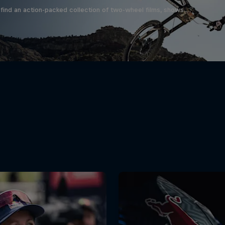
find an action-packed collection of two-wheel films, shows …