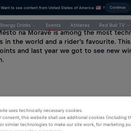
Continue
Want to see content from United States of America
?
Energy Drinks
Events
Athletes
Red Bull TV
ěsto na Moravě is among the most techn
 in the world and a rider’s favourite. Thi
oints and last year we got to see new wi
m.
site uses technically necessary cookies.
 consent, this website shall use additional cookies (including t
or similar technologies to make our site work, for marketing p