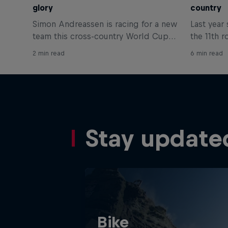
glory
country
Simon Andreassen is racing for a new
Last year
team this cross-country World Cup
the 11th r
season and that means getting used
podium in 
2 min read
6 min read
to a new bike. Get the details on the
World Cup
bike he'll be using here.
talks us 
achieving 
Stay update
Bike