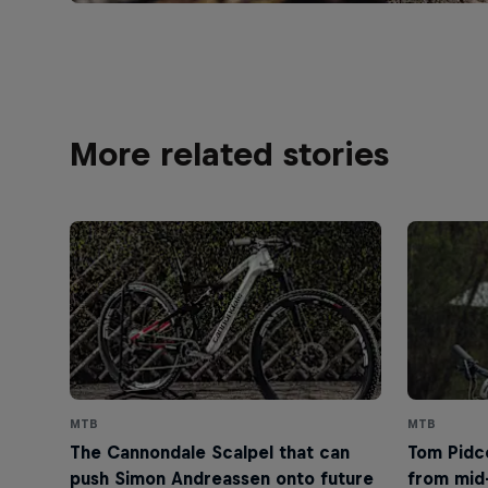
More related stories
MTB
MTB
The Cannondale Scalpel that can
Tom Pidco
push Simon Andreassen onto future
from mid-