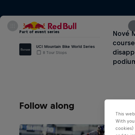
Part of event series
Nové M
courses
UCI Mountain Bike World Series
disapp
8 Tour Stops
podiu
Follow along
This web
With your
cookies) 