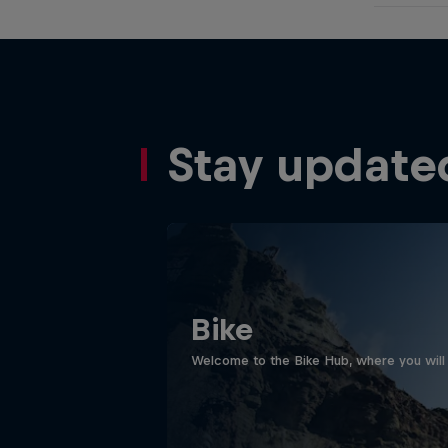
Stay update
Bike
Welcome to the Bike Hub, where you will 