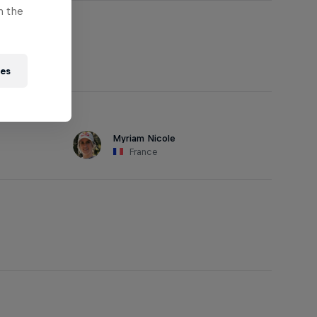
n the
ies
Myriam Nicole
France