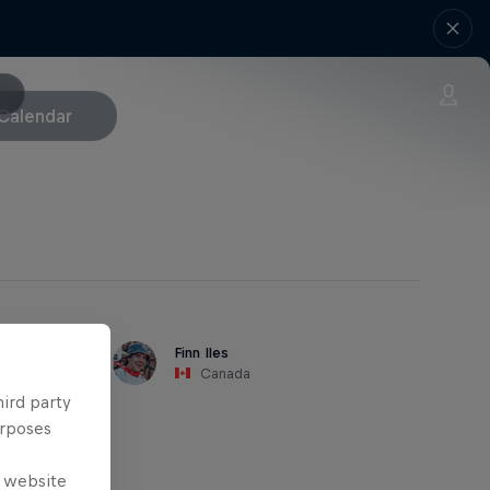
Calendar
Finn Iles
Canada
hird party
urposes
e website