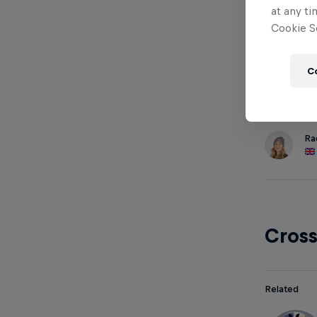
at any ti
Cookie Se
Down
C
Related
Ra
Cros
Related