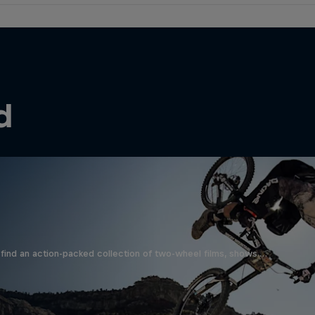
d
find an action-packed collection of two-wheel films, shows …