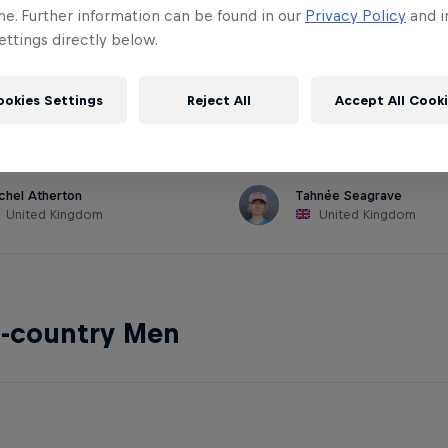
me. Further information can be found in our
Privacy Policy
and i
ttings directly below.
hill Women
ookies Settings
Reject All
Accept All Cook
chel Atherton
Tahnée Seagrave
United Kingdom
United Kingdom
s-country Men