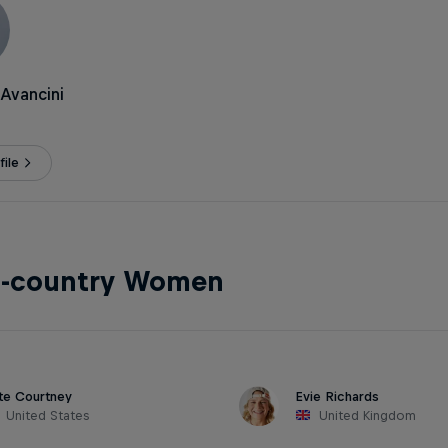
Avancini
ile
s-country Women
te Courtney
Evie Richards
United States
United Kingdom