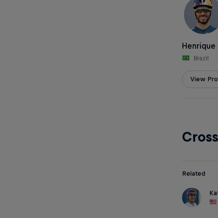
Henrique 
Brazil
View Prof
Cros
Related
Ka