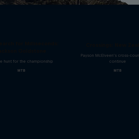
earch for Milliseconds:
Crossings: New Zea
ackson Goldstone
Payson McElveen’s cross-count
e hunt for the championship
continue
MTB
MTB