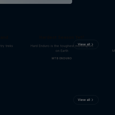
Hard Enduro 2025: The
land
Hardest Season Yet?
View all
ry treks
Hard Enduro is the toughest motorsport
on Earth
M
MTB ENDURO
View all