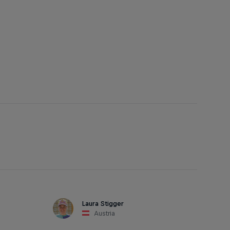
Laura Stigger
Austria