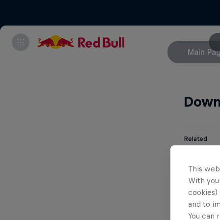
Main Pa
Down
Related
Aa
This web
With your
cookies) 
Br
and to i
You can r