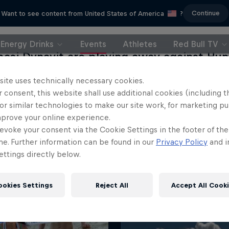
Continue
Want to see content from United States of America
?
Energy Drinks
Events
Athletes
Red Bull TV
başi Dynavit are playing away against Hu
Budapest in the fifth match of the seaso
site uses technically necessary cookies.
ons League. You can watch the match he
 consent, this website shall use additional cookies (including t
or similar technologies to make our site work, for marketing p
mprove your online experience.
evoke your consent via the Cookie Settings in the footer of th
me. Further information can be found in our
Privacy Policy
and i
ttings directly below.
ookies Settings
Reject All
Accept All Cook