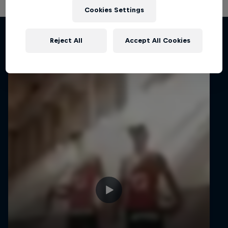
Cookies Settings
Related videos
Reject All
Accept All Cookies