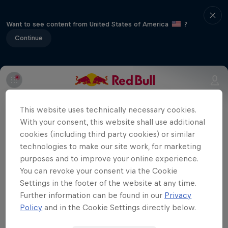
Want to see content from United States of America
?
Continue
Part of event series
This website uses technically necessary cookies.
Volleyball Champions League
With your consent, this website shall use additional
10 Tour Stops
cookies (including third party cookies) or similar
technologies to make our site work, for marketing
The group matches are over, now it's
purposes and to improve your online experience.
You can revoke your consent via the Cookie
time for the quarter-finals. Watch
Settings in the footer of the website at any time.
Eczacıbaşı Dynavit take on DevelopRes
Further information can be found in our
Privacy
Rzeszów in our exclusive CEV Champions
Policy
and in the Cookie Settings directly below.
League live broadcast.