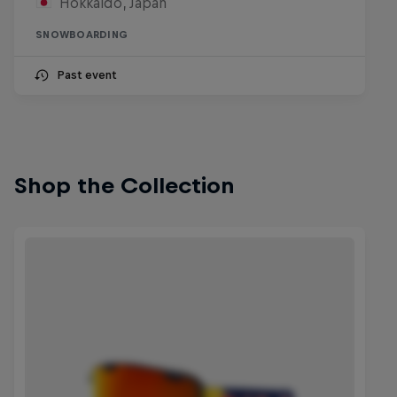
Hokkaido, Japan
SNOWBOARDING
Past event
Shop the Collection