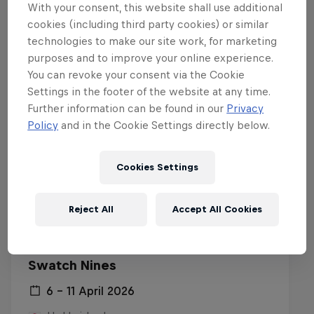
With your consent, this website shall use additional
Related events
cookies (including third party cookies) or similar
technologies to make our site work, for marketing
purposes and to improve your online experience.
You can revoke your consent via the Cookie
Settings in the footer of the website at any time.
Further information can be found in our
Privacy
Policy
and in the Cookie Settings directly below.
Cookies Settings
Reject All
Accept All Cookies
Swatch Nines
6 – 11 April 2026