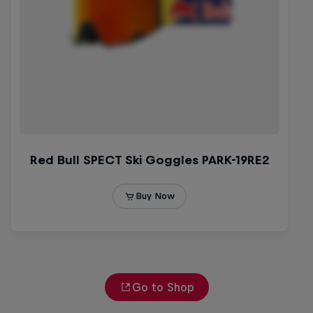
Go to Shop