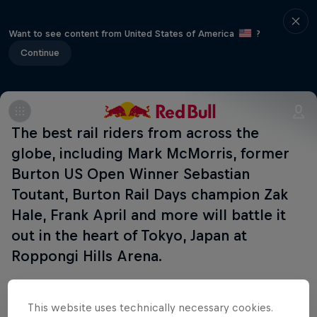
Want to see content from United States of America
?
Continue
The best rail riders from across the
globe, including Mark McMorris, former
Burton US Open Winner Sebastian
Toutant, Burton Rail Days champion Zak
Hale, Frank April and more will battle it
out in the heart of Tokyo, Japan at
Roppongi Hills Arena.
This website uses technically necessary cookies.