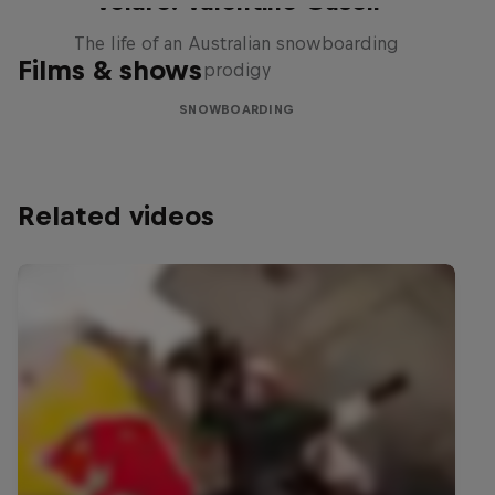
Volare: Valentino Guseli
The life of an Australian snowboarding
Films & shows
prodigy
SNOWBOARDING
Related videos