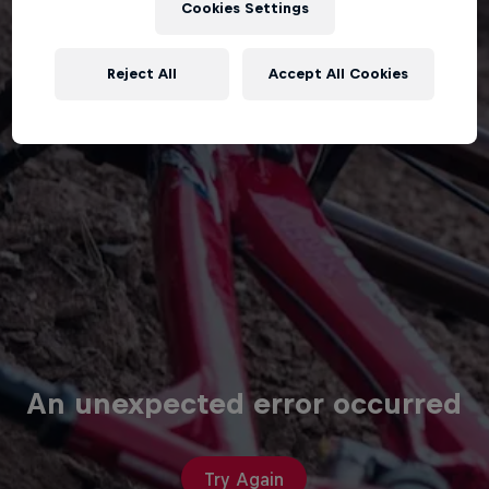
Cookies Settings
Reject All
Accept All Cookies
An unexpected error occurred
Try Again