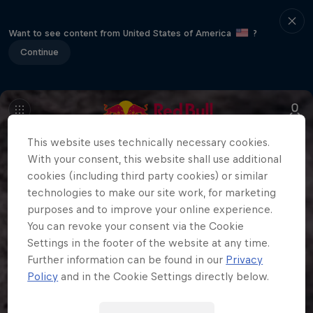
Want to see content from United States of America
?
Continue
This website uses technically necessary cookies.
With your consent, this website shall use additional
cookies (including third party cookies) or similar
technologies to make our site work, for marketing
purposes and to improve your online experience.
You can revoke your consent via the Cookie
Settings in the footer of the website at any time.
Further information can be found in our
Privacy
Policy
and in the Cookie Settings directly below.