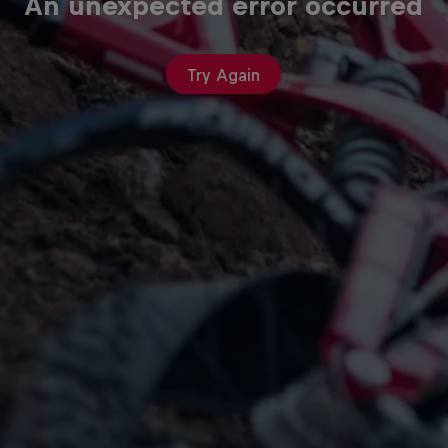
An unexpected error occurred
Try Again