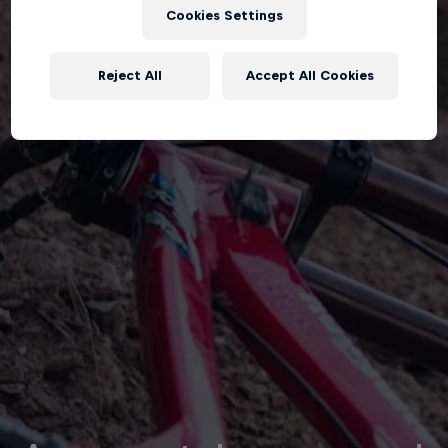
Cookies Settings
Reject All
Accept All Cookies