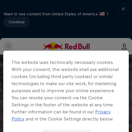
Want to see content from United States of America
?
Continue
This website uses technically necessary cookies.
With your consent, this website shall use additional
cookies (including third party cookies) or similar
technologies to make our site work, for marketing
purposes and to improve your online experience.
You can revoke your consent via the Cookie
Settings in the footer of the website at any time.
Further information can be found in our
Privacy
Policy
and in the Cookie Settings directly below.