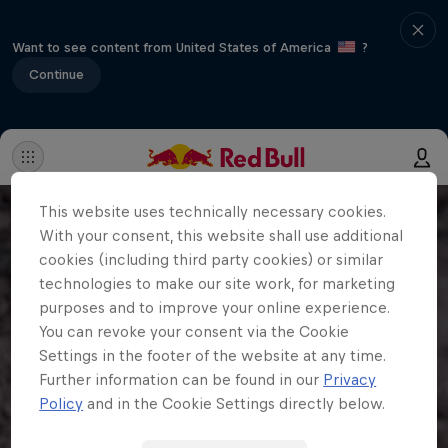
Want to see content from United States of America
?
Continue
This website uses technically necessary cookies.
With your consent, this website shall use additional
cookies (including third party cookies) or similar
technologies to make our site work, for marketing
purposes and to improve your online experience.
You can revoke your consent via the Cookie
Settings in the footer of the website at any time.
Further information can be found in our
Privacy
Policy
and in the Cookie Settings directly below.