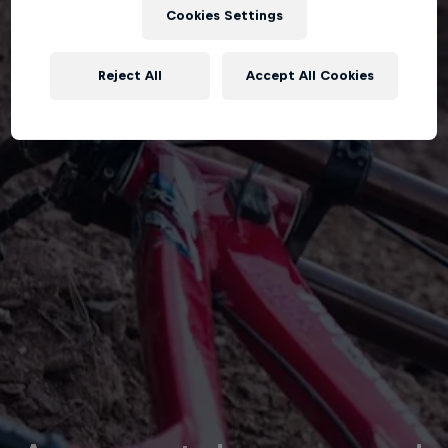
Cookies Settings
Reject All
Accept All Cookies