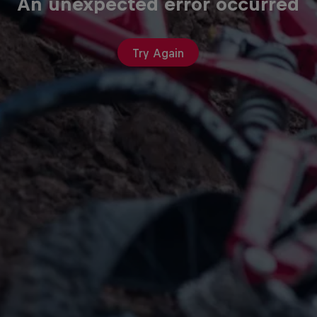
An unexpected error occurred
Try Again