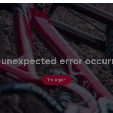
 unexpected error occur
Try Again