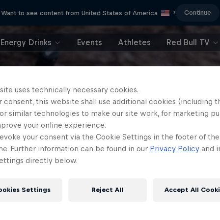
Continue
Want to see content from United States of America
?
Energy Drinks
Events
Athletes
Red Bull TV
site uses technically necessary cookies.
 consent, this website shall use additional cookies (including t
or similar technologies to make our site work, for marketing p
mprove your online experience.
evoke your consent via the Cookie Settings in the footer of th
me. Further information can be found in our
Privacy Policy
and i
ttings directly below.
ookies Settings
Reject All
Accept All Cook