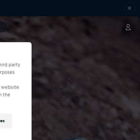
hird party
urposes
e website
n the
ies