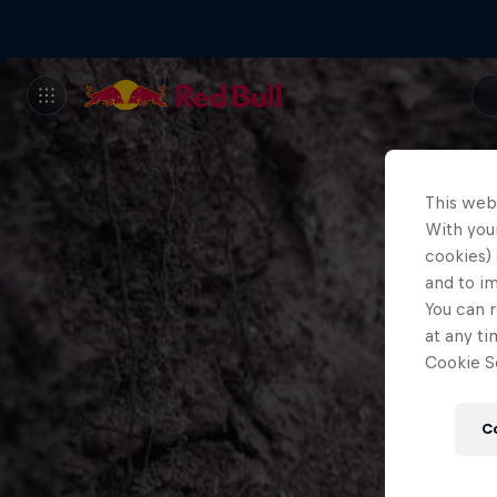
This web
With your
cookies) 
and to i
You can r
at any ti
Cookie Se
C