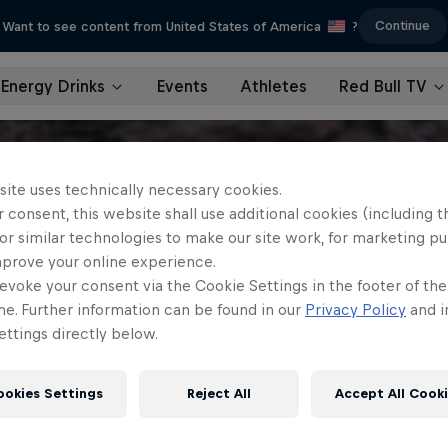
Continue
Want to see content from United States of America
?
Energy Drinks
Events
Athletes
Red Bull TV
site uses technically necessary cookies.
 consent, this website shall use additional cookies (including t
or similar technologies to make our site work, for marketing p
mprove your online experience.
evoke your consent via the Cookie Settings in the footer of th
me. Further information can be found in our
Privacy Policy
and i
ttings directly below.
ookies Settings
Reject All
Accept All Cook