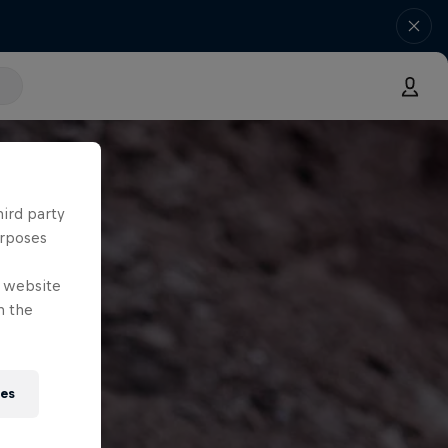
hird party
urposes
e website
n the
ies