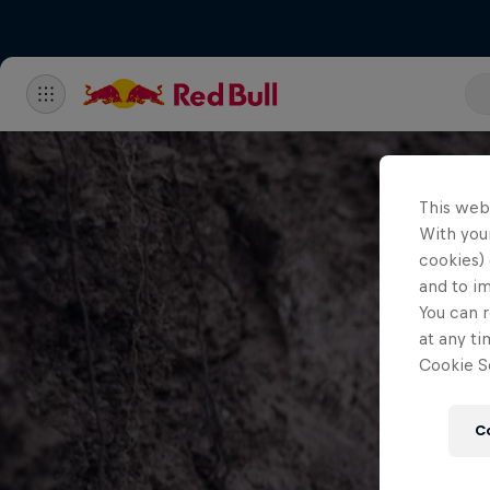
This web
With your
cookies) 
and to i
You can r
at any ti
Cookie Se
C