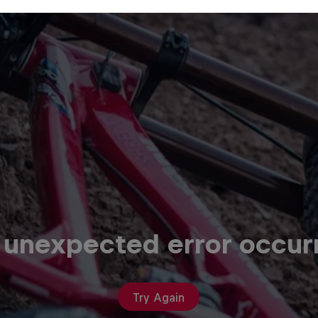
 unexpected error occur
Try Again