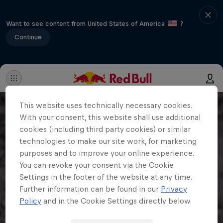
Want to see content from United States of America
?
Continue
This website uses technically necessary cookies.
With your consent, this website shall use additional
cookies (including third party cookies) or similar
technologies to make our site work, for marketing
purposes and to improve your online experience.
You can revoke your consent via the Cookie
Settings in the footer of the website at any time.
Further information can be found in our
Privacy
Policy
and in the Cookie Settings directly below.