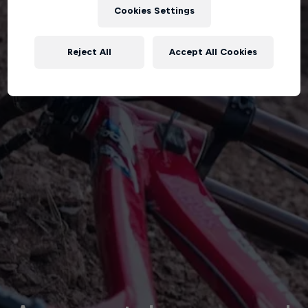
Cookies Settings
Reject All
Accept All Cookies