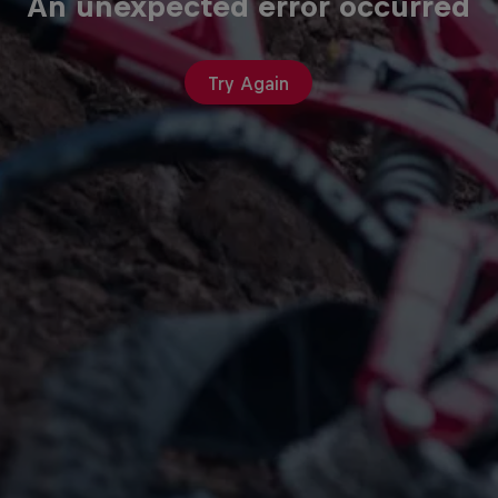
An unexpected error occurred
Try Again