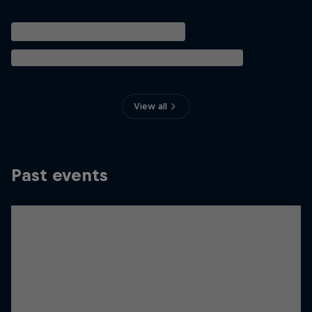
View all
Past events