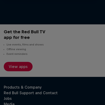
Get the Red Bull TV
app for free
Live events, films and shows
Offline viewing
Event reminders
View apps