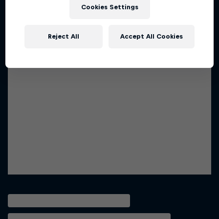
Cookies Settings
Reject All
Accept All Cookies