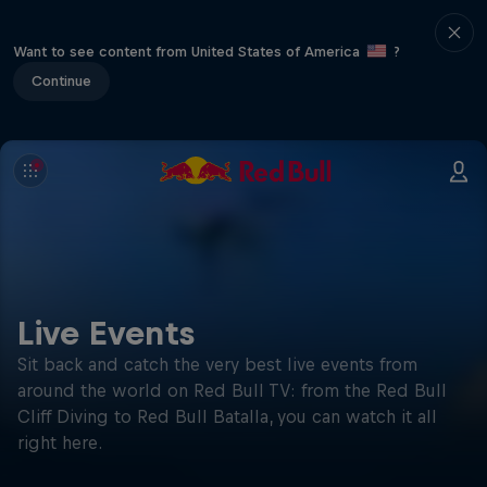
Want to see content from United States of America
?
Continue
Live Events
Sit back and catch the very best live events from
around the world on Red Bull TV: from the Red Bull
Cliff Diving to Red Bull Batalla, you can watch it all
right here.