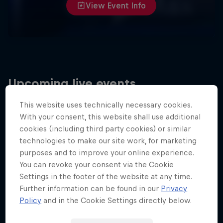
View Event Info
Upcoming live events
This website uses technically necessary cookies.
With your consent, this website shall use additional
cookies (including third party cookies) or similar
technologies to make our site work, for marketing
purposes and to improve your online experience.
You can revoke your consent via the Cookie
Settings in the footer of the website at any time.
Further information can be found in our
Privacy
Policy
and in the Cookie Settings directly below.