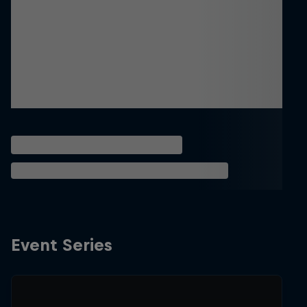
Event Series