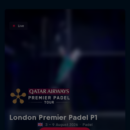
Live
London Premier Padel P1
3 – 9 August 2026
·
Padel