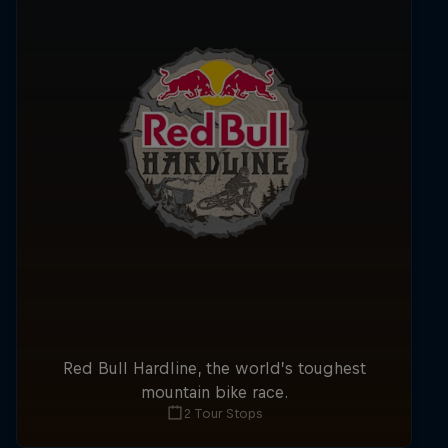
Red Bull Hardline, the world’s toughest
mountain bike race.
2 Tour Stops