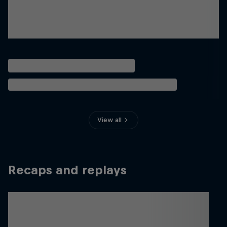
View all
Recaps and replays