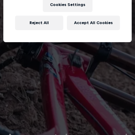
Cookies Settings
Reject All
Accept All Cookies