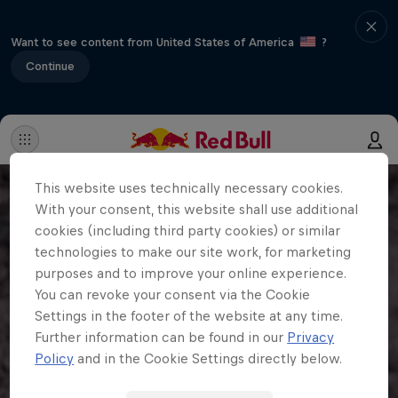
Want to see content from United States of America
?
Continue
This website uses technically necessary cookies.
With your consent, this website shall use additional
cookies (including third party cookies) or similar
technologies to make our site work, for marketing
purposes and to improve your online experience.
You can revoke your consent via the Cookie
Settings in the footer of the website at any time.
Further information can be found in our
Privacy
Policy
and in the Cookie Settings directly below.