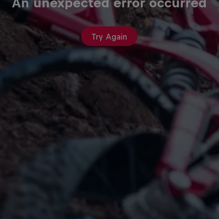
An unexpected error occurred
Try Again