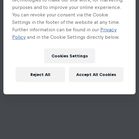
purposes and to improve your online experience.
You can revoke your consent via the Cookie
Settings in the footer of the website at any time.
Further information can be found in our
Privacy
Policy
and in the Cookie Settings directly below.
Cookies Settings
Reject All
Accept All Cookies