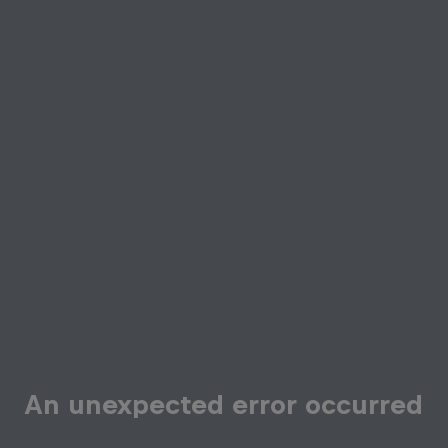
An unexpected error occurred