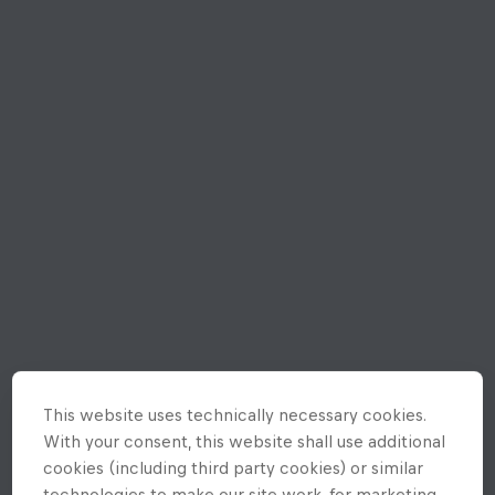
This website uses technically necessary cookies.
With your consent, this website shall use additional
cookies (including third party cookies) or similar
technologies to make our site work, for marketing