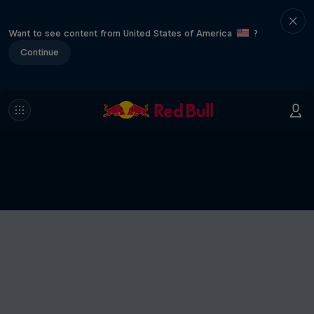
Want to see content from United States of America
?
Continue