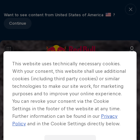
Want to see content from United States of America
?
Continue
This website uses technically necessary cookies.
With your consent, this website shall use additional
cookies (including third party cookies) or similar
technologies to make our site work, for marketing
purposes and to improve your online experience.
You can revoke your consent via the Cookie
Settings in the footer of the website at any time.
Further information can be found in our
Privacy
Policy
and in the Cookie Settings directly below.