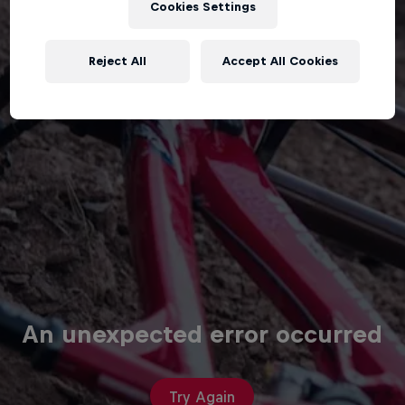
Cookies Settings
Reject All
Accept All Cookies
An unexpected error occurred
Try Again