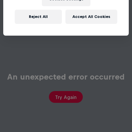
Reject All
Accept All Cookies
An unexpected error occurred
Try Again