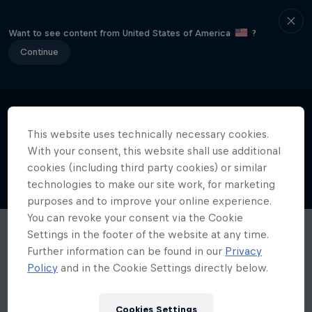
Want to see content from United States of America
?
Continue
This website uses technically necessary cookies.
With your consent, this website shall use additional
cookies (including third party cookies) or similar
technologies to make our site work, for marketing
purposes and to improve your online experience.
You can revoke your consent via the Cookie
Settings in the footer of the website at any time.
Further information can be found in our
Privacy
Policy
and in the Cookie Settings directly below.
Cookies Settings