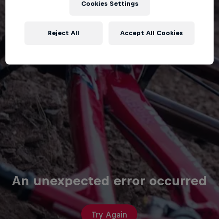
Cookies Settings
Reject All
Accept All Cookies
An unexpected error occurred
Try Again