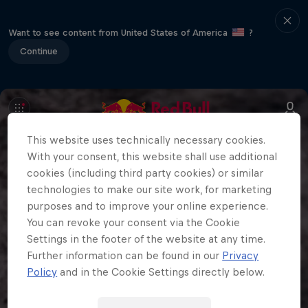
Want to see content from United States of America
?
Continue
This website uses technically necessary cookies.
With your consent, this website shall use additional
cookies (including third party cookies) or similar
technologies to make our site work, for marketing
purposes and to improve your online experience.
You can revoke your consent via the Cookie
Settings in the footer of the website at any time.
Further information can be found in our
Privacy
Policy
and in the Cookie Settings directly below.