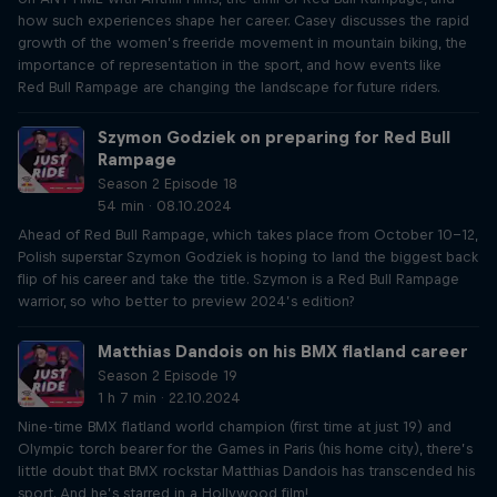
how such experiences shape her career. Casey discusses the rapid
growth of the women’s freeride movement in mountain biking, the
importance of representation in the sport, and how events like
Red Bull Rampage are changing the landscape for future riders.
Szymon Godziek on preparing for Red Bull
Rampage
Season 2 Episode 18
54 min · 08.10.2024
Ahead of Red Bull Rampage, which takes place from October 10-12,
Polish superstar Szymon Godziek is hoping to land the biggest back
flip of his career and take the title. Szymon is a Red Bull Rampage
warrior, so who better to preview 2024’s edition?
Matthias Dandois on his BMX flatland career
Season 2 Episode 19
1 h 7 min · 22.10.2024
Nine-time BMX flatland world champion (first time at just 19) and
Olympic torch bearer for the Games in Paris (his home city), there’s
little doubt that BMX rockstar Matthias Dandois has transcended his
sport. And he’s starred in a Hollywood film!