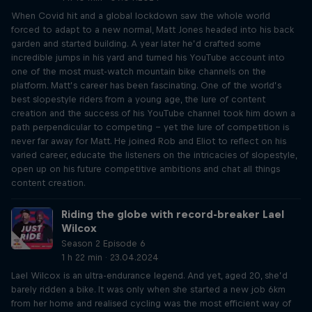
When Covid hit and a global lockdown saw the whole world
forced to adapt to a new normal, Matt Jones headed into his back
garden and started building. A year later he’d crafted some
incredible jumps in his yard and turned his YouTube account into
one of the most must-watch mountain bike channels on the
platform. Matt’s career has been fascinating. One of the world’s
best slopestyle riders from a young age, the lure of content
creation and the success of his YouTube channel took him down a
path perpendicular to competing – yet the lure of competition is
never far away for Matt. He joined Rob and Eliot to reflect on his
varied career, educate the listeners on the intricacies of slopestyle,
open up on his future competitive ambitions and chat all things
content creation.
Riding the globe with record-breaker Lael
Wilcox
Season 2 Episode 6
1 h 22 min · 23.04.2024
Lael Wilcox is an ultra-endurance legend. And yet, aged 20, she’d
barely ridden a bike. It was only when she started a new job 6km
from her home and realised cycling was the most efficient way of