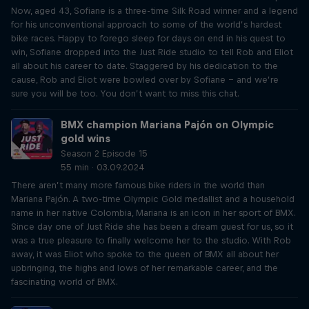
Now, aged 43, Sofiane is a three-time Silk Road winner and a legend
for his unconventional approach to some of the world’s hardest
bike races. Happy to forego sleep for days on end in his quest to
win, Sofiane dropped into the Just Ride studio to tell Rob and Eliot
all about his career to date. Staggered by his dedication to the
cause, Rob and Eliot were bowled over by Sofiane – and we’re
sure you will be too. You don’t want to miss this chat.
BMX champion Mariana Pajón on Olympic
gold wins
Season 2 Episode 15
55 min · 03.09.2024
There aren’t many more famous bike riders in the world than
Mariana Pajón. A two-time Olympic Gold medallist and a household
name in her native Colombia, Mariana is an icon in her sport of BMX.
Since day one of Just Ride she has been a dream guest for us, so it
was a true pleasure to finally welcome her to the studio. With Rob
away, it was Eliot who spoke to the queen of BMX all about her
upbringing, the highs and lows of her remarkable career, and the
fascinating world of BMX.