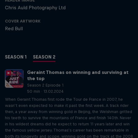
HEADER IMAGE
Chris Auld Photography Ltd
COVER ARTWORK
Red Bull
SEASON 1
SEASON 2
Geraint Thomas on winning and surviving at
the top
Season 2 Episode 1
50 min · 13.02.2024
When Geraint Thomas first rode the Tour de France in 2007, he
wasn’t even expected to make it past the first week. A track rider
then, a year away from winning gold in Beijing, the Welshman gritted
his teeth to survive the mountains of France and finish 140th. Never
in his wildest dreams did he expect to return 11 years later and win
the famous yellow jersey. Thomas’s career has been remarkable in
both its longevity and scope, winning gold on the track at the 2008