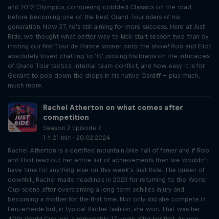
and 2012 Olympics, conquering cobbled Classics on the road,
before becoming one of the best Grand Tour riders of his
generation. Now 37, he's still aiming for more success. Here at Just
Ride, we thought what better way to kick-start season two than by
inviting our first Tour de France winner onto the show! Rob and Eliot
absolutely loved chatting to ‘G’, picking his brains on the intricacies
of Grand Tour tactics, internal team conflict, and how easy it is for
Geraint to pop down the shops in his native Cardiff – plus much,
much more.
Rachel Atherton on what comes after
competition
Season 2 Episode 2
1 h 21 min · 20.02.2024
Rachel Atherton is a certified mountain bike hall of famer and if Rob
and Eliot read out her entire list of achievements then we wouldn’t
have time for anything else on this week’s Just Ride. The queen of
downhill, Rachel made headlines in 2023 for returning to the World
Cup scene after overcoming a long-term achilles injury and
becoming a mother for the first time. Not only did she compete in
Lenzerheide but, in typical Rachel fashion, she won. That was her
40th World Cup win, a remarkable 17 years after her first. As you