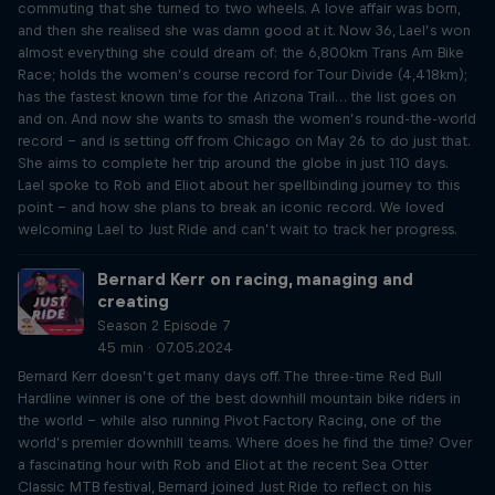
commuting that she turned to two wheels. A love affair was born,
and then she realised she was damn good at it. Now 36, Lael’s won
almost everything she could dream of: the 6,800km Trans Am Bike
Race; holds the women’s course record for Tour Divide (4,418km);
has the fastest known time for the Arizona Trail… the list goes on
and on. And now she wants to smash the women’s round-the-world
record – and is setting off from Chicago on May 26 to do just that.
She aims to complete her trip around the globe in just 110 days.
Lael spoke to Rob and Eliot about her spellbinding journey to this
point – and how she plans to break an iconic record. We loved
welcoming Lael to Just Ride and can’t wait to track her progress.
Bernard Kerr on racing, managing and
creating
Season 2 Episode 7
45 min · 07.05.2024
Bernard Kerr doesn’t get many days off. The three-time Red Bull
Hardline winner is one of the best downhill mountain bike riders in
the world – while also running Pivot Factory Racing, one of the
world’s premier downhill teams. Where does he find the time? Over
a fascinating hour with Rob and Eliot at the recent Sea Otter
Classic MTB festival, Bernard joined Just Ride to reflect on his