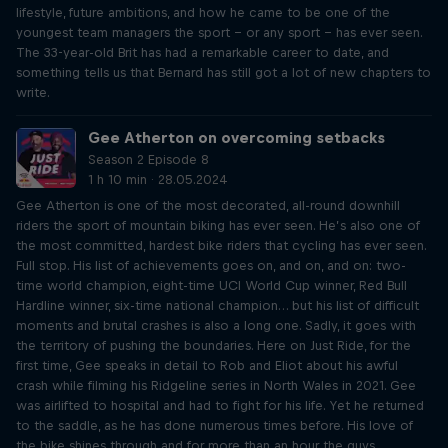
lifestyle, future ambitions, and how he came to be one of the
youngest team managers the sport – or any sport – has ever seen.
The 33-year-old Brit has had a remarkable career to date, and
something tells us that Bernard has still got a lot of new chapters to
write.
Gee Atherton on overcoming setbacks
Season 2 Episode 8
1 h 10 min · 28.05.2024
Gee Atherton is one of the most decorated, all-round downhill
riders the sport of mountain biking has ever seen. He’s also one of
the most committed, hardest bike riders that cycling has ever seen.
Full stop. His list of achievements goes on, and on, and on: two-
time world champion, eight-time UCI World Cup winner, Red Bull
Hardline winner, six-time national champion… but his list of difficult
moments and brutal crashes is also a long one. Sadly, it goes with
the territory of pushing the boundaries. Here on Just Ride, for the
first time, Gee speaks in detail to Rob and Eliot about his awful
crash while filming his Ridgeline series in North Wales in 2021. Gee
was airlifted to hospital and had to fight for his life. Yet he returned
to the saddle, as he has done numerous times before. His love of
the bike shines through and for more than an hour the guys