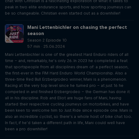
chat with Christian is a fascinating exploration of what it takes to
peak in two elite endurance sports, and how sporting journeys can
be so changeable. Christian even started out as a downhiller!
Mani Lettenbichler on chasing the perfect
season
Season 2 Episode 10
57 min · 25.06.2024
Mani Lettenbichler is one of the greatest Hard Enduro riders of all
time – and, remarkably, he’s only 26. In 2023 he completed a feat
that sportspeople from all disciplines dream of: a perfect season,
the first-ever in the FIM Hard Enduro World Championship. Also a
three-time Red Bull Erzbergrodeo winner, Mani is a phenomenon.
Racing at the very top level since he turned pro – at just 16 he
competed in and finished Erzbergrodeo – the German has done it
all in his discipline. Rob and Eliot are huge fans of Mani, having
started their respective cycling journeys on motorbikes, and have
been keen to welcome him to Just Ride since episode one. Mani is
also an incredible cyclist, so there’s a whole host of bike chat too.
In fact, if he’d taken a different path in life, Mani could well have
been a pro downhiller!