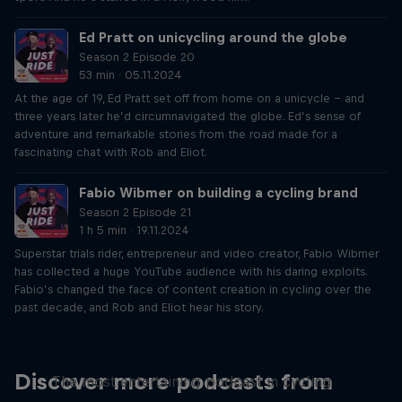
Ed Pratt on unicycling around the globe
Season 2 Episode 20
53 min · 05.11.2024
At the age of 19, Ed Pratt set off from home on a unicycle – and
three years later he’d circumnavigated the globe. Ed’s sense of
adventure and remarkable stories from the road made for a
fascinating chat with Rob and Eliot.
Fabio Wibmer on building a cycling brand
Season 2 Episode 21
1 h 5 min · 19.11.2024
Superstar trials rider, entrepreneur and video creator, Fabio Wibmer
has collected a huge YouTube audience with his daring exploits.
Fabio’s changed the face of content creation in cycling over the
past decade, and Rob and Eliot hear his story.
Just Ride
Discover more podcasts from
The most entertaining podcast in cycling