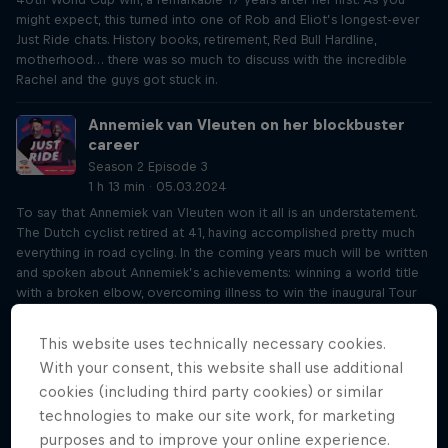
might expect, this turned into one of Rob and Eliot’s longest-ever
Just Ride chats. History books, retirement, Red Bull Hardline,
motherhood… there was so much to discuss with the incredible
Rachel and the guys got stuck in.
Annemiek van Vleuten on her blockbuster
career
Season 2 Episode 3
1 h 13 min · 05.03.2024
To say that Annemiek van Vleuten won it all is an understatement.
The Dutch cyclist retired at 41, having accomplished pretty much
everything in road cycling. In the coming years much will be written
and spoken about Annemiek’s achievements: winning a world title
with a broken elbow, overcoming illness to win the inaugural Tour
de France Femmes, losing Olympic Gold due to a horror crash… and
that’s just for starters. Rob and Eliot loved learning all about
This website uses technically necessary cookies.
Annemiek’s life to date and her plans in the future.
With your consent, this website shall use additional
cookies (including third party cookies) or similar
Joff Summerfield on his penny farthing world
technologies to make our site work, for marketing
tour
purposes and to improve your online experience.
Season 2 Episode 4