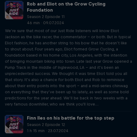
Rob and Eliot on the Grow Cycling
Foundation
Season 2 Episode 11
46 min · 09.07.2024
We’re sure that most of our Just Ride listeners will know Eliot
Jackson as the bike racer, the commentator – or both. But in typical
Eliot fashion, he has another string to his bow that he doesn’t like
to shout about. Four years ago, Eliot formed Grow Cycling, a
foundation based in his home city, Los Angeles, with the intention
of bringing mountain biking into town. Late last year Grow opened a
Pump Track in the middle of Inglewood, LA – and it’s been an
unprecedented success. We thought it was time Eliot told you all
that story. It’s also a chance for both Eliot and Rob to reminisce
about their entry points into the sport – and a mid-series chinwag
on everything that they’ve been up to lately, as well as some bold
predictions for the year ahead. We’ll be back in two weeks with a
very famous downhiller, who we think you'll love…
Finn Iles on his battle for the top step
Season 2 Episode 12
1 h 15 min · 23.07.2024