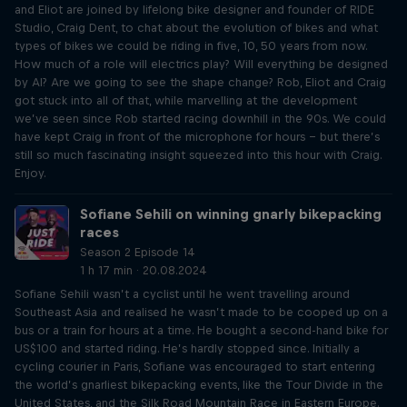
and Eliot are joined by lifelong bike designer and founder of RIDE
Studio, Craig Dent, to chat about the evolution of bikes and what
types of bikes we could be riding in five, 10, 50 years from now.
How much of a role will electrics play? Will everything be designed
by AI? Are we going to see the shape change? Rob, Eliot and Craig
got stuck into all of that, while marvelling at the development
we’ve seen since Rob started racing downhill in the 90s. We could
have kept Craig in front of the microphone for hours – but there’s
still so much fascinating insight squeezed into this hour with Craig.
Enjoy.
Sofiane Sehili on winning gnarly bikepacking
races
Season 2 Episode 14
1 h 17 min · 20.08.2024
Sofiane Sehili wasn’t a cyclist until he went travelling around
Southeast Asia and realised he wasn’t made to be cooped up on a
bus or a train for hours at a time. He bought a second-hand bike for
US$100 and started riding. He’s hardly stopped since. Initially a
cycling courier in Paris, Sofiane was encouraged to start entering
the world’s gnarliest bikepacking events, like the Tour Divide in the
United States, and the Silk Road Mountain Race in Eastern Europe.