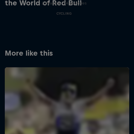
the World of Red Bull
2 Seasons · 34 episodes
CYCLING
More like this