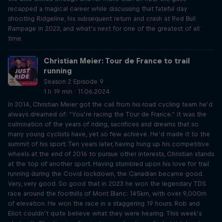
recapped a magical career while discussing that fateful day
shooting Ridgeline, his subsequent return and crash at Red Bull
Rampage in 2023, and what’s next for one of the greatest of all
time.
Christian Meier: Tour de France to trail
running
Season 2 Episode 9
1 h 19 min · 11.06.2024
In 2014, Christian Meier got the call from his road cycling team he’d
always dreamed of: “You’re racing the Tour de France.” It was the
culmination of the years of riding, sacrifices and dreams that so
many young cyclists have, yet so few achieve. He’d made it to the
summit of his sport. Ten years later, having hung up his competitive
wheels at the end of 2016 to pursue other interests, Christian stands
at the top of another sport. Having stumbled upon his love for trail
running during the Covid lockdown, the Canadian became good.
Very, very good. So good that in 2023 he won the legendary TDS
race around the foothills of Mont Blanc: 145km, with over 9,000m
of elevation. He won the race in a staggering 19 hours. Rob and
Eliot couldn’t quite believe what they were hearing. This week’s