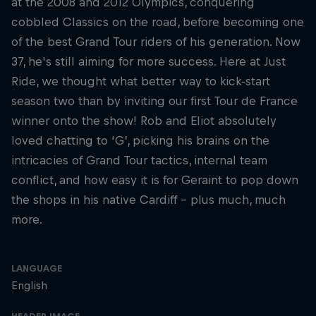
at the 2008 and 2012 Olympics, conquering
cobbled Classics on the road, before becoming one
of the best Grand Tour riders of his generation. Now
37, he's still aiming for more success. Here at Just
Ride, we thought what better way to kick-start
season two than by inviting our first Tour de France
winner onto the show! Rob and Eliot absolutely
loved chatting to ‘G’, picking his brains on the
intricacies of Grand Tour tactics, internal team
conflict, and how easy it is for Geraint to pop down
the shops in his native Cardiff – plus much, much
more.
LANGUAGE
English