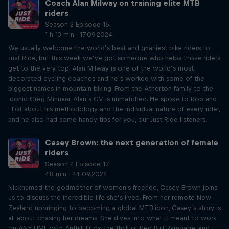
Coach Alan Milway on training elite MTB
riders
Season 2 Episode 16
1 h 13 min · 17.09.2024
We usually welcome the world’s best and gnarliest bike riders to
Just Ride, but this week we’ve got someone who helps those riders
get to the very top. Alan Milway is one of the world’s most
decorated cycling coaches and he’s worked with some of the
biggest names in mountain biking. From the Atherton family to the
iconic Greg Minnaar, Alan’s CV is unmatched. He spoke to Rob and
Eliot about his methodology and the individual nature of every rider,
and he also had some handy tips for you, our Just Ride listeners.
Casey Brown: the next generation of female
riders
Season 2 Episode 17
48 min · 24.09.2024
Nicknamed the godmother of women's freeride, Casey Brown joins
us to discuss the incredible life she’s lived. From her remote New
Zealand upbringing to becoming a global MTB icon, Casey’s story is
all about chasing her dreams. She dives into what it meant to work
on ANYTIME with Anthill Films, the thrill of Red Bull Rampage, and