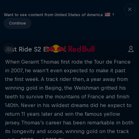
Want to see content from United States of America
?
Continue
Just Ride S2 E1
When Geraint Thomas first rode the Tour de France
in 2007, he wasn’t even expected to make it past
the first week. A track rider then, a year away from
winning gold in Beijing, the Welshman gritted his
teeth to survive the mountains of France and finish
140th. Never in his wildest dreams did he expect to
return 11 years later and win the famous yellow
jersey. Thomas’s career has been remarkable in both
its longevity and scope, winning gold on the track