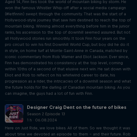
Aged 14, Finn Iles took the world of mountain biking by storm. He
won the famous Whistler Whip-off after a social media campaign
(#letfinnin) swept through the community. That was the start of a
Hollywood-style journey that saw him destined to reach the top of
mountain biking. Winning almost everything before him in the junior
ranks, his ascension to the top of downhill seemed assured. But not
all Hollywood stories run smoothly. It took Finn four years on the
pro circuit to win his first Downhill World Cup, but boy did he do it
in style, on home turf at Monte-Saint-Anne in Canada, matched by
iconic commentary from Rob Warner and Eliot Jackson. Ever since,
Finn has demonstrated his consistency at the top level, coming
within 10ths of a second of that elusive next win. He sat down with
Eliot and Rob to reflect on his whirlwind career to date, his
progression as a rider, the intricacies of a downhill season and what
the future holds for the darling of Canadian mountain biking. As you
can imagine, the guys had a lot of fun with Finn.
Designer Craig Dent on the future of bikes
Season 2 Episode 13
1 h · 06.08.2024
Here on Just Ride, we love bikes. All of them. So we thought it was
about time we devoted an episode to them – and their future. Rob