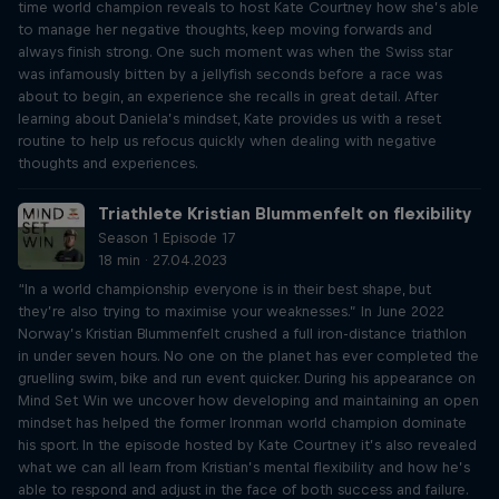
time world champion reveals to host Kate Courtney how she’s able
to manage her negative thoughts, keep moving forwards and
always finish strong. One such moment was when the Swiss star
was infamously bitten by a jellyfish seconds before a race was
about to begin, an experience she recalls in great detail. After
learning about Daniela’s mindset, Kate provides us with a reset
routine to help us refocus quickly when dealing with negative
thoughts and experiences.
Triathlete Kristian Blummenfelt on flexibility
Season 1 Episode 17
18 min · 27.04.2023
“In a world championship everyone is in their best shape, but
they’re also trying to maximise your weaknesses.” In June 2022
Norway’s Kristian Blummenfelt crushed a full iron-distance triathlon
in under seven hours. No one on the planet has ever completed the
gruelling swim, bike and run event quicker. During his appearance on
Mind Set Win we uncover how developing and maintaining an open
mindset has helped the former Ironman world champion dominate
his sport. In the episode hosted by Kate Courtney it’s also revealed
what we can all learn from Kristian’s mental flexibility and how he’s
able to respond and adjust in the face of both success and failure.