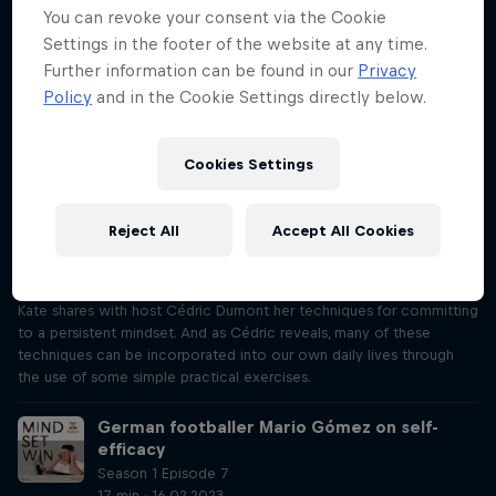
Mind Set Win, Justine shares with host Cédric Dumont her
You can revoke your consent via the Cookie
techniques for staying in the present and, as Cédric reveals, many of
Settings in the footer of the website at any time.
these techniques can be incorporated into our own daily lives
Further information can be found in our
Privacy
through the use of some simple practical exercises.
Policy
and in the Cookie Settings directly below.
MTB champion Kate Courtney on being
persistent
Cookies Settings
Season 1 Episode 6
17 min · 09.02.2023
"I’ve got to endure that pain for as long as it takes to get to the
Reject All
Accept All Cookies
finish line." Making sure she’s persistent is crucial to Kate Courtney’s
cross-country success, from her Olympic performance to her World
Championship win. In this episode of Mind Set Win, mountain biker
Kate shares with host Cédric Dumont her techniques for committing
to a persistent mindset. And as Cédric reveals, many of these
techniques can be incorporated into our own daily lives through
the use of some simple practical exercises.
German footballer Mario Gómez on self-
efficacy
Season 1 Episode 7
17 min · 16.02.2023