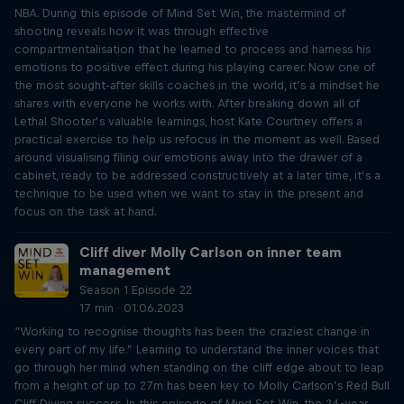
NBA. During this episode of Mind Set Win, the mastermind of
shooting reveals how it was through effective
compartmentalisation that he learned to process and harness his
emotions to positive effect during his playing career. Now one of
the most sought-after skills coaches in the world, it’s a mindset he
shares with everyone he works with. After breaking down all of
Lethal Shooter’s valuable learnings, host Kate Courtney offers a
practical exercise to help us refocus in the moment as well. Based
around visualising filing our emotions away into the drawer of a
cabinet, ready to be addressed constructively at a later time, it’s a
technique to be used when we want to stay in the present and
focus on the task at hand.
Cliff diver Molly Carlson on inner team
management
Season 1 Episode 22
17 min · 01.06.2023
“Working to recognise thoughts has been the craziest change in
every part of my life.” Learning to understand the inner voices that
go through her mind when standing on the cliff edge about to leap
from a height of up to 27m has been key to Molly Carlson’s Red Bull
Cliff Diving success. In this episode of Mind Set Win, the 24-year-