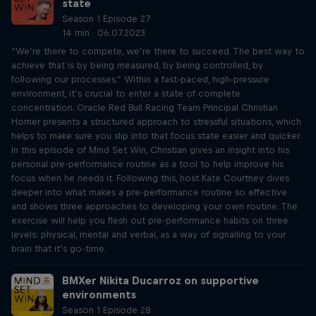
state
Season 1 Episode 27
14 min · 06.07.2023
“We’re there to compete, we’re there to succeed. The best way to
achieve that is by being measured, by being controlled, by
following our processes.” Within a fast-paced, high-pressure
environment, it’s crucial to enter a state of complete
concentration. Oracle Red Bull Racing Team Principal Christian
Horner presents a structured approach to stressful situations, which
helps to make sure you slip into that focus state easier and quicker.
In this episode of Mind Set Win, Christian gives an insight into his
personal pre-performance routine as a tool to help improve his
focus when he needs it. Following this, host Kate Courtney dives
deeper into what makes a pre-performance routine so effective
and shows three approaches to developing your own routine. The
exercise will help you flesh out pre-performance habits on three
levels: physical, mental and verbal, as a way of signalling to your
brain that it’s go-time.
BMXer Nikita Ducarroz on supportive
environments
Season 1 Episode 28