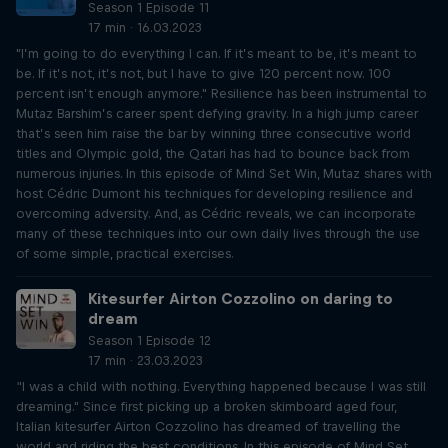
Season 1 Episode 11
17 min · 16.03.2023
"I’m going to do everything I can. If it’s meant to be, it’s meant to
be. If it’s not, it’s not, but I have to give 120 percent now. 100
percent isn’t enough anymore." Resilience has been instrumental to
Mutaz Barshim’s career spent defying gravity. In a high jump career
that’s seen him raise the bar by winning three consecutive world
titles and Olympic gold, the Qatari has had to bounce back from
numerous injuries. In this episode of Mind Set Win, Mutaz shares with
host Cédric Dumont his techniques for developing resilience and
overcoming adversity. And, as Cédric reveals, we can incorporate
many of these techniques into our own daily lives through the use
of some simple, practical exercises.
Kitesurfer Airton Cozzolino on daring to
dream
Season 1 Episode 12
17 min · 23.03.2023
“I was a child with nothing. Everything happened because I was still
dreaming." Since first picking up a broken skimboard aged four,
Italian kitesurfer Airton Cozzolino has dreamed of travelling the
world and riding the best conditions. In this episode of Mind Set