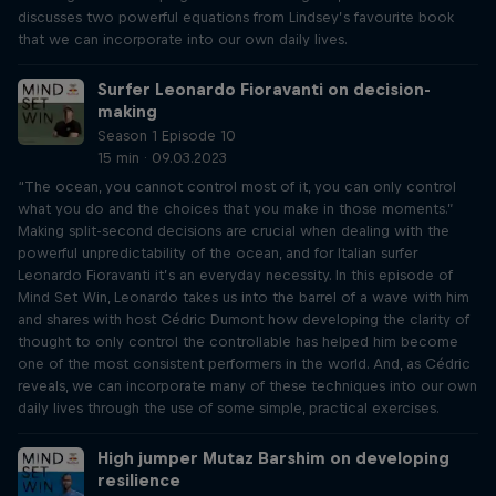
discusses two powerful equations from Lindsey’s favourite book
that we can incorporate into our own daily lives.
Surfer Leonardo Fioravanti on decision-
making
Season 1 Episode 10
15 min · 09.03.2023
“The ocean, you cannot control most of it, you can only control
what you do and the choices that you make in those moments.”
Making split-second decisions are crucial when dealing with the
powerful unpredictability of the ocean, and for Italian surfer
Leonardo Fioravanti it’s an everyday necessity. In this episode of
Mind Set Win, Leonardo takes us into the barrel of a wave with him
and shares with host Cédric Dumont how developing the clarity of
thought to only control the controllable has helped him become
one of the most consistent performers in the world. And, as Cédric
reveals, we can incorporate many of these techniques into our own
daily lives through the use of some simple, practical exercises.
High jumper Mutaz Barshim on developing
resilience