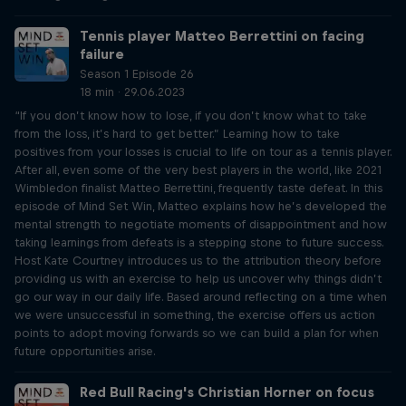
Tennis player Matteo Berrettini on facing
failure
Season 1 Episode 26
18 min · 29.06.2023
“If you don’t know how to lose, if you don’t know what to take
from the loss, it’s hard to get better.” Learning how to take
positives from your losses is crucial to life on tour as a tennis player.
After all, even some of the very best players in the world, like 2021
Wimbledon finalist Matteo Berrettini, frequently taste defeat. In this
episode of Mind Set Win, Matteo explains how he’s developed the
mental strength to negotiate moments of disappointment and how
taking learnings from defeats is a stepping stone to future success.
Host Kate Courtney introduces us to the attribution theory before
providing us with an exercise to help us uncover why things didn’t
go our way in our daily life. Based around reflecting on a time when
we were unsuccessful in something, the exercise offers us action
points to adopt moving forwards so we can build a plan for when
future opportunities arise.
Red Bull Racing's Christian Horner on focus