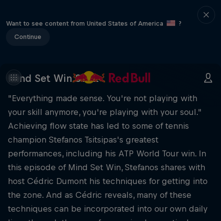
Want to see content from United States of America
?
Continue
Mind Set Win S1 E2
"Everything made sense. You're not playing with
your skill anymore, you're playing with your soul."
Achieving flow state has led to some of tennis
champion Stefanos Tsitsipas's greatest
performances, including his ATP World Tour win. In
this episode of Mind Set Win, Stefanos shares with
host Cédric Dumont his techniques for getting into
the zone. And as Cédric reveals, many of these
techniques can be incorporated into our own daily