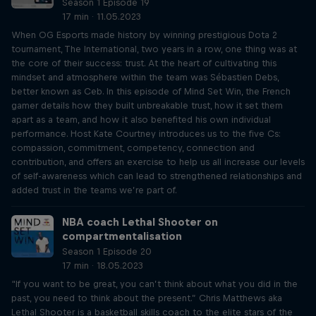
Season 1 Episode 19
17 min · 11.05.2023
When OG Esports made history by winning prestigious Dota 2
tournament, The International, two years in a row, one thing was at
the core of their success: trust. At the heart of cultivating this
mindset and atmosphere within the team was Sébastien Debs,
better known as Ceb. In this episode of Mind Set Win, the French
gamer details how they built unbreakable trust, how it set them
apart as a team, and how it also benefited his own individual
performance. Host Kate Courtney introduces us to the five Cs:
compassion, commitment, competency, connection and
contribution, and offers an exercise to help us all increase our levels
of self-awareness which can lead to strengthened relationships and
added trust in the teams we’re part of.
NBA coach Lethal Shooter on
compartmentalisation
Season 1 Episode 20
17 min · 18.05.2023
“If you want to be great, you can’t think about what you did in the
past, you need to think about the present.” Chris Matthews aka
Lethal Shooter is a basketball skills coach to the elite stars of the