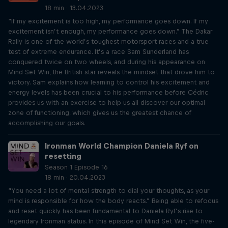
18 min · 13.04.2023
“If my excitement is too high, my performance goes down. If my
excitement isn’t enough, my performance goes down.” The Dakar
Rally is one of the world’s toughest motorsport races and a true
test of extreme endurance. It’s a race Sam Sunderland has
conquered twice on two wheels, and during his appearance on
Mind Set Win, the British star reveals the mindset that drove him to
victory. Sam explains how learning to control his excitement and
energy levels has been crucial to his performance before Cédric
provides us with an exercise to help us all discover our optimal
zone of functioning, which gives us the greatest chance of
accomplishing our goals.
Ironman World Champion Daniela Ryf on
resetting
Season 1 Episode 16
18 min · 20.04.2023
“You need a lot of mental strength to dial your thoughts, as your
mind is responsible for how the body reacts.” Being able to refocus
and reset quickly has been fundamental to Daniela Ryf’s rise to
legendary Ironman status. In this episode of Mind Set Win, the five-