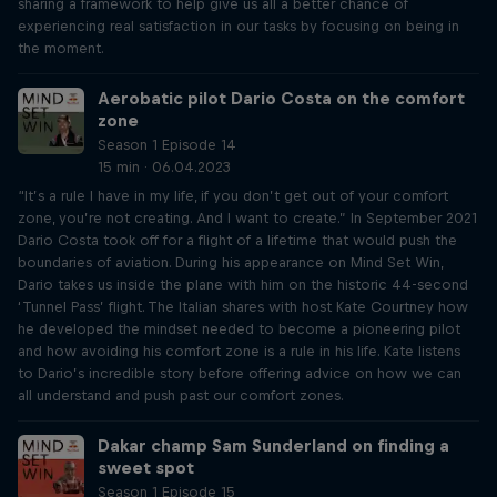
sharing a framework to help give us all a better chance of
experiencing real satisfaction in our tasks by focusing on being in
the moment.
Aerobatic pilot Dario Costa on the comfort
zone
Season 1 Episode 14
15 min · 06.04.2023
“It’s a rule I have in my life, if you don’t get out of your comfort
zone, you’re not creating. And I want to create.” In September 2021
Dario Costa took off for a flight of a lifetime that would push the
boundaries of aviation. During his appearance on Mind Set Win,
Dario takes us inside the plane with him on the historic 44-second
‘Tunnel Pass’ flight. The Italian shares with host Kate Courtney how
he developed the mindset needed to become a pioneering pilot
and how avoiding his comfort zone is a rule in his life. Kate listens
to Dario’s incredible story before offering advice on how we can
all understand and push past our comfort zones.
Dakar champ Sam Sunderland on finding a
sweet spot
Season 1 Episode 15