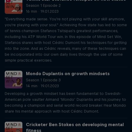
Season 1 Episode 2
16 min · 19.01.2023
"Everything made sense. You're not playing with your skill anymore,
you're playing with your soul." Achieving flow state has led to some
of tennis champion Stefanos Tsitsipas's greatest performances,
including his ATP World Tour win. In this episode of Mind Set Win,
Stefanos shares with host Cédric Dumont his techniques for getting
into the zone. And as Cédric reveals, many of these techniques can
be incorporated into our own daily lives through the use of some
simple practical exercises.
Mondo Duplantis on growth mindsets
Season 1 Episode 3
14 min · 19.01.2023
Developing a growth mindset has been fundamental to Swedish-
American pole vaulter Armand ‘Mondo’ Duplantis and his journey to
becoming a champion and serial world record breaker. Hear Mondo
share his mental approach with host Cédric Dumont.
Cricketer Ben Stokes on developing mental
fitness