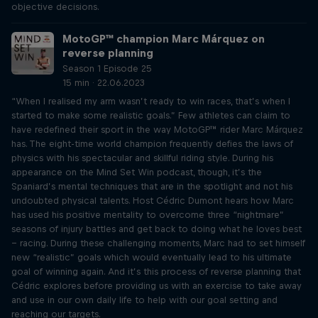
objective decisions.
MotoGP™ champion Marc Márquez on
reverse planning
Season 1 Episode 25
15 min · 22.06.2023
“When I realised my arm wasn’t ready to win races, that’s when I
started to make some realistic goals.” Few athletes can claim to
have redefined their sport in the way MotoGP™ rider Marc Márquez
has. The eight-time world champion frequently defies the laws of
physics with his spectacular and skillful riding style. During his
appearance on the Mind Set Win podcast, though, it’s the
Spaniard’s mental techniques that are in the spotlight and not his
undoubted physical talents. Host Cédric Dumont hears how Marc
has used his positive mentality to overcome three “nightmare”
seasons of injury battles and get back to doing what he loves best
– racing. During these challenging moments, Marc had to set himself
new “realistic” goals which would eventually lead to his ultimate
goal of winning again. And it’s this process of reverse planning that
Cédric explores before providing us with an exercise to take away
and use in our own daily life to help with our goal setting and
reaching our targets.