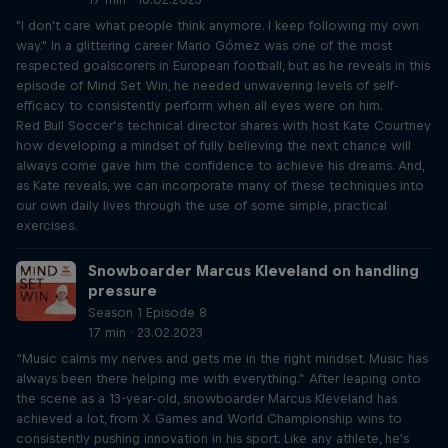
"I don't care what people think anymore. I keep following my own
way." In a glittering career Mario Gómez was one of the most
respected goalscorers in European football, but as he reveals in this
episode of Mind Set Win, he needed unwavering levels of self-
efficacy to consistently perform when all eyes were on him.
Red Bull Soccer’s technical director shares with host Kate Courtney
how developing a mindset of fully believing the next chance will
always come gave him the confidence to achieve his dreams. And,
as Kate reveals, we can incorporate many of these techniques into
our own daily lives through the use of some simple, practical
exercises.
Snowboarder Marcus Kleveland on handling
pressure
Season 1 Episode 8
17 min · 23.02.2023
“Music calms my nerves and gets me in the right mindset. Music has
always been there helping me with everything.” After leaping onto
the scene as a 13-year-old, snowboarder Marcus Kleveland has
achieved a lot, from X Games and World Championship wins to
consistently pushing innovation in his sport. Like any athlete, he's