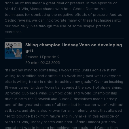
done all of this under a great deal of pressure. In this episode of
Mind Set Win, Marcus shares with host Cédric Dumont his
techniques for combating the negative effects of pressure. And, as
Cédric reveals, we can incorporate many of these techniques into
our own daily lives through the use of some simple, practical
exercises.
Skiing champion Lindsey Vonn on developing
grit
Season 1 Episode 9
20 min · 02.03.2023
"If I set my mind to something, I won’t stop until I achieve it. I’m
willing to sacrifice and continue to work long past what everyone
else is willing to do in order to achieve my goals.” Over an inspiring
18-year career Lindsey Vonn transcended the sport of alpine skiing.
82 World Cup race wins, Olympic gold and World Championship
titles in both the Downhill and Super G disciplines made Lindsey
one of the greatest racers of all time, but her career wasn’t without
setbacks, and she is also known for an unrelenting grit that allowed
her to bounce back from failure and injury alike. In this episode of
Mind Set Win, Lindsey shares with host Cédric Dumont just how
crucial grit was in helping her achieve her goals, and Cédric then