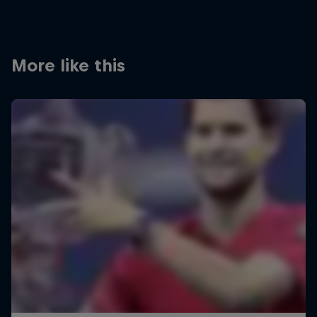
More like this