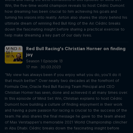
Win, the five-time world champion reveals to host Cédric Dumont
how dreaming has been crucial to him achieving his goals and
turning his visions into reality. Airton also shares the story behind his
ultimate dream of winning Red Bull King of the Air. Cédric breaks
down the fascinating insight before sharing a practical exercise to
help make dreaming a key part of our daily lives.
Red Bull Racing's Christian Horner on finding
joy
Season 1 Episode 13
17 min · 30.03.2023
“My view has always been if you enjoy what you do, you’ll do it
that much better.” Over nearly two decades at the forefront of
Formula One, Oracle Red Bull Racing Team Principal and CEO
Christian Horner has seen, done and achieved it all many times over.
In this episode of Mind Set Win, Christian explains to host Cédric
Dumont how building a culture of finding enjoyment in their work
and having a pure passion for racing is crucial to the success of the
team. He also shares the final message he gave to the team ahead
of Max Verstappen’s memorable 2021 World Championship clincher
in Abu Dhabi. Cédric breaks down the fascinating insight before