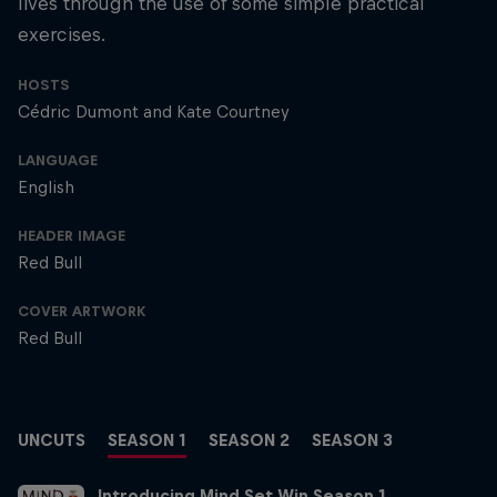
lives through the use of some simple practical
exercises.
HOSTS
Cédric Dumont and Kate Courtney
LANGUAGE
English
HEADER IMAGE
Red Bull
COVER ARTWORK
Red Bull
UNCUTS
SEASON 1
SEASON 2
SEASON 3
Introducing Mind Set Win Season 1