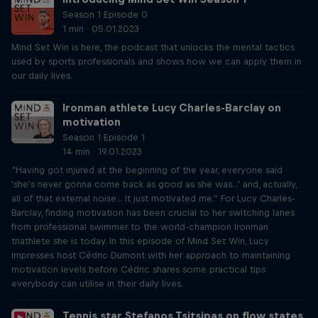
Season 1 Episode 0
1 min · 05.01.2023
Mind Set Win is here, the podcast that unlocks the mental tactics
used by sports professionals and shows how we can apply them in
our daily lives.
Ironman athlete Lucy Charles-Barclay on
motivation
Season 1 Episode 1
14 min · 19.01.2023
“Having got injured at the beginning of the year, everyone said
'she's never gonna come back as good as she was...' and, actually,
all of that external noise... It just motivated me.” For Lucy Charles-
Barclay, finding motivation has been crucial to her switching lanes
from professional swimmer to the world-champion Ironman
triathlete she is today. In this episode of Mind Set Win, Lucy
impresses host Cédric Dumont with her approach to maintaining
motivation levels before Cédric shares some practical tips
everybody can utilise in their daily lives.
Tennis star Stefanos Tsitsipas on flow states