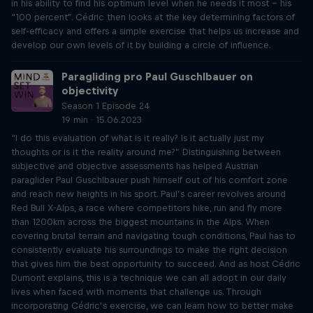
in his ability to find his optimum level when he needs it most – his
“100 percent”. Cédric then looks at the key determining factors of
self-efficacy and offers a simple exercise that helps us increase and
develop our own levels of it by building a circle of influence.
Paragliding pro Paul Guschlbauer on
objectivity
Season 1 Episode 24
19 min · 15.06.2023
“I do this evaluation of what is it really? Is it actually just my
thoughts or is it the reality around me?” Distinguishing between
subjective and objective assessments has helped Austrian
paraglider Paul Guschlbauer push himself out of his comfort zone
and reach new heights in his sport. Paul’s career revolves around
Red Bull X-Alps, a race where competitors hike, run and fly more
than 1200km across the biggest mountains in the Alps. When
covering brutal terrain and navigating tough conditions, Paul has to
consistently evaluate his surroundings to make the right decision
that gives him the best opportunity to succeed. And as host Cédric
Dumont explains, this is a technique we can all adopt in our daily
lives when faced with moments that challenge us. Through
incorporating Cédric’s exercise, we can learn how to better make