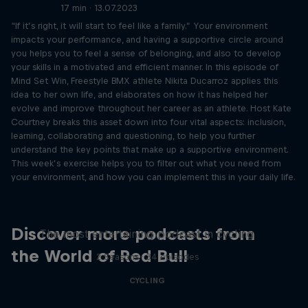
17 min · 13.07.2023
“If it’s right, it will start to feel like a family.” Your environment
impacts your performance, and having a supportive circle around
you helps you to feel a sense of belonging, and also to develop
your skills in a motivated and efficient manner. In this episode of
Mind Set Win, Freestyle BMX athlete Nikita Ducarroz applies this
idea to her own life, and elaborates on how it has helped her
evolve and improve throughout her career as an athlete. Host Kate
Courtney breaks this asset down into four vital aspects: inclusion,
learning, collaborating and questioning, to help you further
understand the key points that make up a supportive environment.
This week’s exercise helps you to filter out what you need from
your environment, and how you can implement this in your daily life.
Just Ride
Discover more podcasts from
The most entertaining podcast in cycling
the World of Red Bull
2 Seasons · 34 episodes
CYCLING