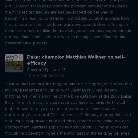
old Canadian takes us up onto the platform with her and explains
the mindset techniques she has developed on her way to
becoming a leading contender. Host Cédric Dumont explains how
the concept of the inner team was developed before offering an
exercise to help explain the main characters we may experience in
our own inner team, and how we can manage their influence and
transformative powers.
Dakar champion Matthias Walkner on self-
efficacy
Season 1 Episode 23
15 min · 08.06.2023
“I know that I am not the biggest talent in our sport, but I know that
my 100 percent is enough to win.” Austrian rally raid legend
Matthias Walkner is a winner of the bike category at the 2018 Dakar
Rally. To win the iconic stage race you have to navigate through
brutal terrain for days on end and overcome many situations
outside of your control. This requires self-efficacy, a powerful asset
that helps us approach new and tricky situations believing we can
control them. Matthias explains to host Cédric Dumont how even
though he doesn’t think he’s the strongest in the field, he believes