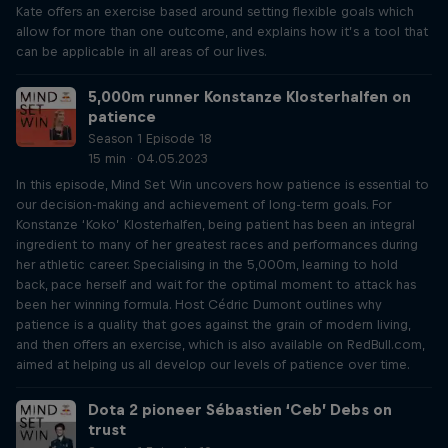
Kate offers an exercise based around setting flexible goals which
allow for more than one outcome, and explains how it’s a tool that
can be applicable in all areas of our lives.
5,000m runner Konstanze Klosterhalfen on
patience
Season 1 Episode 18
15 min · 04.05.2023
In this episode, Mind Set Win uncovers how patience is essential to
our decision-making and achievement of long-term goals. For
Konstanze ‘Koko’ Klosterhalfen, being patient has been an integral
ingredient to many of her greatest races and performances during
her athletic career. Specialising in the 5,000m, learning to hold
back, pace herself and wait for the optimal moment to attack has
been her winning formula. Host Cédric Dumont outlines why
patience is a quality that goes against the grain of modern living,
and then offers an exercise, which is also available on RedBull.com,
aimed at helping us all develop our levels of patience over time.
Dota 2 pioneer Sébastien ‘Ceb’ Debs on
trust