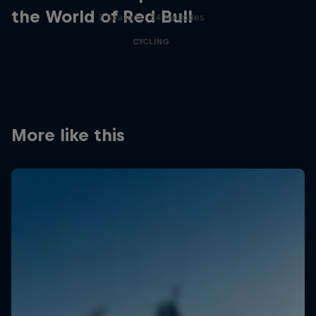
the World of Red Bull
2 Seasons · 34 episodes
CYCLING
More like this