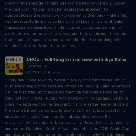
sport. In this episode of Mind Set Win, hosted by Cédric Dumont,
the American lifts the lid on her aggressive approach to
competition and reveals how – by never holding back – she’s left
with no regrets. Born into surfing on the Hawaiian island of Oahu,
Carissa also explains how she finds great joy, adventure and self-
expression when out on the waves, and talks us through the mental
techniques she uses to connect with her heart, something which
enables her to perform at her best level.
UNCUT: Full-length interview with Siya Kolisi
Episode 14
26 min · 26.10.2023
"Every day I have to carry myself in a way that reminds me I must
push every single time because others are looking – and hopefully I
can be that little bit of hope for them." In this bonus episode of
Mind Set Win UNCUT, Rugby World Cup-winning captain Siya Kolisi
goes in-depth on how he grew into his role as the leader of one of
the world’s most iconic sports teams. As the first Black captain of
his country’s rugby team, the Springboks, Siya reveals the
responsibility he carries to be a beacon of hope for his community
and nation. He relives South Africa’s triumph at the 2019 World Cup
and also offers an even deeper insight into his ‘why’, the intrinsic