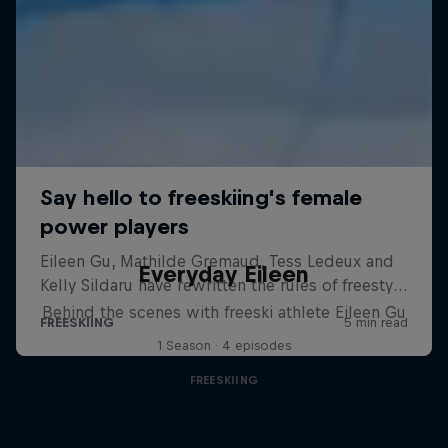
Everyday Eileen
Behind the scenes with freeski athlete Eileen Gu
1 Season · 4 episodes
FREESKIING