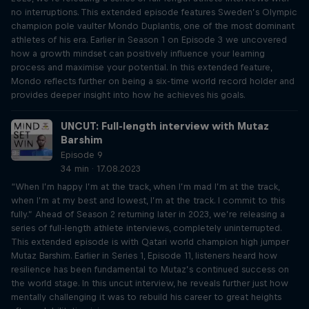
no interruptions. This extended episode features Sweden’s Olympic
champion pole vaulter Mondo Duplantis, one of the most dominant
athletes of his era. Earlier in Season 1 on Episode 3 we uncovered
how a growth mindset can positively influence your learning
process and maximise your potential. In this extended feature,
Mondo reflects further on being a six-time world record holder and
provides deeper insight into how he achieves his goals.
UNCUT: Full-length interview with Mutaz
Barshim
Episode 9
34 min · 17.08.2023
“When I’m happy I’m at the track, when I’m mad I’m at the track,
when I’m at my best and lowest, I’m at the track. I commit to this
fully.” Ahead of Season 2 returning later in 2023, we’re releasing a
series of full-length athlete interviews, completely uninterrupted.
This extended episode is with Qatari world champion high jumper
Mutaz Barshim. Earlier in Series 1, Episode 11, listeners heard how
resilience has been fundamental to Mutaz’s continued success on
the world stage. In this uncut interview, he reveals further just how
mentally challenging it was to rebuild his career to great heights