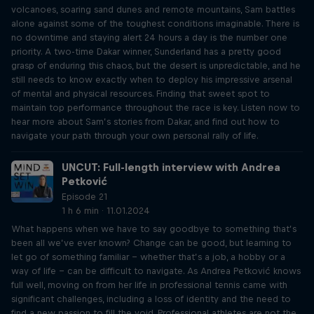
volcanoes, soaring sand dunes and remote mountains, Sam battles
alone against some of the toughest conditions imaginable. There is
no downtime and staying alert 24 hours a day is the number one
priority. A two-time Dakar winner, Sunderland has a pretty good
grasp of enduring this chaos, but the desert is unpredictable, and he
still needs to know exactly when to deploy his impressive arsenal
of mental and physical resources. Finding that sweet spot to
maintain top performance throughout the race is key. Listen now to
hear more about Sam’s stories from Dakar, and find out how to
navigate your path through your own personal rally of life.
UNCUT: Full-length interview with Andrea
Petković
Episode 21
1 h 6 min · 11.01.2024
What happens when we have to say goodbye to something that’s
been all we’ve ever known? Change can be good, but learning to
let go of something familiar – whether that’s a job, a hobby or a
way of life – can be difficult to navigate. As Andrea Petković knows
full well, moving on from her life in professional tennis came with
significant challenges, including a loss of identity and the need to
find a new passion to fill the void. Professional athletes are not the