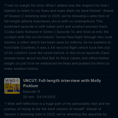
"I had no margin for error. What I added was the respect for fear. I
started to listen to my fears and make them my best friends." Ahead
of Season 2, returning later in 2023, we’re releasing a selection of
full-length athlete interviews, uncut with no interruptions. This
extended episode is with Italian pilot and aviation pioneer Dario
Costa. Dario featured in Series 1, Episode 14, and took us into the
cockpit with him on his historic Tunnel Pass flight through two road
tunnels, a video which has been seen by millions. As he explains to
host Kate Courtney, it was a 44-second flight which took him out
of his comfort zone like never before. In this uncut episode, Dario
reveals more about his Red Bull Air Race career, and offers further
insight on just how he embraced his fears and pushed his limits to
make aviation history.
UNCUT: Full-length interview with Molly
Picklum
Episode 12
20 min · 04.09.2023
“I think self-reflection is a huge part of my personality trait and my
journey of trying to be the best version of myself.” Ahead of
Season 2 returning later in 2023, we’re whetting the appetite by