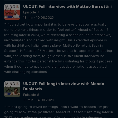
UNCUT: Full interview with Matteo Berrettini
Episode 7
18 min · 10.08.2023
“I figured out how important it is to believe that you’re actually
doing the right things in order to feel better.” Ahead of Season 2
returning later in 2023, we’re releasing a series of uncut interviews,
uninterrupted and packed with insight. This extended episode is
with hard-hitting Italian tennis player Matteo Berrettini. Back in
Season 1, in Episode 26 Matteo showed us his approach to dealing
with, and learning from, tough losses. In this uncut interview, he
extends this into his personal life by illustrating his thought process
when it comes to navigating the negative emotions associated
with challenging situations.
UNCUT: Full-length interview with Mondo
Duplantis
Episode 8
18 min · 14.08.2023
“I’m not going to dwell on things I don’t want to happen, I’m just
going to look at the positives.” Ahead of Season 2 returning later in
2023, we’re releasing a series of full-length athlete interviews with