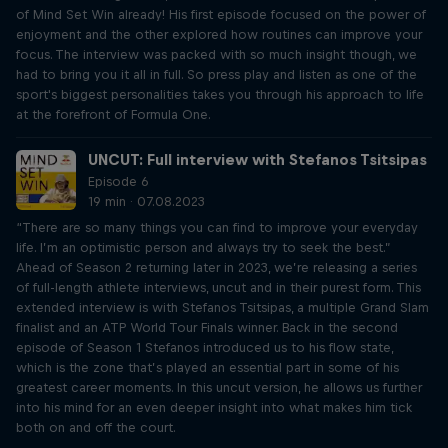
of Mind Set Win already! His first episode focused on the power of
enjoyment and the other explored how routines can improve your
focus. The interview was packed with so much insight though, we
had to bring you it all in full. So press play and listen as one of the
sport's biggest personalities takes you through his approach to life
at the forefront of Formula One.
UNCUT: Full interview with Stefanos Tsitsipas
Episode 6
19 min · 07.08.2023
“There are so many things you can find to improve your everyday
life. I’m an optimistic person and always try to seek the best.”
Ahead of Season 2 returning later in 2023, we’re releasing a series
of full-length athlete interviews, uncut and in their purest form. This
extended interview is with Stefanos Tsitsipas, a multiple Grand Slam
finalist and an ATP World Tour Finals winner. Back in the second
episode of Season 1 Stefanos introduced us to his flow state,
which is the zone that’s played an essential part in some of his
greatest career moments. In this uncut version, he allows us further
into his mind for an even deeper insight into what makes him tick
both on and off the court.