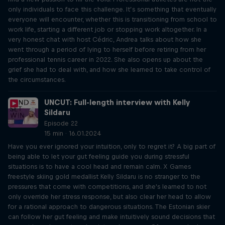
only individuals to face this challenge. It’s something that eventually
everyone will encounter, whether this is transitioning from school to
work life, starting a different job or stopping work altogether. In a
very honest chat with host Cédric, Andrea talks about how she
went through a period of lying to herself before retiring from her
professional tennis career in 2022. She also opens up about the
grief she had to deal with, and how she learned to take control of
the circumstances.
UNCUT: Full-length interview with Kelly
Sildaru
Episode 22
15 min · 16.01.2024
Have you ever ignored your intuition, only to regret it? A big part of
being able to let your gut feeling guide you during stressful
situations is to have a cool head and remain calm. X Games
freestyle skiing gold medallist Kelly Sildaru is no stranger to the
pressures that come with competitions, and she's learned to not
only override her stress response, but also clear her head to allow
for a rational approach to dangerous situations. The Estonian skier
can follow her gut feeling and make intuitively sound decisions that