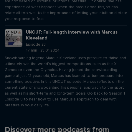
are not based on external or internal pressure. Of course, she has
experience of what happens when she hasn't done this, so can
relate all too well to the importance of letting your intuition dictate
your response to fear.
UNCUT: Full-length interview with Marcus
Kleveland
Episode 23
17 min · 23.01.2024
Snowboarding legend Marcus Kleveland uses pressure to thrive and
ultimately win the world's biggest competitions, such as the X
Games or even the Olympics. Having joined the snowboarding
game at just 13 years old, Marcus has learned to turn pressure into
something positive. In this UNCUT episode, Marcus reflects on the
current state of snowboarding, his personal approach to the sport
as well as his short-term and long-term goals. Go back to Season 1
Episode 8 to hear how to use Marcus’s approach to deal with
pressure in your daily life.
Just Ride
Discover more podcasts from
The most entertaining podcast in cycling