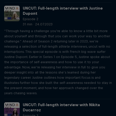
UNCUT: Full-length interview with Justine
Dupont
Episode 2
31 min · 24.07.2023
“Through having a challenge you’re able to know a little bit more
about yourself and through that you can work your way to another
challenge.” Ahead of Season 2 returning later in 2023, we’re
releasing a selection of full-length athlete interviews, uncut with no
interruptions. This special episode is with French big wave surfer
Justine Dupont. Earlier in Series 1 on Episode 5, Justine spoke about
the importance of self-awareness and how to use it to your
advantage. Now, we’re releasing her interview in full to give you
deeper insight into all the lessons she’s learned during her
legendary career. Justine outlines how important focus is and
illustrates further how she built the self-awareness needed to stay in
the present moment, and how her approach changed over the
years chasing waves.
UNCUT: Full-length interview with Nikita
Ducarroz
Episode 3