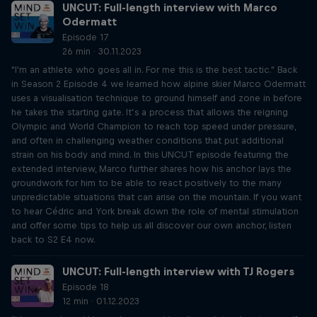
UNCUT: Full-length interview with Marco
Odermatt
Episode 17
26 min · 30.11.2023
"I'm an athlete who goes all in. For me this is the best tactic." Back
in Season 2 Episode 4 we learned how alpine skier Marco Odermatt
uses a visualisation technique to ground himself and zone in before
he takes the starting gate. It’s a process that allows the reigning
Olympic and World Champion to reach top speed under pressure,
and often in challenging weather conditions that put additional
strain on his body and mind. In this UNCUT episode featuring the
extended interview, Marco further shares how his anchor lays the
groundwork for him to be able to react positively to the many
unpredictable situations that can arise on the mountain. If you want
to hear Cédric and York break down the role of mental stimulation
and offer some tips to help us all discover our own anchor, listen
back to S2 E4 now.
UNCUT: Full-length interview with TJ Rogers
Episode 18
12 min · 01.12.2023