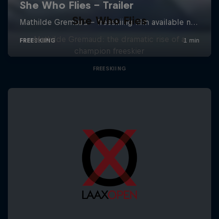
She Who Flies
Mathilde Gremaud: the dramatic rise of a
champion freeskier
FREESKIING