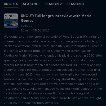
UNCUTS
SEASON 1
SEASON 2
SEASON 3
UNCUT: Full-length interview with Mario
Gómez
Episode 1
26 min · 05.06.2023
Welcome to a rather special episode of Mind Set Win. It’s a slightly
different version to what you’re used to – we give you a full length
interview with one athlete, with absolutely no interruptions. Earlier in
the series we heard from former Germany and Bayern Munich
footballer Mario Gómez, who ended his playing career in 2020 after
spending nearly two decades as one of Europe’s most admired
strikers. Mario is now technical director for Red Bull Soccer and has
plenty of cause for celebration after RB Leipzig’s German Cup final
victory in June 2023 meant they lifted the trophy for the second
season in a row. Mario had much to say about the highs and lows
that are inevitable in any competitive environment. And he told us
how, despite setbacks, he managed to maintain confidence that the
next chance would always come. But after such a long and
celebrated career, Mario had so much more to say, and we thought
you’d love to hear his interview in full.