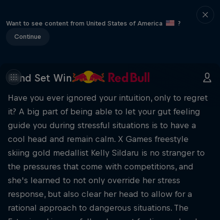
Want to see content from United States of America
?
Continue
Mind Set Win
Have you ever ignored your intuition, only to regret
it? A big part of being able to let your gut feeling
guide you during stressful situations is to have a
cool head and remain calm. X Games freestyle
skiing gold medallist Kelly Sildaru is no stranger to
the pressures that come with competitions, and
she's learned to not only override her stress
response, but also clear her head to allow for a
rational approach to dangerous situations. The