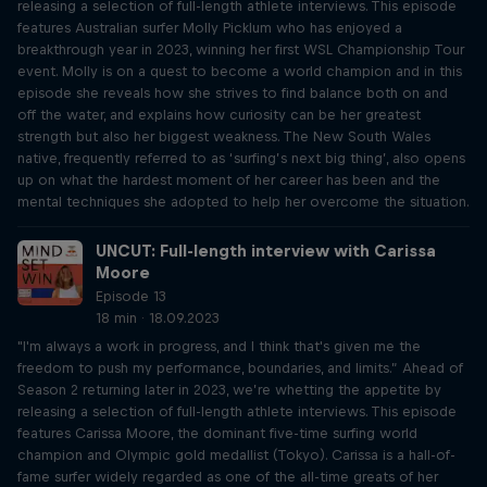
releasing a selection of full-length athlete interviews. This episode
features Australian surfer Molly Picklum who has enjoyed a
breakthrough year in 2023, winning her first WSL Championship Tour
event. Molly is on a quest to become a world champion and in this
episode she reveals how she strives to find balance both on and
off the water, and explains how curiosity can be her greatest
strength but also her biggest weakness. The New South Wales
native, frequently referred to as ‘surfing’s next big thing’, also opens
up on what the hardest moment of her career has been and the
mental techniques she adopted to help her overcome the situation.
UNCUT: Full-length interview with Carissa
Moore
Episode 13
18 min · 18.09.2023
"I'm always a work in progress, and I think that's given me the
freedom to push my performance, boundaries, and limits.” Ahead of
Season 2 returning later in 2023, we’re whetting the appetite by
releasing a selection of full-length athlete interviews. This episode
features Carissa Moore, the dominant five-time surfing world
champion and Olympic gold medallist (Tokyo). Carissa is a hall-of-
fame surfer widely regarded as one of the all-time greats of her