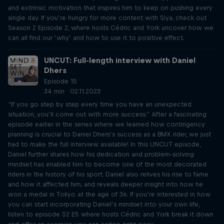
and extrinsic motivation that inspires him to keep on pushing every
single day. If you’re hungry for more content with Siya, check out
Season 2 Episode 2, where hosts Cédric and York uncover how we
can all find our ‘why’ and how to use it to positive effect.
UNCUT: Full-length interview with Daniel
Dhers
Episode 15
34 min · 02.11.2023
“If you go step by step every time you have an unexpected
situation, you’ll come out with more success.” After a fascinating
episode earlier in the series where we learned how contingency
planning is crucial to Daniel Dhers’s success as a BMX rider, we just
had to make the full interview available! In this UNCUT episode,
Daniel further shares how his dedication and problem-solving
mindset has enabled him to become one of the most decorated
riders in the history of his sport. Daniel also relives his rise to fame
and how it affected him, and reveals deeper insight into how he
won a medal in Tokyo at the age of 36. If you’re interested in how
you can start incorporating Daniel’s mindset into your own life,
listen to episode S2 E5 where hosts Cédric and York break it down