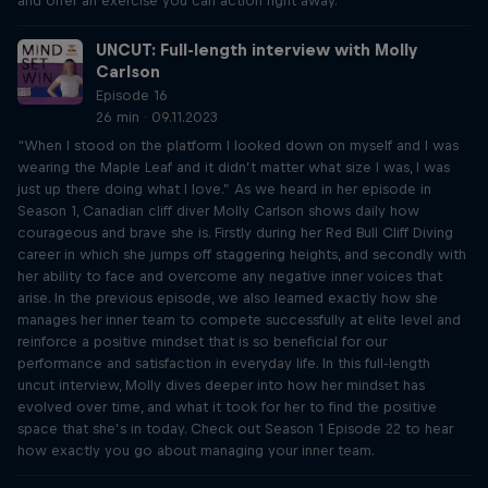
and offer an exercise you can action right away.
UNCUT: Full-length interview with Molly
Carlson
Episode 16
26 min · 09.11.2023
“When I stood on the platform I looked down on myself and I was
wearing the Maple Leaf and it didn’t matter what size I was, I was
just up there doing what I love.” As we heard in her episode in
Season 1, Canadian cliff diver Molly Carlson shows daily how
courageous and brave she is. Firstly during her Red Bull Cliff Diving
career in which she jumps off staggering heights, and secondly with
her ability to face and overcome any negative inner voices that
arise. In the previous episode, we also learned exactly how she
manages her inner team to compete successfully at elite level and
reinforce a positive mindset that is so beneficial for our
performance and satisfaction in everyday life. In this full-length
uncut interview, Molly dives deeper into how her mindset has
evolved over time, and what it took for her to find the positive
space that she’s in today. Check out Season 1 Episode 22 to hear
how exactly you go about managing your inner team.