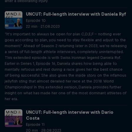
after a debilitating injury.
UNCUT: Full-length interview with Daniela Ryf
Episode 10
22 min · 21.08.2023
“It’s important to always be open for plan C,D,E,F – nothing ever
goes according to plan, you need to stay flexible and adjust to the
moment.” Ahead of Season 2 returning later in 2023, we’re releasing
a series of full-length athlete interviews, completely uninterrupted.
This extended episode is with Swiss Ironman legend Daniela Ryf.
Earlier in Series 1, Episode 16, Daniela shares how being able to
mentally refocus and rest during a race gives her the best chance
of being successful. She also gives the inside story on the infamous
jellyfish sting that almost derailed her race at the 2018 World
Championships! In this extended version, Daniela provides further
insight on what has made her one of the most dominant athletes of
her era.
UNCUT: Full-length interview with Dario
Costa
Episode 11
20 min · 28.08.2023