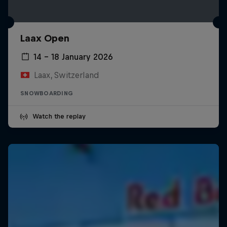
Laax Open
14 – 18 January 2026
Laax, Switzerland
SNOWBOARDING
Watch the replay