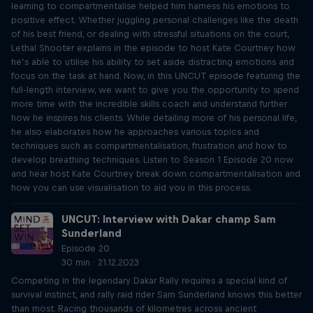
learning to compartmentalise helped him harness his emotions to
positive effect. Whether juggling personal challenges like the death
of his best friend, or dealing with stressful situations on the court,
Lethal Shooter explains in the episode to host Kate Courtney how
he’s able to utilise his ability to set aside distracting emotions and
focus on the task at hand. Now, in this UNCUT episode featuring the
full-length interview, we want to give you the opportunity to spend
more time with the incredible skills coach and understand further
how he inspires his clients. While detailing more of his personal life,
he also elaborates how he approaches various topics and
techniques such as compartmentalisation, frustration and how to
develop breathing techniques. Listen to Season 1 Episode 20 now
and hear host Kate Courtney break down compartmentalisation and
how you can use visualisation to aid you in this process.
UNCUT: Interview with Dakar champ Sam
Sunderland
Episode 20
30 min · 21.12.2023
Competing in the legendary Dakar Rally requires a special kind of
survival instinct, and rally raid rider Sam Sunderland knows this better
than most. Racing thousands of kilometres across ancient