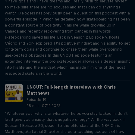
"I have goals and I have dreams and I really push to elevate myself
to make sure there are no excuses and that I can do anything I
want." TJ Rogers has previously been a guest on this podcast with a
powerful episode in which he detailed how skateboarding has been
a constant source of positivity in his life while growing up in
Canada and recently recovering from cancer. In his words,
skateboarding saved his life. Back in Season 2 Episode 9, hosts
Cédric and York explored TJ’s positive mindset and his ability to set
long-term goals and continue to chase them while overcoming
unexpected obstacles. In this UNCUT episode featuring an
extended interview, the pro skateboarder allows us a deeper insight
into his life and the mindset which has made him one of the most
respected skaters in the world.
UNCUT: Full-length interview with Chris
Matthews
Episode 19
28 min · 07.12.2023
“Whatever your why is or whatever helps you stay locked in, don’t
let it give you anxiety, that’s negative energy.” All the way back in
Season 1 Episode 20, coach to the elite stars of the NBA Chris
Matthews, aka Lethal Shooter, shared a touching account of how