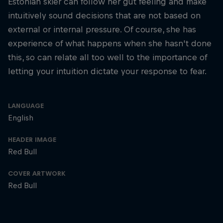
Estonian skier can follow her gut feeling and make
intuitively sound decisions that are not based on
external or internal pressure. Of course, she has
experience of what happens when she hasn't done
this, so can relate all too well to the importance of
letting your intuition dictate your response to fear.
LANGUAGE
English
HEADER IMAGE
Red Bull
COVER ARTWORK
Red Bull