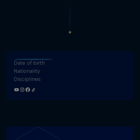
Date of birth
Nationality
Disciplines