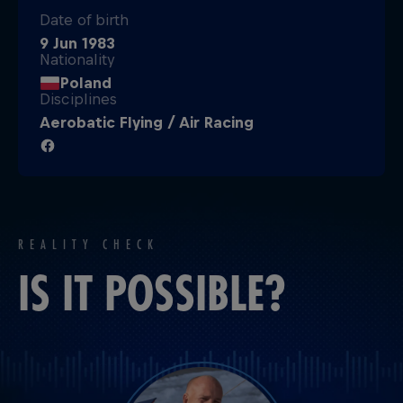
Date of birth
9 Jun 1983
Nationality
Poland
Disciplines
Aerobatic Flying / Air Racing
REALITY CHECK
IS IT POSSIBLE?