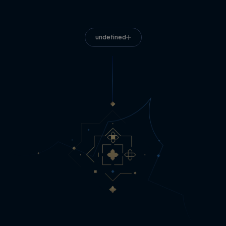
undefined