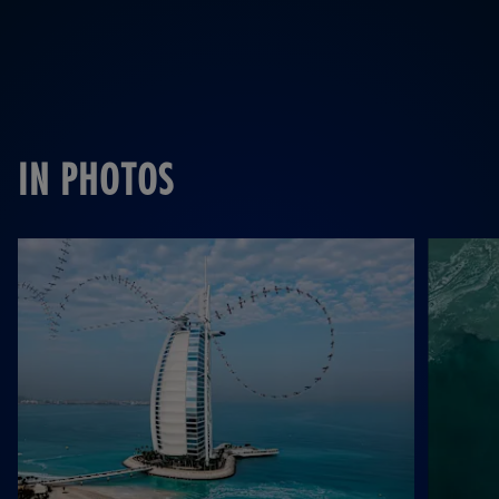
IN PHOTOS