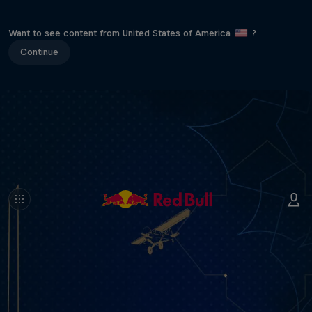
Want to see content from United States of America
?
Continue