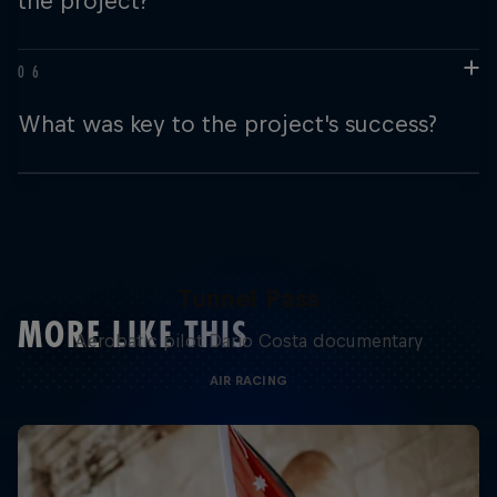
the project?
What was key to the project's success?
Tunnel Pass
MORE LIKE THIS
Aerobatic pilot Dario Costa documentary
AIR RACING