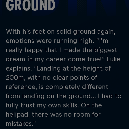
GROUND
With his feet on solid ground again,
emotions were running high. “I’m
really happy that I made the biggest
dream in my career come true!” Luke
explains. “Landing at the height of
200m, with no clear points of
reference, is completely different
from landing on the ground… I had to
fully trust my own skills. On the
helipad, there was no room for
mistakes.”