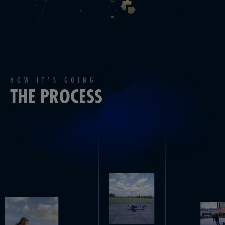
HOW IT'S GOING
THE PROCESS