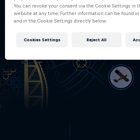
You can revoke your consent via the Cookie Settings in t
website at any time. Further information can be found in
and in the Cookie Settings directly below.
Cookies Settings
Reject All
Acc