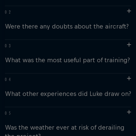
Were there any doubts about the aircraft?
What was the most useful part of training?
What other experiences did Luke draw on?
Was the weather ever at risk of derailing