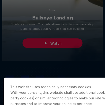
1 min
Bullseye Landing
Polish pilot Łukasz Czepiela attempts to land a plane atop
Dubai’s famous Burj Al Arab high-rise building.
Watch
IT STARTED WITH AN IDEA
THE CONCEPT
This website uses technically necessary cookies.
With your consent, this website shall use additional cooki
party cookies) or similar technologies to make our site 
purposes and to improve your online experience.