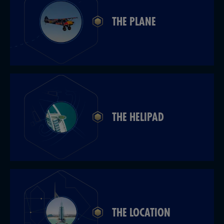
THE PLANE
THE HELIPAD
THE LOCATION