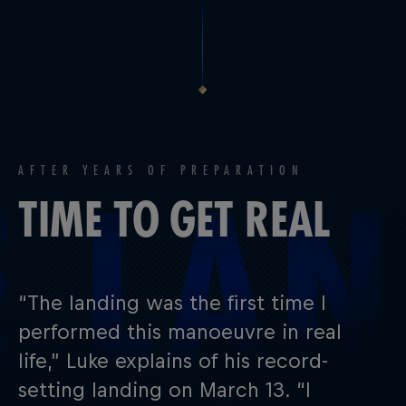
AFTER YEARS OF PREPARATION
TIME TO GET REAL
“The landing was the first time I
performed this manoeuvre in real
life,” Luke explains of his record-
setting landing on March 13. “I