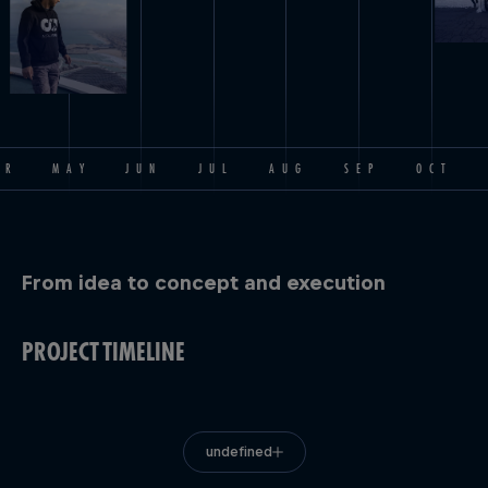
PR
MAY
JUN
JUL
AUG
SEP
OCT
From idea to concept and execution
PROJECT TIMELINE
undefined