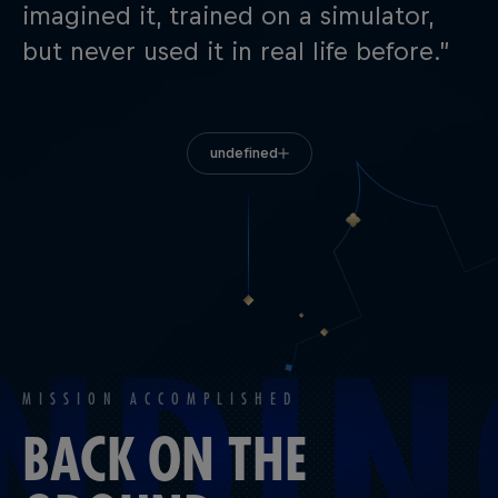
imagined it, trained on a simulator,
but never used it in real life before.”
undefined
MISSION ACCOMPLISHED
BACK ON THE