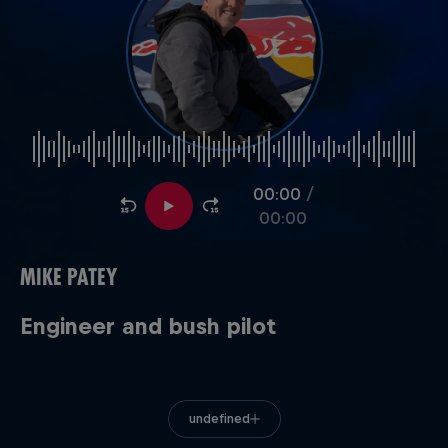
00:00
/
00:00
MIKE PATEY
Engineer and bush pilot
undefined