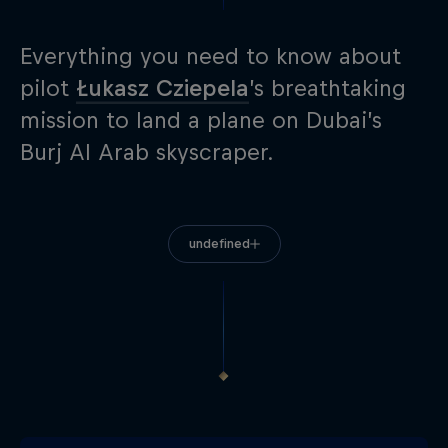
Everything you need to know about
pilot
Łukasz Cziepela
’s breathtaking
mission to land a plane on Dubai’s
Burj Al Arab skyscraper.
undefined