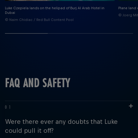
Luke Czepiela lands on the helipad of Burj Al Arab Hotel in
Plane land 
Dubai
© Joerg Mit
© Naim Chidiac / Red Bull Content Pool
FAQ AND SAFETY
Were there ever any doubts that Luke
could pull it off?