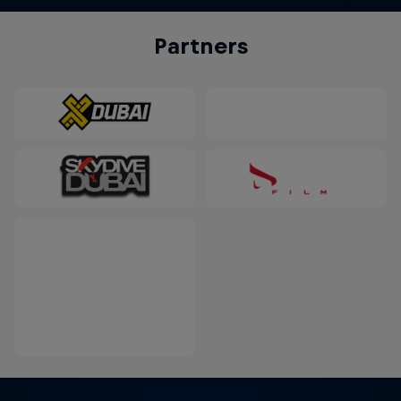
Partners