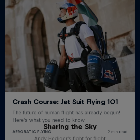
Sharing the Sky
Andy Hediger's fight for flight