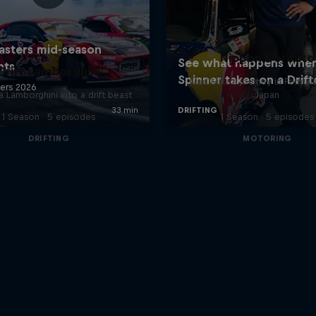
Nippon Dorifuto
Drift Lamborghini
Mad Mike's journey in Formul
a Lamborghini into a drift beast
Japan
1 Season · 5 episodes
1 Season · 5 episodes
DRIFTING
MOTORING