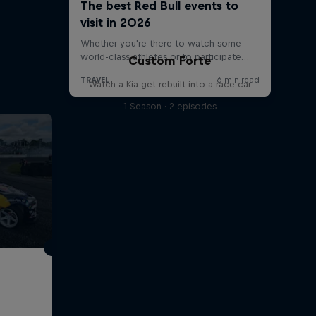
Custom Forte
Watch a Kia get rebuilt into a race car
1 Season · 2 episodes