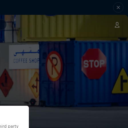
hird party