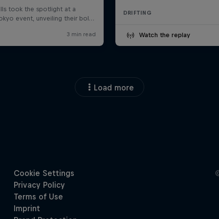
DRIFTING
Watch the replay
Load more