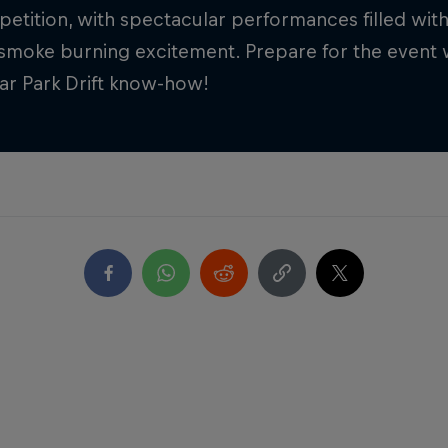
petition, with spectacular performances filled with
smoke burning excitement. Prepare for the event w
Car Park Drift know-how!