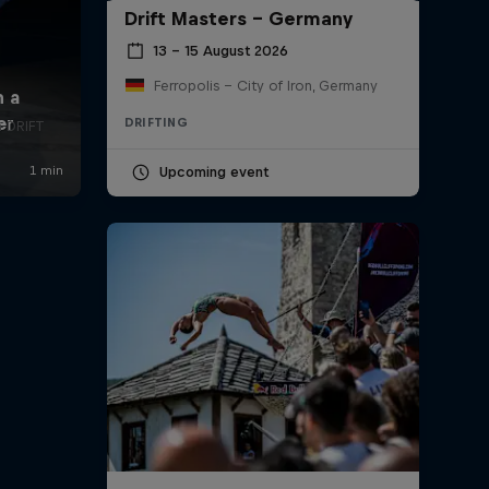
Drift Masters – Germany
13 – 15 August 2026
Ferropolis – City of Iron, Germany
DRIFTING
a DRIFT
Upcoming event