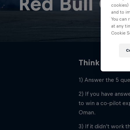
Red Bull Car
cookies) 
and to i
You can r
at any ti
Cookie Se
C
Think you’re 
1) Answer the 5 ques
2) If you have answe
to win a co-pilot ex
Oman.
3) If it didn't work t