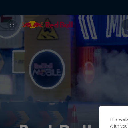
This web
With your