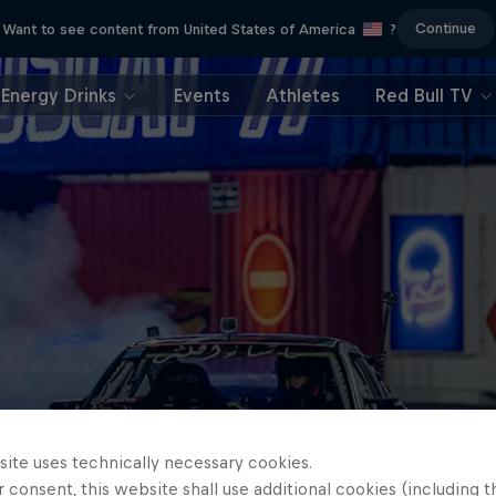
Continue
Want to see content from United States of America
?
Energy Drinks
Events
Athletes
Red Bull TV
site uses technically necessary cookies.
 consent, this website shall use additional cookies (including t