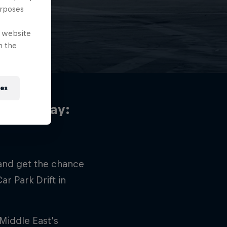
z
urposes
e website
n the
ies
u can play:
 and get the chance
ar Park Drift in
e Middle East’s