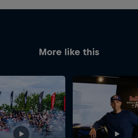
More like this