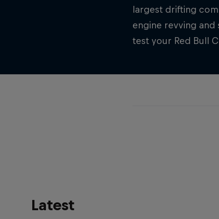
largest drifting com
engine revving and 
test your Red Bull 
Latest