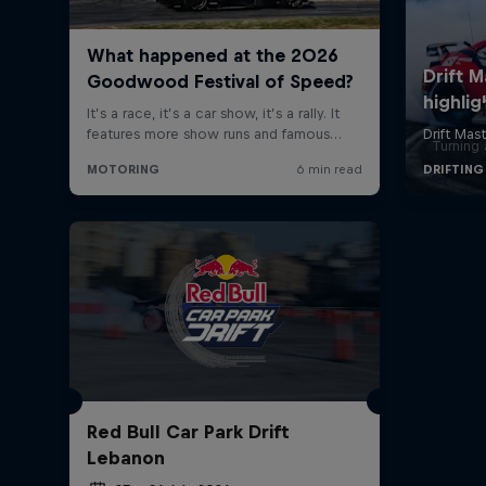
Turning 
Red Bull Car Park Drift
Lebanon