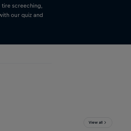
 tire screeching,
ith our quiz and
View all