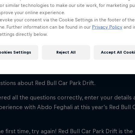
 Park Drift Qui
or similar technologies to make our site work, for marketing p
mprove your online experience.
evoke your consent via the Cookie Settings in the footer of th
me. Further information can be found in our
Privacy Policy
and i
ttings directly below.
ookies Settings
Reject All
Accept All Cook
a drifting superfan? Here's how yo
tions about Red Bull Car Park Drift.
red all the questions correctly, enter your details
perience with Abdo Feghali at this year’s Red Bull C
he first time, try again! Red Bull Car Park Drift is th