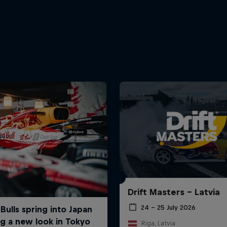
Drift Masters – Latvia
24 – 25 July 2026
Riga, Latvia