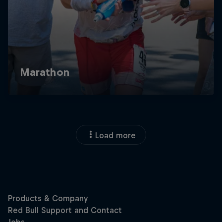
Load more