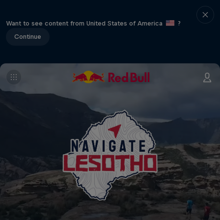
Want to see content from United States of America
?
Continue