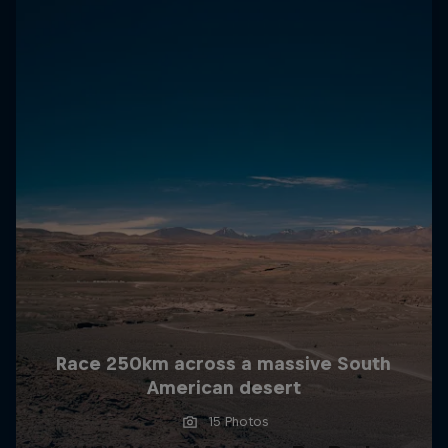
Race 250km across a massive South
American desert
15 Photos