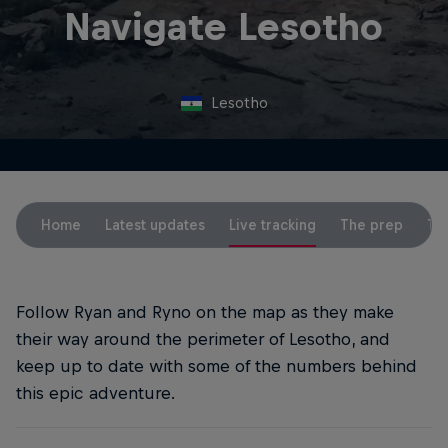
Navigate Lesotho
Lesotho
Home
Latest updates
Live tracking
The prep
Th
Follow Ryan and Ryno on the map as they make
their way around the perimeter of Lesotho, and
keep up to date with some of the numbers behind
this epic adventure.