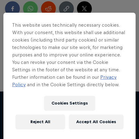
This website uses technically necessary cookies.
With your consent, this website shall use additional
Partners
cookies (including third party cookies) or similar
technologies to make our site work, for marketing
purposes and to improve your online experience.
You can revoke your consent via the Cookie
Settings in the footer of the website at any time.
Further information can be found in our
Privacy
Policy
and in the Cookie Settings directly below.
Sail & Run
Cookies Settings
Christian Schiester goes from running to sailing
More like this
1 Season · 1 episode
Reject All
Accept All Cookies
ULTRARUNNING