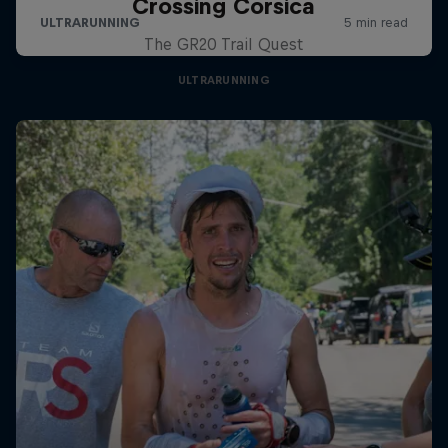
Crossing Corsica
The GR20 Trail Quest
ULTRARUNNING