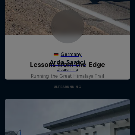
Lessons from the Edge
Running the Great Himalaya Trail
ULTRARUNNING