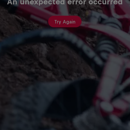
An unexpected error occurred
Try Again