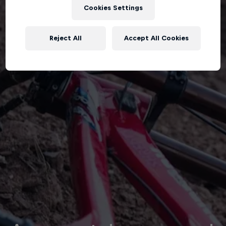
Cookies Settings
Reject All
Accept All Cookies