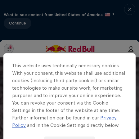
Want to see content from United States of America
?
Continue
This website uses technically necessary cookies.
With your consent, this website shall use additional
cookies (including third party cookies) or similar
technologies to make our site work, for marketing
purposes and to improve your online experience.
You can revoke your consent via the Cookie
Settings in the footer of the website at any time.
Further information can be found in our
Privacy
Policy
and in the Cookie Settings directly below.