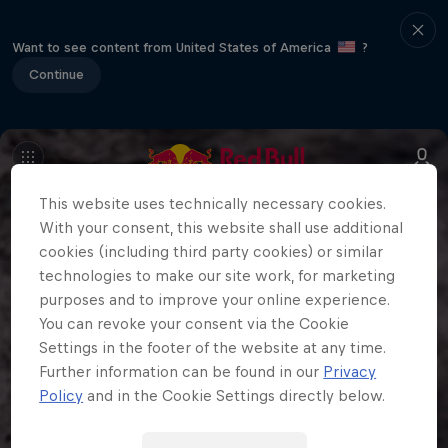
Want to see content from United States of America
?
Continue
This website uses technically necessary cookies.
With your consent, this website shall use additional
cookies (including third party cookies) or similar
technologies to make our site work, for marketing
purposes and to improve your online experience.
You can revoke your consent via the Cookie
Settings in the footer of the website at any time.
Further information can be found in our
Privacy
Policy
and in the Cookie Settings directly below.