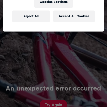
Cookies Settings
Reject All
Accept All Cookies
An unexpected error occurred
Try Again