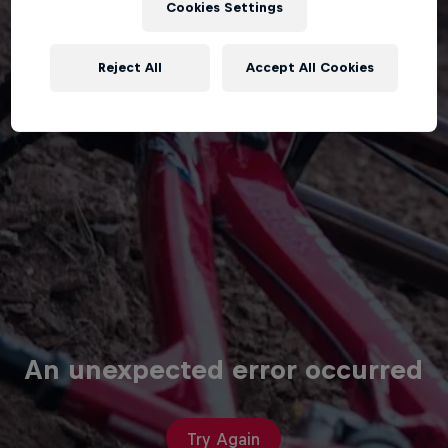
Cookies Settings
Reject All
Accept All Cookies
An unexpected error occurred
Try Again