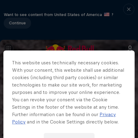
Want to see content from United States of America
?
Continue
This website uses technically necessary cookies.
With your consent, this website shall use additional
cookies (including third party cookies) or similar
technologies to make our site work, for marketing
purposes and to improve your online experience.
You can revoke your consent via the Cookie
Settings in the footer of the website at any time.
Further information can be found in our
Privacy
Policy
and in the Cookie Settings directly below.