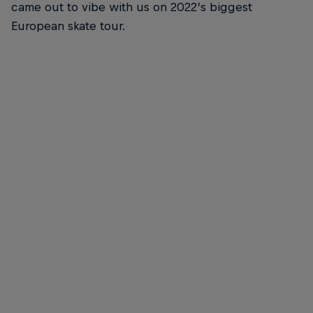
came out to vibe with us on 2022’s biggest
European skate tour.
Margielyn Didal
Margie Didal - Backside Nosegrind
© Anthony Acosta