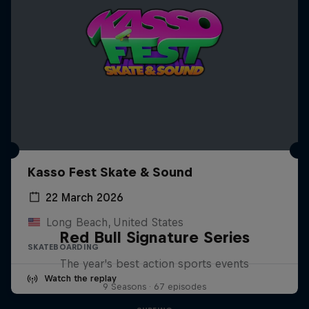
Kasso Fest Skate & Sound
22 March 2026
Long Beach, United States
Red Bull Signature Series
SKATEBOARDING
The year's best action sports events
Watch the replay
9 Seasons · 67 episodes