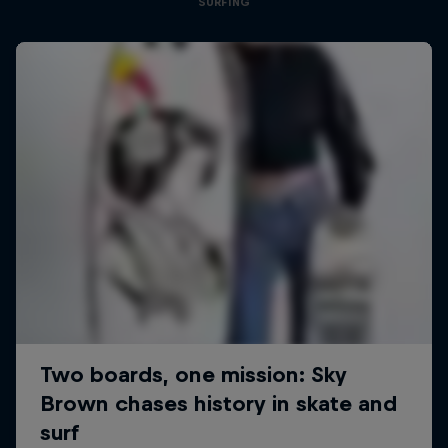
SURFING