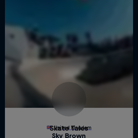
Skate Tales