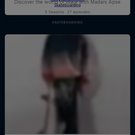
Discover the world of skate with Madars Apse
5 Seasons · 27 episodes
SKATEBOARDING