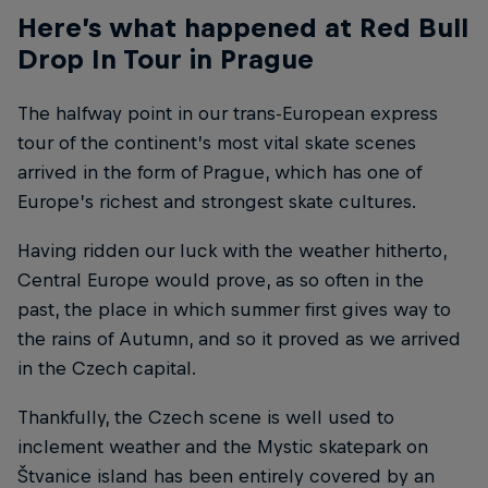
Here’s what happened at Red Bull
Drop In Tour in Prague
The halfway point in our trans-European express
tour of the continent’s most vital skate scenes
arrived in the form of Prague, which has one of
Europe’s richest and strongest skate cultures.
Having ridden our luck with the weather hitherto,
Central Europe would prove, as so often in the
past, the place in which summer first gives way to
the rains of Autumn, and so it proved as we arrived
in the Czech capital.
Thankfully, the Czech scene is well used to
inclement weather and the Mystic skatepark on
Štvanice island has been entirely covered by an