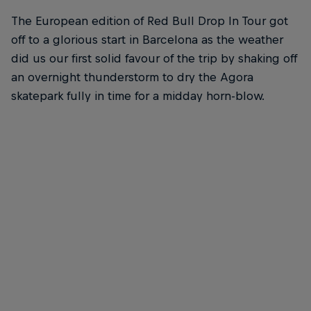
The European edition of Red Bull Drop In Tour got
off to a glorious start in Barcelona as the weather
did us our first solid favour of the trip by shaking off
an overnight thunderstorm to dry the Agora
skatepark fully in time for a midday horn-blow.
Felipe Gustavo