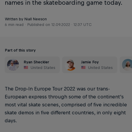
names in the skateboarding game today.
Written by Niall Neeson
6 min read
Published on
12.09.2022 · 12:37 UTC
Part of this story
Ryan Sheckler
Jamie Foy
United States
United States
The Drop-In Europe Tour 2022 was our trans-
European express through some of the continent’s
most vital skate scenes, comprised of five incredible
skate demos in five different countries, in only eight
days.