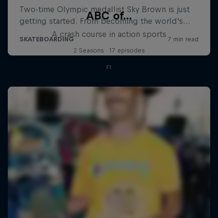
ABC of...
A crash course in action sports
2 Seasons · 17 episodes
F1