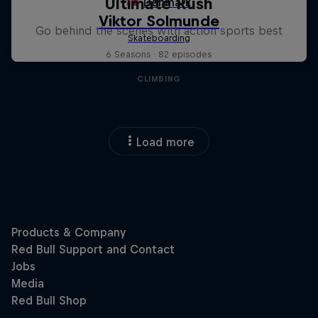
Ultimate Rush
Go behind the scenes with action sports best
6 Seasons · 82 episodes
CLIMBING
Load more