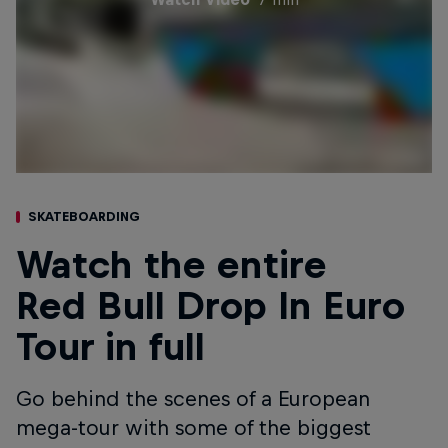
SKATEBOARDING
Watch the entire
Red Bull Drop In Euro
Tour in full
Go behind the scenes of a European
mega-tour with some of the biggest