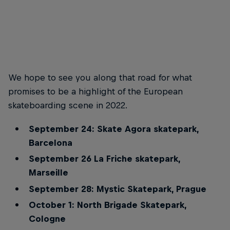
Red Bull Drop In Tour 2022 –
Red Bull Drop In Tour 2022 –
Barcelona
Marseille
© Red Bull Skateboarding
© Red Bull Skateboarding
We hope to see you along that road for what
promises to be a highlight of the European
skateboarding scene in 2022.
September 24: Skate Agora skatepark,
Barcelona
September 26 La Friche skatepark,
Marseille
September 28: Mystic Skatepark, Prague
October 1: North Brigade Skatepark,
Cologne