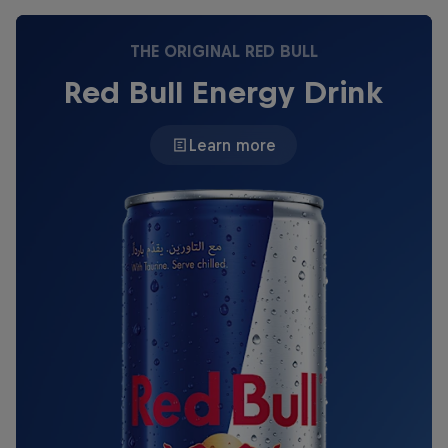
THE ORIGINAL RED BULL
Red Bull Energy Drink
Learn more