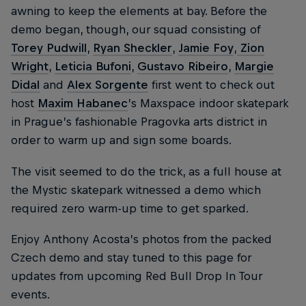
awning to keep the elements at bay. Before the
demo began, though, our squad consisting of
Torey Pudwill
,
Ryan Sheckler
,
Jamie Foy
,
Zion
Wright
,
Leticia Bufoni
,
Gustavo Ribeiro
,
Margie
Didal
and
Alex Sorgente
first went to check out
host
Maxim Habanec
’s Maxspace indoor skatepark
in Prague’s fashionable Pragovka arts district in
order to warm up and sign some boards.
The visit seemed to do the trick, as a full house at
the Mystic skatepark witnessed a demo which
required zero warm-up time to get sparked.
Enjoy Anthony Acosta’s photos from the packed
Czech demo and stay tuned to this page for
updates from upcoming Red Bull Drop In Tour
events.