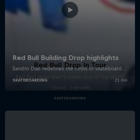
Red Bull Drop In Tour
Red Bull skate team's demo tour of the world
1 Season · 3 episodes
SKATEBOARDING