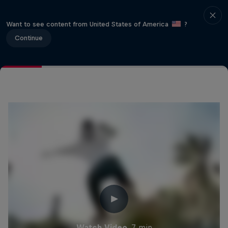
Want to see content from United States of America
?
Continue
Watch Video
7 min