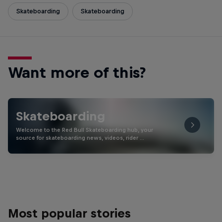
Skateboarding
Skateboarding
Want more of this?
Skateboarding
Welcome to the Red Bull Skateboarding hub, your
source for skateboarding news, videos, rider …
Most popular stories