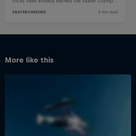
More like this