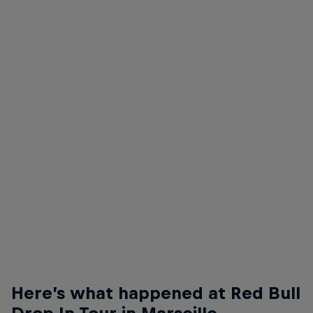
Ryan Sheckler
Ryan Sheckler - Back Lip
© Anthony Acosta
Here’s what happened at Red Bull