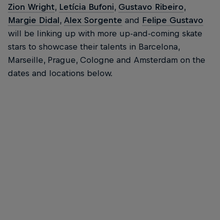
Zion Wright
,
Letícia Bufoni
,
Gustavo Ribeiro
,
Margie Didal
,
Alex Sorgente
and
Felipe Gustavo
will be linking up with more up-and-coming skate
stars to showcase their talents in Barcelona,
Marseille, Prague, Cologne and Amsterdam on the
dates and locations below.