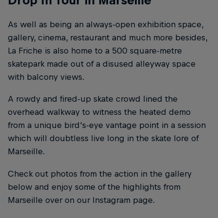
Drop In Tour in Marseille
As well as being an always-open exhibition space,
gallery, cinema, restaurant and much more besides,
La Friche is also home to a 500 square-metre
skatepark made out of a disused alleyway space
with balcony views.
A rowdy and fired-up skate crowd lined the
overhead walkway to witness the heated demo
from a unique bird’s-eye vantage point in a session
which will doubtless live long in the skate lore of
Marseille.
Check out photos from the action in the gallery
below and enjoy some of the highlights from
Marseille over on our Instagram page.