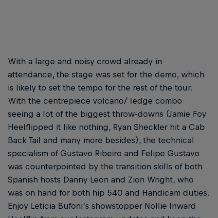
Felipe Gustavo – Backside Nollie Flip
© Anthony Acosta
With a large and noisy crowd already in
attendance, the stage was set for the demo, which
is likely to set the tempo for the rest of the tour.
With the centrepiece volcano/ ledge combo
seeing a lot of the biggest throw-downs (Jamie Foy
Heelflipped it like nothing, Ryan Sheckler hit a Cab
Back Tail and many more besides), the technical
specialism of Gustavo Ribeiro and Felipe Gustavo
was counterpointed by the transition skills of both
Spanish hosts Danny Leon and Zion Wright, who
was on hand for both hip 540 and Handicam duties.
Enjoy Leticia Bufoni’s showstopper Nollie Inward