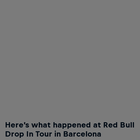
Felipe Gustavo
Felipe Gustavo - Nollie Flip Front Crook
© Anthony Acosta
Here’s what happened at Red Bull
Drop In Tour in Barcelona