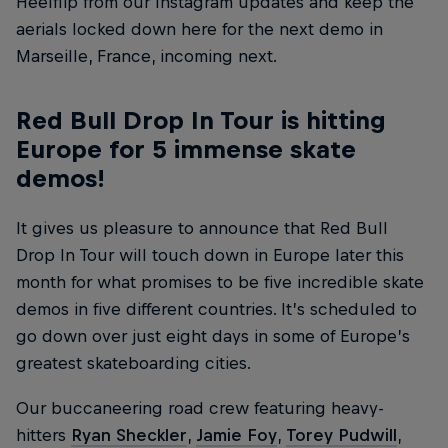
Heelflip from our Instagram updates and keep the
aerials locked down here for the next demo in
Marseille, France, incoming next.
Red Bull Drop In Tour is hitting
Europe for 5 immense skate
demos!
It gives us pleasure to announce that Red Bull
Drop In Tour will touch down in Europe later this
month for what promises to be five incredible skate
demos in five different countries. It’s scheduled to
go down over just eight days in some of Europe’s
greatest skateboarding cities.
Our buccaneering road crew featuring heavy-
hitters
Ryan Sheckler
,
Jamie Foy
,
Torey Pudwill
,