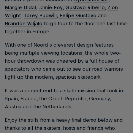
Margie Didal
,
Jamie Foy
,
Gustavo Ribeiro
,
Zion
Wright
,
Torey Pudwill
,
Felipe Gustavo
and
Brandon Valjalo
to go four to the floor one last time
together in Europe.
With one of Noord’s cleverest design features
being multiple viewing locations, the whole two-
hour throwdown was cheered by a full house of
spectators who came out to see our road warriors
light up this modern, spacious skatepark.
It was a perfect end to a skate mission that took in
Spain, France, the Czech Republic, Germany,
Austria and the Netherlands.
Enjoy the stills from a heavy final demo below and
thanks to all the skaters, hosts and friends who