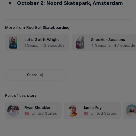
October 2: Noord Skatepark, Amsterdam
More from Red Bull Skateboarding
Let's Get It Wright
Sheckler Sessions
1 Season · 3 episodes
4 Seasons · 47 episode
Share
Part of this story
Ryan Sheckler
Jamie Foy
United States
United States