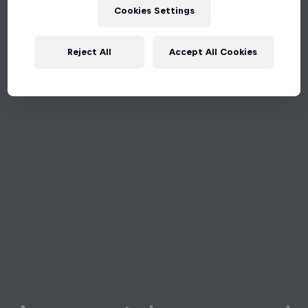
Cookies Settings
Reject All
Accept All Cookies