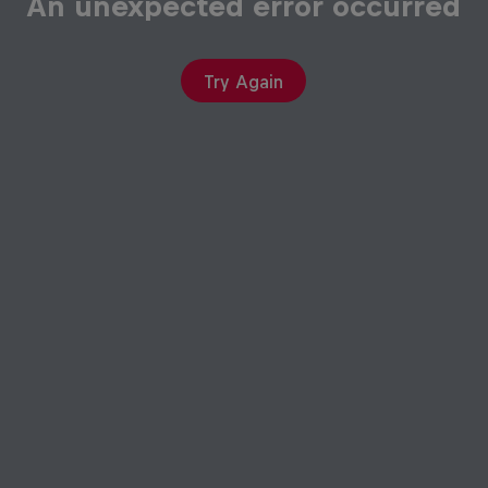
An unexpected error occurred
Try Again