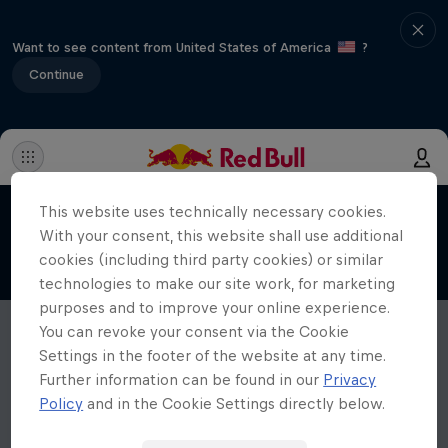
Want to see content from United States of America
?
Continue
This website uses technically necessary cookies.
With your consent, this website shall use additional
cookies (including third party cookies) or similar
technologies to make our site work, for marketing
purposes and to improve your online experience.
You can revoke your consent via the Cookie
Settings in the footer of the website at any time.
Further information can be found in our
Privacy
Policy
and in the Cookie Settings directly below.