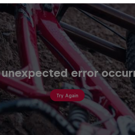
 unexpected error occur
Try Again