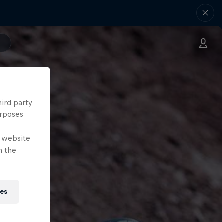
hird party
urposes
e website
n the
ies