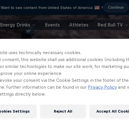
Continue
Want to see content from United States of America
?
Energy Drinks
Events
Athletes
Red Bull TV
site uses technically necessary cookies.
 consent, this website shall use additional cookies (including t
or similar technologies to make our site work, for marketing p
mprove your online experience.
evoke your consent via the Cookie Settings in the footer of th
me. Further information can be found in our
Privacy Policy
and i
ttings directly below.
ookies Settings
Reject All
Accept All Cook