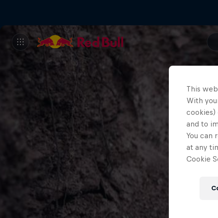
This web
With your
cookies) 
and to i
You can r
at any ti
Cookie Se
C