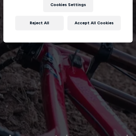
Cookies Settings
Reject All
Accept All Cookies