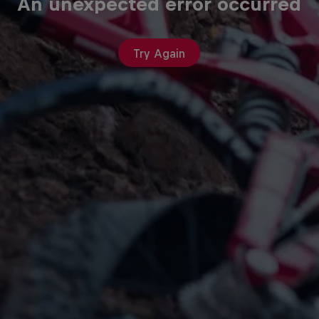
An unexpected error occurred
Try Again