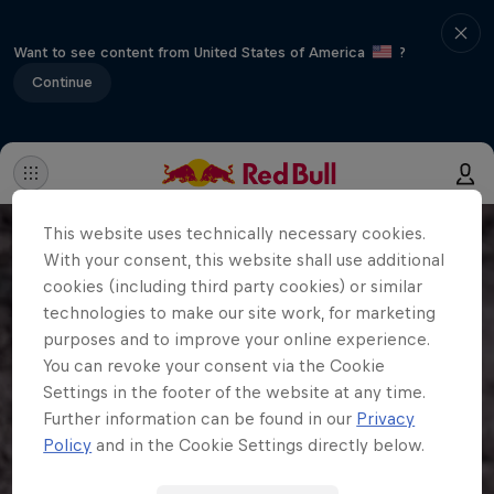
Want to see content from United States of America
?
Continue
This website uses technically necessary cookies.
With your consent, this website shall use additional
cookies (including third party cookies) or similar
technologies to make our site work, for marketing
purposes and to improve your online experience.
You can revoke your consent via the Cookie
Settings in the footer of the website at any time.
Further information can be found in our
Privacy
Policy
and in the Cookie Settings directly below.