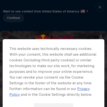
Want to see content from United States of America
?
Continue
This website uses technically necessary cookies.
With your consent, this website shall use additional
cookies (including third party cookies) or similar
technologies to make our site work, for marketing
purposes and to improve your online experience.
You can revoke your consent via the Cookie
Settings in the footer of the website at any time.
Further information can be found in our
Privacy
Policy
and in the Cookie Settings directly below.