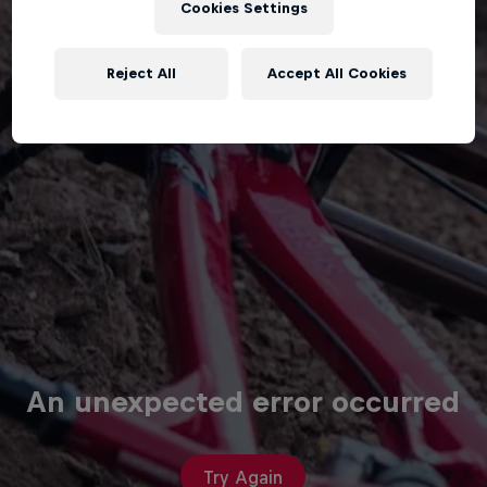
Cookies Settings
Reject All
Accept All Cookies
An unexpected error occurred
Try Again