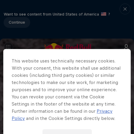
Want to see content from United States of America
?
Continue
This website uses technically necessary cookies.
With your consent, this website shall use additional
cookies (including third party cookies) or similar
technologies to make our site work, for marketing
purposes and to improve your online experience.
You can revoke your consent via the Cookie
Settings in the footer of the website at any time.
Further information can be found in our
Privacy
Policy
and in the Cookie Settings directly below.