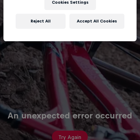
Cookies Settings
Reject All
Accept All Cookies
An unexpected error occurred
Try Again