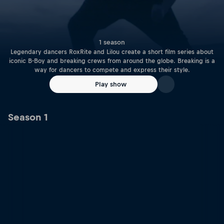
1 season
Legendary dancers RoxRite and Lilou create a short film series about
iconic B-Boy and breaking crews from around the globe. Breaking is a
way for dancers to compete and express their style.
Play show
Season 1