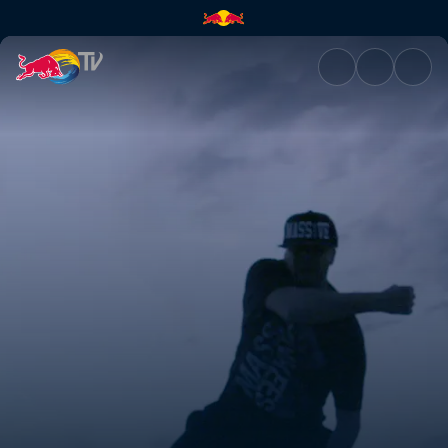
The Crew Code | Red Bull TV