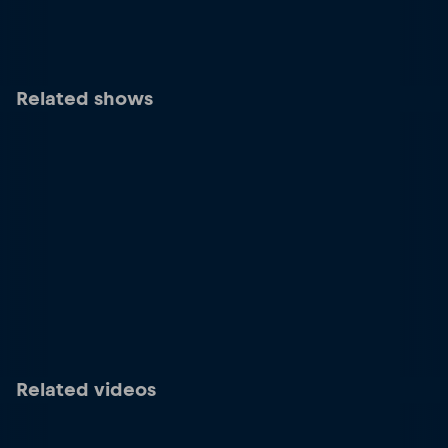
Related shows
Related videos