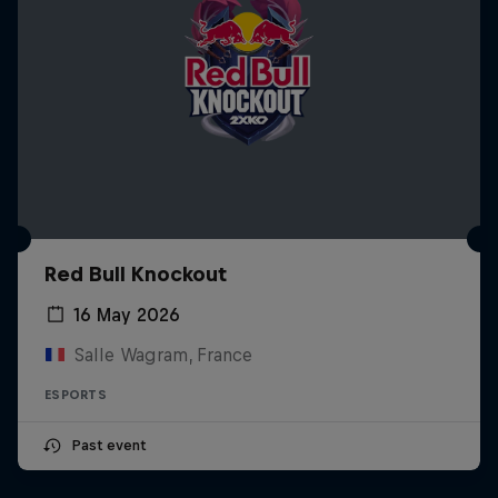
Red Bull Knockout
16 May 2026
Salle Wagram, France
ESPORTS
Past event