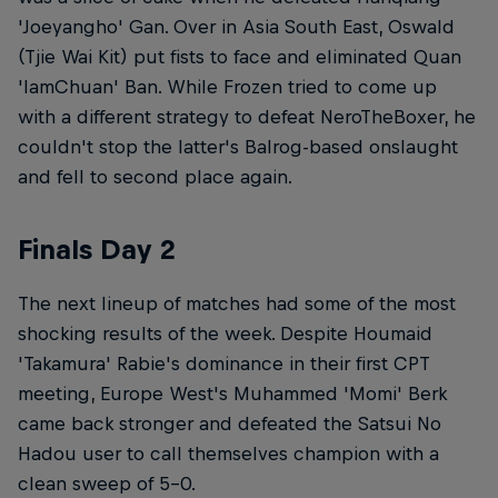
'Joeyangho' Gan. Over in Asia South East, Oswald
(Tjie Wai Kit) put fists to face and eliminated Quan
'IamChuan' Ban. While Frozen tried to come up
with a different strategy to defeat NeroTheBoxer, he
couldn't stop the latter's Balrog-based onslaught
and fell to second place again.
Finals Day 2
The next lineup of matches had some of the most
shocking results of the week. Despite Houmaid
'Takamura' Rabie's dominance in their first CPT
meeting, Europe West's Muhammed 'Momi' Berk
came back stronger and defeated the Satsui No
Hadou user to call themselves champion with a
clean sweep of 5-0.