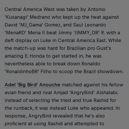
Central America West was taken by Antonio
'Kusanagi' Medrano who kept up the heat against
David 'MJ_Gama' Gomez, and Saul Leonardo
'MenaRD' Mena II beat Jimmy ‘JIMMY_DR’ R. with a
deft display on Luke in Central America East. While
the match-up was hard for Brazilian pro Gust's
amazing E. Honda to get started in, he was
nevertheless able to break down Ronaldo
'RonaldinhoBR' Filho to scoop the Brazil showdown.
Adel 'Big Bird' Anouche
matched against his fellow
avian friend and rival Amjad 'AngryBird' Alshalabi.
Instead of selecting the tried and true Rashid for
the runback, it was instead Luke who appeared. In
response, AngryBird revealed that he's also
proficient at using Rashid and attempted to