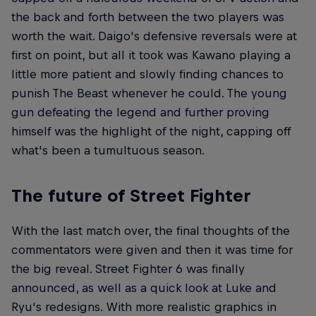
the back and forth between the two players was
worth the wait. Daigo's defensive reversals were at
first on point, but all it took was Kawano playing a
little more patient and slowly finding chances to
punish The Beast whenever he could. The young
gun defeating the legend and further proving
himself was the highlight of the night, capping off
what's been a tumultuous season.
The future of Street Fighter
With the last match over, the final thoughts of the
commentators were given and then it was time for
the big reveal. Street Fighter 6 was finally
announced, as well as a quick look at Luke and
Ryu's redesigns. With more realistic graphics in