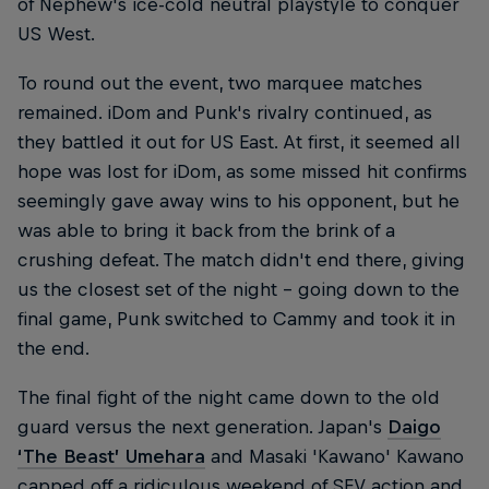
of Nephew's ice-cold neutral playstyle to conquer
US West.
To round out the event, two marquee matches
remained. iDom and Punk's rivalry continued, as
they battled it out for US East. At first, it seemed all
hope was lost for iDom, as some missed hit confirms
seemingly gave away wins to his opponent, but he
was able to bring it back from the brink of a
crushing defeat. The match didn't end there, giving
us the closest set of the night – going down to the
final game, Punk switched to Cammy and took it in
the end.
The final fight of the night came down to the old
guard versus the next generation. Japan's
Daigo
‘The Beast’ Umehara
and Masaki 'Kawano' Kawano
capped off a ridiculous weekend of SFV action and