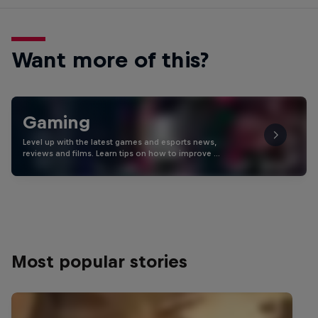
Want more of this?
Gaming
Level up with the latest games and esports news,
reviews and films. Learn tips on how to improve …
Most popular stories