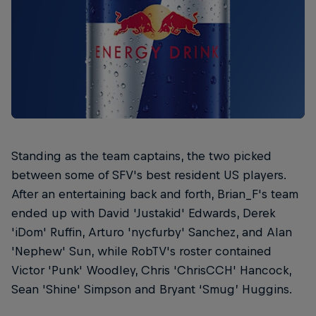
Standing as the team captains, the two picked
between some of SFV's best resident US players.
After an entertaining back and forth, Brian_F's team
ended up with David 'Justakid' Edwards, Derek
'iDom' Ruffin, Arturo 'nycfurby' Sanchez, and Alan
'Nephew' Sun, while RobTV's roster contained
Victor 'Punk' Woodley, Chris 'ChrisCCH' Hancock,
Sean 'Shine' Simpson and Bryant ‘Smug’ Huggins.