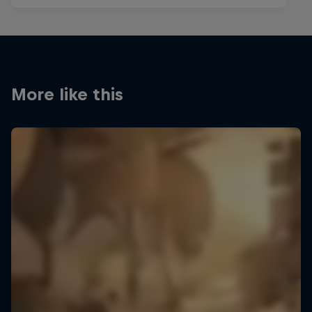
More like this