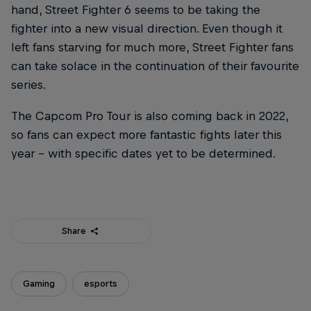
hand, Street Fighter 6 seems to be taking the
fighter into a new visual direction. Even though it
left fans starving for much more, Street Fighter fans
can take solace in the continuation of their favourite
series.
The Capcom Pro Tour is also coming back in 2022,
so fans can expect more fantastic fights later this
year – with specific dates yet to be determined.
Share
Gaming
esports