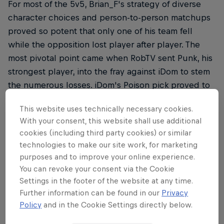
For most of the 5v5, Brian_F's strategy of diverse
character choices and person-to-person matchups
proved so potent that only one of his team fell
while the opposition lost player after player. The
most pivotal point came when RobTV sent Punk, his
strongest player, into the fray against iDom to stem
the numerous losses. iDom's Poison pick proved to
be too toxic for Punk to handle and the Capcom
This website uses technically necessary cookies.
Cup champion went on to take down the last
With your consent, this website shall use additional
member – ChrisCCH – and win the team
cookies (including third party cookies) or similar
tournament for Brian_F.
technologies to make our site work, for marketing
purposes and to improve your online experience.
You can revoke your consent via the Cookie
Settings in the footer of the website at any time.
Finals Day 1
Further information can be found in our
Privacy
Policy
and in the Cookie Settings directly below.
For some professional players, the very first day of