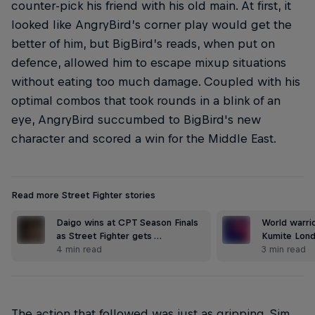
counter-pick his friend with his old main. At first, it
looked like AngryBird’s corner play would get the
better of him, but BigBird’s reads, when put on
defence, allowed him to escape mixup situations
without eating too much damage. Coupled with his
optimal combos that took rounds in a blink of an
eye, AngryBird succumbed to BigBird's new
character and scored a win for the Middle East.
Read more Street Fighter stories
Daigo wins at CPT Season Finals
World warrio
as Street Fighter gets …
Kumite Lond
4 min read
3 min read
The action that followed was just as gripping. Sim