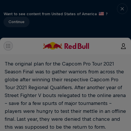
Want to see content from United States of America
?
Continue
The original plan for the Capcom Pro Tour 2021
Season Final was to gather warriors from across the
globe after winning their respective Capcom Pro
Tour 2021 Regional Qualifiers. After another year of
Street Fighter V bouts relegated to the online arena
– save for a few spurts of major tournaments –
players were hungry to test their mettle in an offline
final. Last year, they were denied that chance and
this was supposed to be the return to form.