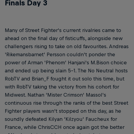
Finals Day 3
Many of Street Fighter's current rivalries came to
ahead on the final day of fisticuffs, alongside new
challengers rising to take on old favourites. Andreas
'Rikemansbarnet' Persson couldn't ponder the
power of Arman 'Phenom' Hanjani's M.Bison choice
and ended up being slain 5-1. The No Neutral hosts
RobTV and Brian_F fought it out solo this time, but
with RobTV taking the victory from his cohort for
Midwest. Nathan 'Mister Crimson' Massol's
continuous rise through the ranks of the best Street
Fighter players wasn't stopped on this day, as he
soundly defeated Kilyan 'Kilzyou' Faucheux for
France, while ChrisCCH once again got the better