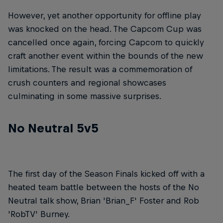
However, yet another opportunity for offline play
was knocked on the head. The Capcom Cup was
cancelled once again, forcing Capcom to quickly
craft another event within the bounds of the new
limitations. The result was a commemoration of
crush counters and regional showcases
culminating in some massive surprises.
No Neutral 5v5
The first day of the Season Finals kicked off with a
heated team battle between the hosts of the No
Neutral talk show, Brian 'Brian_F' Foster and Rob
'RobTV' Burney.