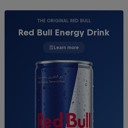
THE ORIGINAL RED BULL
Red Bull Energy Drink
Learn more