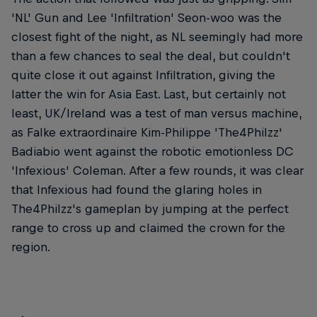
'NL' Gun and Lee 'Infiltration' Seon-woo was the
closest fight of the night, as NL seemingly had more
than a few chances to seal the deal, but couldn't
quite close it out against Infiltration, giving the
latter the win for Asia East. Last, but certainly not
least, UK/Ireland was a test of man versus machine,
as Falke extraordinaire Kim-Philippe 'The4Philzz'
Badiabio went against the robotic emotionless DC
'Infexious' Coleman. After a few rounds, it was clear
that Infexious had found the glaring holes in
The4Philzz's gameplan by jumping at the perfect
range to cross up and claimed the crown for the
region.