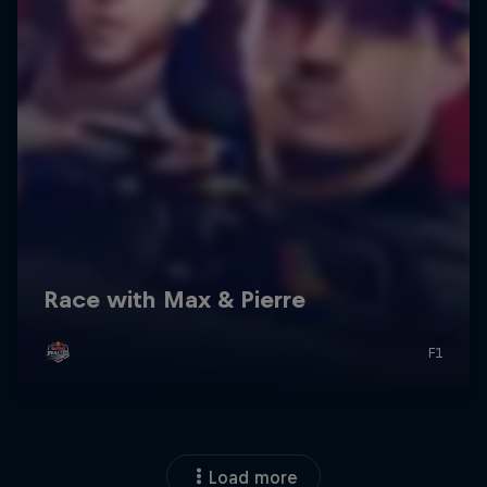
Load more