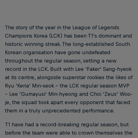
The story of the year in the League of Legends
Champions Korea (LCK) has been T1's dominant and
historic winning streak. The long-established South
Korean organisation have gone undefeated
throughout the regular season, setting a new
record in the LCK. Built with Lee 'Faker' Sang-hyeok
at its centre, alongside superstar rookies the likes of
Ryu 'Keria' Min-seok – the LCK regular season MVP
– Lee 'Gumayusi' Min-hyeong and Choi 'Zeus' Woo-
je, the squad took apart every opponent that faced
them in a truly unprecedented performance.
T1 have had a record-breaking regular season, but
before the team were able to crown themselves the