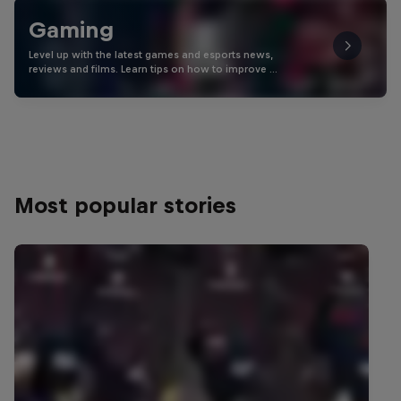
Gaming
Level up with the latest games and esports news,
reviews and films. Learn tips on how to improve …
Most popular stories