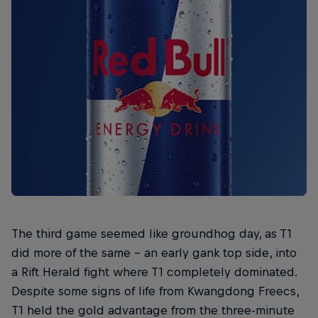
The third game seemed like groundhog day, as T1
did more of the same – an early gank top side, into
a Rift Herald fight where T1 completely dominated.
Despite some signs of life from Kwangdong Freecs,
T1 held the gold advantage from the three-minute