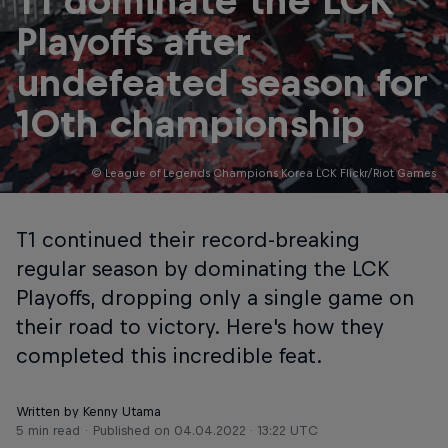
T1 dominate the LCK
Playoffs after
undefeated season for
10th championship
© League of Legends Champions Korea LCK Flickr/Riot Games
T1 continued their record-breaking
regular season by dominating the LCK
Playoffs, dropping only a single game on
their road to victory. Here's how they
completed this incredible feat.
Written by Kenny Utama
5 min read
Published on
04.04.2022 · 13:22 UTC