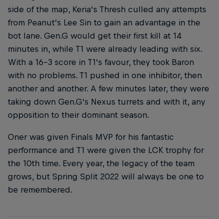
side of the map, Keria's Thresh culled any attempts
from Peanut's Lee Sin to gain an advantage in the
bot lane. Gen.G would get their first kill at 14
minutes in, while T1 were already leading with six.
With a 16-3 score in T1's favour, they took Baron
with no problems. T1 pushed in one inhibitor, then
another and another. A few minutes later, they were
taking down Gen.G's Nexus turrets and with it, any
opposition to their dominant season.
Oner was given Finals MVP for his fantastic
performance and T1 were given the LCK trophy for
the 10th time. Every year, the legacy of the team
grows, but Spring Split 2022 will always be one to
be remembered.