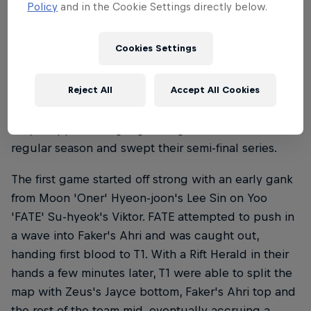
Policy
and in the Cookie Settings directly below.
T1 dominate Kwangdong Freecs
Cookies Settings
T1's 10th title began with a bye from the first round.
Their first opponent would be Kwangdong Freecs,
Reject All
Accept All Cookies
the fifth-seed team from the LCK regular season. T1
only dropped a single game against them in the
regular season and swept their semi-final series.
The first game started off strong with an early gank
from Moon 'Oner' Hyeon-joon's Lee Sin on Yoo
'FATE' Su-hyeok's Viktor. FATE attempted to push in
a wave into Faker's Ahri and was caught out,
handing first blood to T1. With a Rift Herald in their
hands a few minutes later, T1 were able to split the
map with Zeus's Jayce bottom, Faker's Ahri top and
the rest of the team mid, eventually accruing a