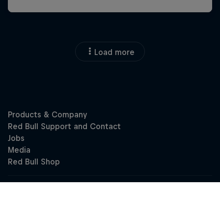
Load more