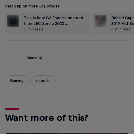
Catch up on more LoL stories
This is how G2 Esports secured
Behind Caps'
their LEC Spring 2022 …
2019 Mid-S
5 min read
4 min read
Share
Gaming
esports
Want more of this?