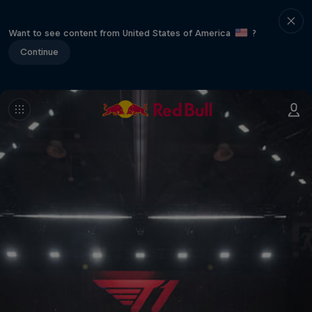
Want to see content from United States of America
?
Continue