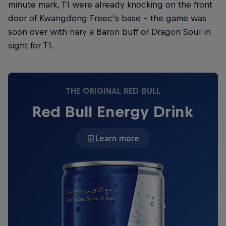
minute mark, T1 were already knocking on the front
door of Kwangdong Freec's base – the game was
soon over with nary a Baron buff or Dragon Soul in
sight for T1.
THE ORIGINAL RED BULL
Red Bull Energy Drink
Learn more