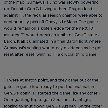
of the map, Gumayusi's Jinx was slowly powering
up. Despite Gen.G having a three Dragon lead
against T1, the regular season champs were able to
continuously pick off Chovy's LeBlanc. The game
would remain on a knife's edge for the next 10
minutes. T1 would break an inhibitor, Gen.G stole a
Baron. It all culminated in a final Baron fight where
Gumayusi's scaling would pay dividends as he got
reset after reset, winning T1 a crucial third game.
T1 were at match point, and they came out of the
gates in game four ready to put the final nail in
Gen.G's coffin. T1 started the game like any other –
Oner ganking top to gain Zeus an advantage,
looking to shut down Gen.G's Akshan. On the other