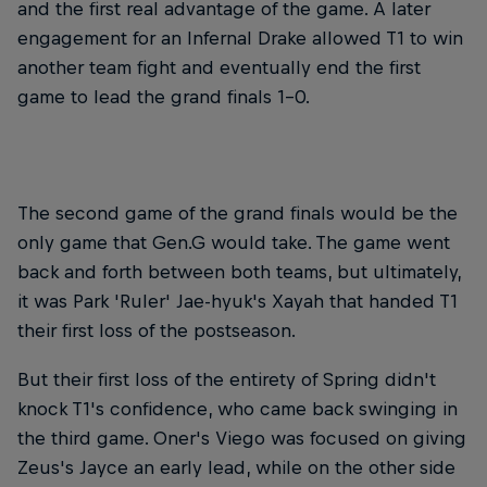
and the first real advantage of the game. A later
engagement for an Infernal Drake allowed T1 to win
another team fight and eventually end the first
game to lead the grand finals 1-0.
The second game of the grand finals would be the
only game that Gen.G would take. The game went
back and forth between both teams, but ultimately,
it was Park 'Ruler' Jae-hyuk's Xayah that handed T1
their first loss of the postseason.
But their first loss of the entirety of Spring didn't
knock T1's confidence, who came back swinging in
the third game. Oner's Viego was focused on giving
Zeus's Jayce an early lead, while on the other side