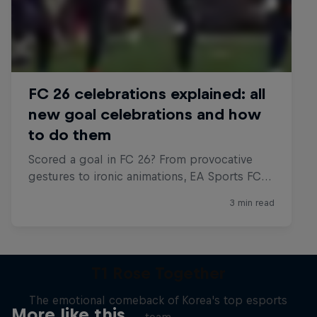
T1 Rose Together
The emotional comeback of Korea's top esports
More like this