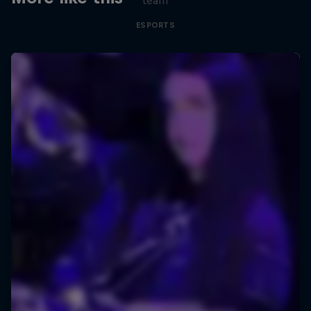
team
ESPORTS