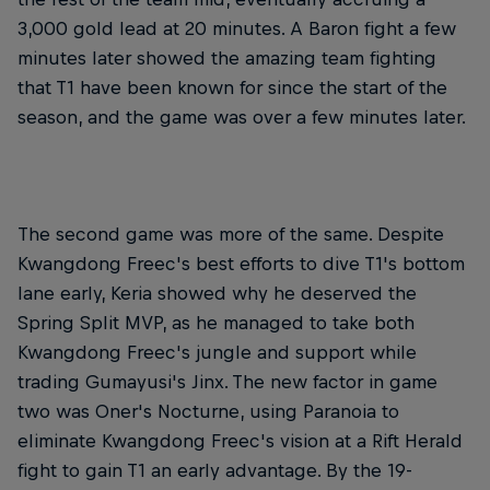
3,000 gold lead at 20 minutes. A Baron fight a few
minutes later showed the amazing team fighting
that T1 have been known for since the start of the
season, and the game was over a few minutes later.
The second game was more of the same. Despite
Kwangdong Freec's best efforts to dive T1's bottom
lane early, Keria showed why he deserved the
Spring Split MVP, as he managed to take both
Kwangdong Freec's jungle and support while
trading Gumayusi's Jinx. The new factor in game
two was Oner's Nocturne, using Paranoia to
eliminate Kwangdong Freec's vision at a Rift Herald
fight to gain T1 an early advantage. By the 19-