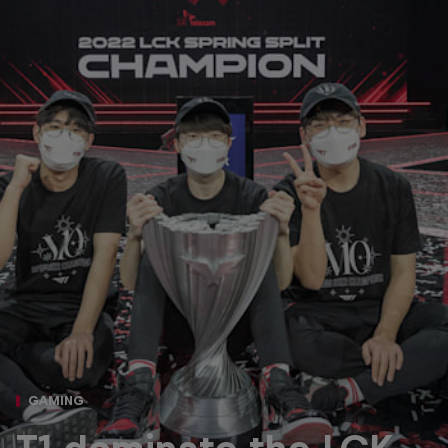
GAMING