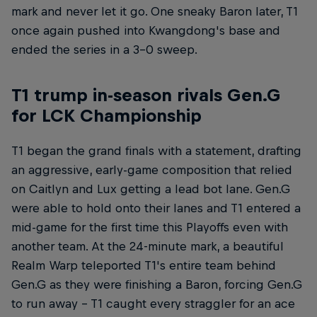
mark and never let it go. One sneaky Baron later, T1
once again pushed into Kwangdong's base and
ended the series in a 3-0 sweep.
T1 trump in-season rivals Gen.G
for LCK Championship
T1 began the grand finals with a statement, drafting
an aggressive, early-game composition that relied
on Caitlyn and Lux getting a lead bot lane. Gen.G
were able to hold onto their lanes and T1 entered a
mid-game for the first time this Playoffs even with
another team. At the 24-minute mark, a beautiful
Realm Warp teleported T1's entire team behind
Gen.G as they were finishing a Baron, forcing Gen.G
to run away – T1 caught every straggler for an ace